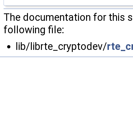
The documentation for this 
following file:
lib/librte_cryptodev/
rte_c