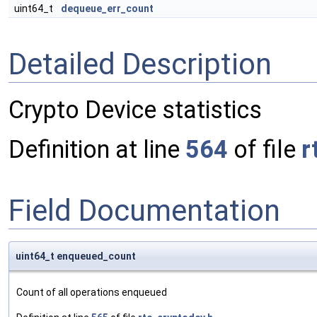
uint64_t
dequeue_err_count
Detailed Description
Crypto Device statistics
Definition at line
564
of file
r
Field Documentation
uint64_t enqueued_count
Count of all operations enqueued