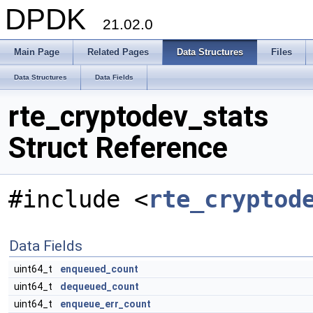
DPDK
21.02.0
Main Page
Related Pages
Data Structures
Files
Data Structures
Data Fields
rte_cryptodev_stats
Struct Reference
#include <
rte_cryptod
Data Fields
uint64_t
enqueued_count
uint64_t
dequeued_count
uint64_t
enqueue_err_count