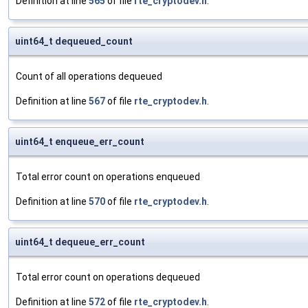
Definition at line
565
of file
rte_cryptodev.h
.
uint64_t dequeued_count
Count of all operations dequeued
Definition at line
567
of file
rte_cryptodev.h
.
uint64_t enqueue_err_count
Total error count on operations enqueued
Definition at line
570
of file
rte_cryptodev.h
.
uint64_t dequeue_err_count
Total error count on operations dequeued
Definition at line
572
of file
rte_cryptodev.h
.