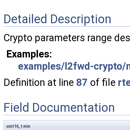
Detailed Description
Crypto parameters range des
Examples:
examples/l2fwd-crypto/
Definition at line
87
of file
rt
Field Documentation
uint16_t min