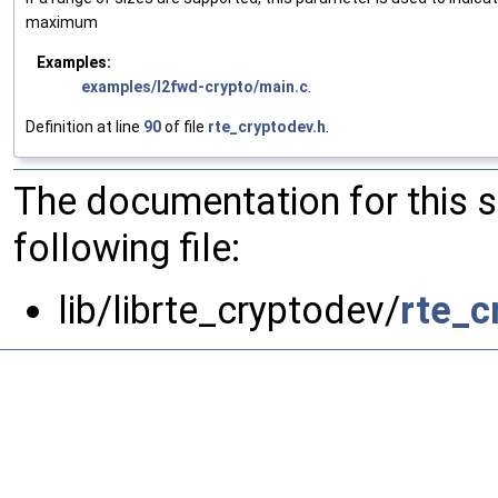
maximum
Examples:
examples/l2fwd-crypto/main.c
.
Definition at line
90
of file
rte_cryptodev.h
.
The documentation for this 
following file:
lib/librte_cryptodev/
rte_c