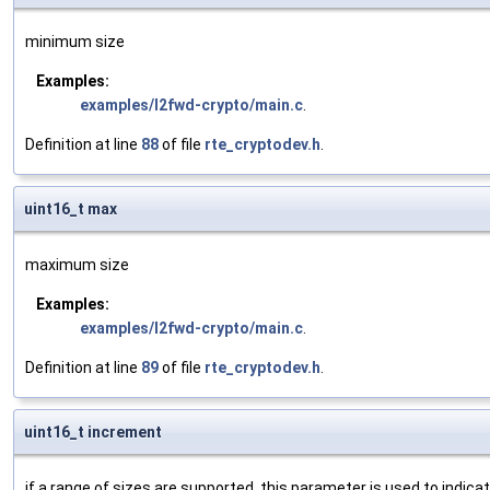
minimum size
Examples:
examples/l2fwd-crypto/main.c
.
Definition at line
88
of file
rte_cryptodev.h
.
uint16_t max
maximum size
Examples:
examples/l2fwd-crypto/main.c
.
Definition at line
89
of file
rte_cryptodev.h
.
uint16_t increment
if a range of sizes are supported, this parameter is used to indi