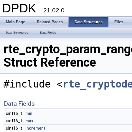
DPDK
21.02.0
Main Page
Related Pages
Data Structures
Files
Data Structures
Data Fields
rte_crypto_param_rang
Struct Reference
#include <
rte_cryptod
Data Fields
uint16_t
min
uint16_t
max
uint16_t
increment