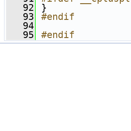
   92
 }
   93
#endif
   94
   95
#endif