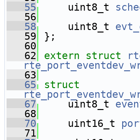
   55
     uint8_t 
sche
   56
   58
     uint8_t 
evt_
   59
 };
   60
   62
extern
struct 
rt
rte_port_eventdev_w
   63
   65
struct 
rte_port_eventdev_w
   67
     uint8_t 
even
   68
   70
     uint16_t 
por
   71