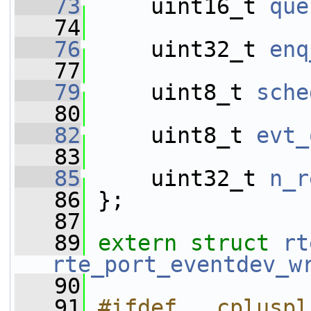
   73
     uint16_t 
que
   74
   76
     uint32_t 
enq
   77
   79
     uint8_t 
sche
   80
   82
     uint8_t 
evt_
   83
   85
     uint32_t 
n_r
   86
 };
   87
   89
extern
struct 
rt
rte_port_eventdev_w
   90
   91
#ifdef __cpluspl