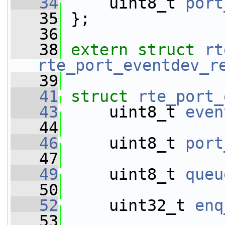
   34
     uint8_t 
port
   35
 };
   36
   38
extern
struct 
rt
rte_port_eventdev_r
   39
   41
struct 
rte_port_
   43
     uint8_t 
even
   44
   46
     uint8_t 
port
   47
   49
     uint8_t 
queu
   50
   52
     uint32_t 
enq
   53