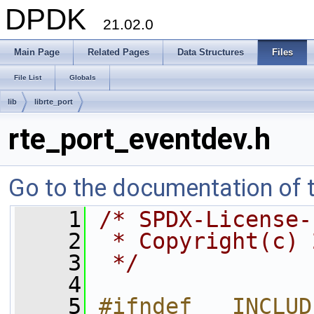
DPDK
21.02.0
Main Page
Related Pages
Data Structures
Files
File List
Globals
lib
librte_port
rte_port_eventdev.h
Go to the documentation of th
    1
/* SPDX-License-
    2
 * Copyright(c) 
    3
 */
    4
    5
#ifndef __INCLUD