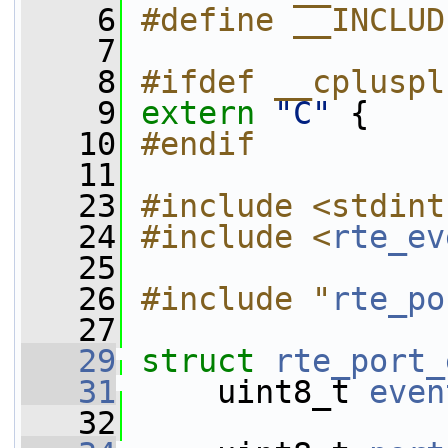
    6
#define __INCLUD
    7
    8
#ifdef __cpluspl
    9
extern
"C"
 {
   10
#endif
   11
   23
#include <stdint
   24
#include <
rte_ev
   25
   26
#include "
rte_po
   27
   29
struct 
rte_port_
   31
     uint8_t 
even
   32