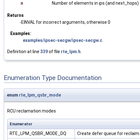
n
Number of elements in ips (and next_hops) a
Returns
-EINVAL for incorrect arguments, otherwise 0
Examples:
examples/ipsec-secgw/ipsec-secgw.c
.
Definition at line
339
of file
rte_lpm.h
.
Enumeration Type Documentation
enum
rte_lpm_qsbr_mode
RCU reclamation modes
Enumerator
RTE_LPM_QSBR_MODE_DQ
Create defer queue for reclaim.