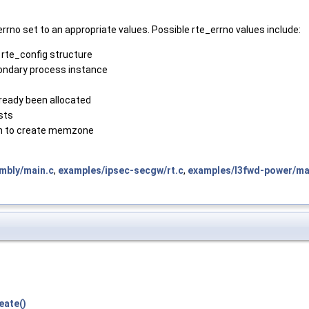
rno set to an appropriate values. Possible rte_errno values include:
 rte_config structure
ondary process instance
eady been allocated
sts
ch to create memzone
mbly/main.c
,
examples/ipsec-secgw/rt.c
,
examples/l3fwd-power/ma
eate()