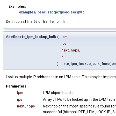
Examples:
examples/ipsec-secgw/ipsec-secgw.c
.
Definition at line
65
of file
rte_lpm.h
.
#define rte_lpm_lookup_bulk
(
lpm,
ips,
next_hops,
n
)
rte_lpm_lookup_bulk_func(lpm, 
Lookup multiple IP addresses in an LPM table. This may be implem
Parameters
lpm
LPM object handle
ips
Array of IPs to be looked up in the LPM table
next_hops
Next hop of the most specific rule found for 
successful (bitmask RTE_LPM_LOOKUP_SUCCES