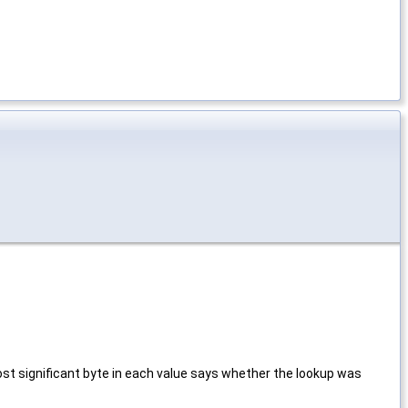
 most significant byte in each value says whether the lookup was