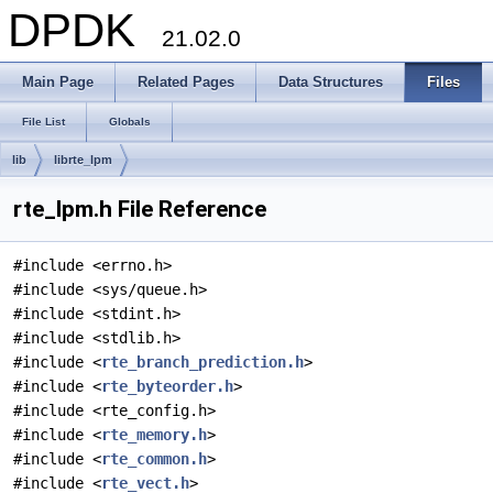
DPDK
21.02.0
Main Page
Related Pages
Data Structures
Files
File List
Globals
lib
librte_lpm
rte_lpm.h File Reference
#include <errno.h>
#include <sys/queue.h>
#include <stdint.h>
#include <stdlib.h>
#include <
rte_branch_prediction.h
>
#include <
rte_byteorder.h
>
#include <rte_config.h>
#include <
rte_memory.h
>
#include <
rte_common.h
>
#include <
rte_vect.h
>