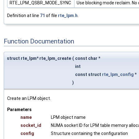
RTE_LPM_QSBR_MODE_SYNC
Use blocking mode reclaim. No 
Definition at line
71
of file
rte_lpm.h
.
Function Documentation
struct rte_lpm* rte_lpm_create
(
const char *
int
const struct
rte_lpm_config
*
)
Create an LPM object.
Parameters
name
LPM object name
socket_id
NUMA socket ID for LPM table memory alloc
config
Structure containing the configuration