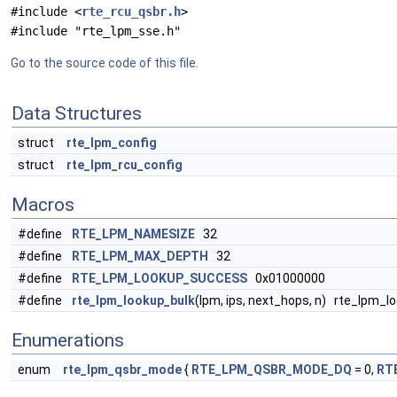
#include <
rte_rcu_qsbr.h
>
#include "rte_lpm_sse.h"
Go to the source code of this file.
Data Structures
struct
rte_lpm_config
struct
rte_lpm_rcu_config
Macros
#define
RTE_LPM_NAMESIZE
32
#define
RTE_LPM_MAX_DEPTH
32
#define
RTE_LPM_LOOKUP_SUCCESS
0x01000000
#define
rte_lpm_lookup_bulk
(lpm, ips, next_hops, n) rte_lpm_l
Enumerations
enum
rte_lpm_qsbr_mode
{
RTE_LPM_QSBR_MODE_DQ
= 0,
RT