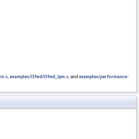
in.c
,
examples/l3fwd/l3fwd_lpm.c
, and
examples/performance-