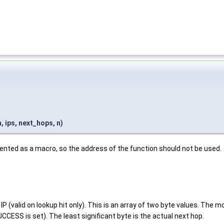
ips, next_hops, n)
ented as a macro, so the address of the function should not be used.
IP (valid on lookup hit only). This is an array of two byte values. The
S is set). The least significant byte is the actual next hop.