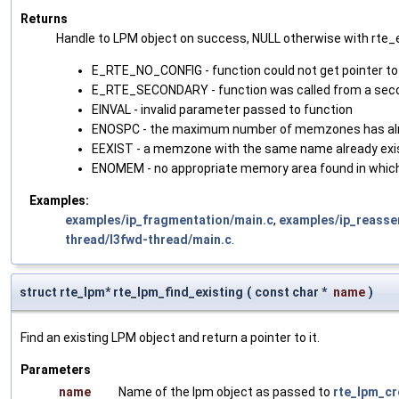
Returns
Handle to LPM object on success, NULL otherwise with rte_er
E_RTE_NO_CONFIG - function could not get pointer to
E_RTE_SECONDARY - function was called from a sec
EINVAL - invalid parameter passed to function
ENOSPC - the maximum number of memzones has alr
EEXIST - a memzone with the same name already exi
ENOMEM - no appropriate memory area found in whi
Examples:
examples/ip_fragmentation/main.c
,
examples/ip_reasse
thread/l3fwd-thread/main.c
.
struct rte_lpm* rte_lpm_find_existing
(
const char *
name
)
Find an existing LPM object and return a pointer to it.
Parameters
name
Name of the lpm object as passed to
rte_lpm_cr