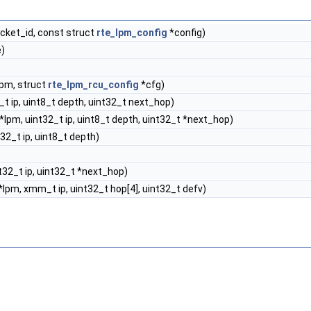
cket_id, const struct
rte_lpm_config
*config)
)
lpm, struct
rte_lpm_rcu_config
*cfg)
_t ip, uint8_t depth, uint32_t next_hop)
*lpm, uint32_t ip, uint8_t depth, uint32_t *next_hop)
32_t ip, uint8_t depth)
t32_t ip, uint32_t *next_hop)
lpm, xmm_t ip, uint32_t hop[4], uint32_t defv)