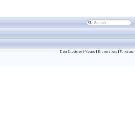
Data Structures
|
Macros
|
Enumerations
|
Functions