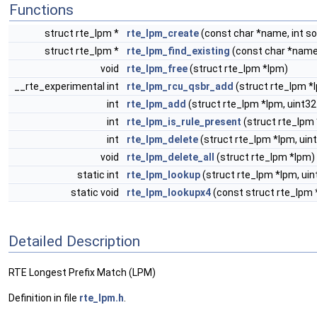
Functions
struct rte_lpm *
rte_lpm_create
(const char *name, int so
struct rte_lpm *
rte_lpm_find_existing
(const char *name
void
rte_lpm_free
(struct rte_lpm *lpm)
__rte_experimental int
rte_lpm_rcu_qsbr_add
(struct rte_lpm *
int
rte_lpm_add
(struct rte_lpm *lpm, uint32
int
rte_lpm_is_rule_present
(struct rte_lpm 
int
rte_lpm_delete
(struct rte_lpm *lpm, uint
void
rte_lpm_delete_all
(struct rte_lpm *lpm)
static int
rte_lpm_lookup
(struct rte_lpm *lpm, uin
static void
rte_lpm_lookupx4
(const struct rte_lpm *
Detailed Description
RTE Longest Prefix Match (LPM)
Definition in file
rte_lpm.h
.