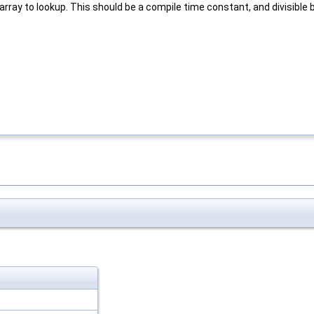
rray to lookup. This should be a compile time constant, and divisible 