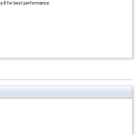
by 8 for best performance.