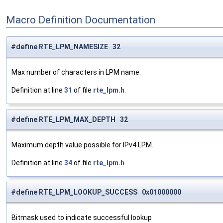
Macro Definition Documentation
#define RTE_LPM_NAMESIZE 32
Max number of characters in LPM name.
Definition at line
31
of file
rte_lpm.h
.
#define RTE_LPM_MAX_DEPTH 32
Maximum depth value possible for IPv4 LPM.
Definition at line
34
of file
rte_lpm.h
.
#define RTE_LPM_LOOKUP_SUCCESS 0x01000000
Bitmask used to indicate successful lookup