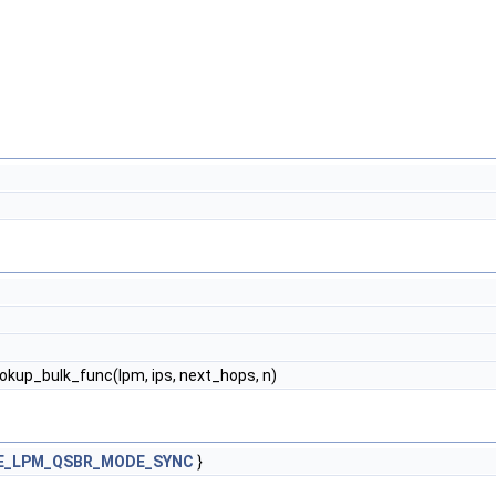
ookup_bulk_func(lpm, ips, next_hops, n)
E_LPM_QSBR_MODE_SYNC
}