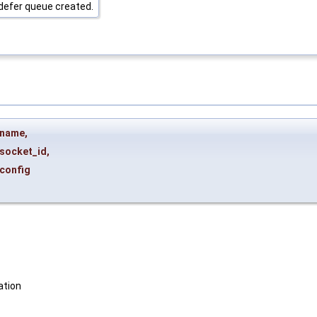
defer queue created.
name
,
socket_id
,
config
ation