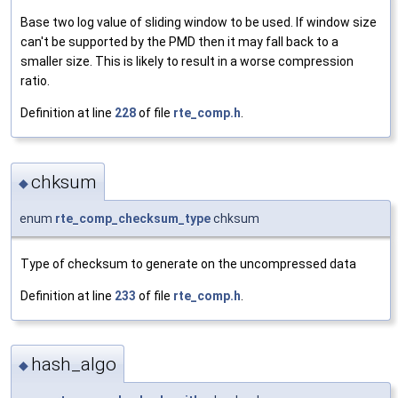
Base two log value of sliding window to be used. If window size
can't be supported by the PMD then it may fall back to a
smaller size. This is likely to result in a worse compression
ratio.
Definition at line
228
of file
rte_comp.h
.
chksum
◆
enum
rte_comp_checksum_type
chksum
Type of checksum to generate on the uncompressed data
Definition at line
233
of file
rte_comp.h
.
hash_algo
◆