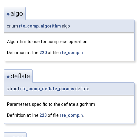
algo
◆
enum
rte_comp_algorithm
algo
Algorithm to use for compress operation
Definition at line
220
of file
rte_comp.h
.
deflate
◆
struct
rte_comp_deflate_params
deflate
Parameters specific to the deflate algorithm
Definition at line
223
of file
rte_comp.h
.