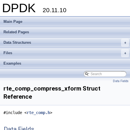
DPDK
20.11.10
Main Page
Related Pages
Data Structures
+
Files
+
Examples
Data Fields
rte_comp_compress_xform Struct
Reference
#include <
rte_comp.h
>
Data Fields