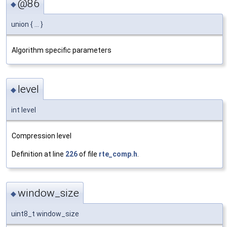
@86
◆
union { ... }
Algorithm specific parameters
level
◆
int level
Compression level
Definition at line
226
of file
rte_comp.h
.
window_size
◆
uint8_t window_size