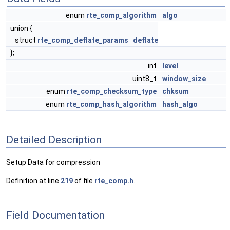
enum
rte_comp_algorithm
algo
union {
struct
rte_comp_deflate_params
deflate
};
int
level
uint8_t
window_size
enum
rte_comp_checksum_type
chksum
enum
rte_comp_hash_algorithm
hash_algo
Detailed Description
Setup Data for compression
Definition at line
219
of file
rte_comp.h
.
Field Documentation