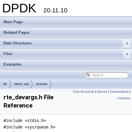
DPDK
20.11.10
Main Page
Related Pages
Data Structures
+
Files
+
Examples
lib
librte_eal
include
Data Structures
|
Macros
|
Enumerations
|
rte_devargs.h File
Functions
Reference
#include <stdio.h>
#include <sys/queue.h>