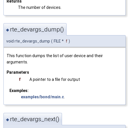
Returns
The number of devices.
rte_devargs_dump()
◆
void rte_devargs_dump
(
FILE *
f
)
This function dumps the list of user device and their
arguments.
Parameters
f
A pointer to a file for output
Examples:
examples/bond/main.c
.
rte_devargs_next()
◆