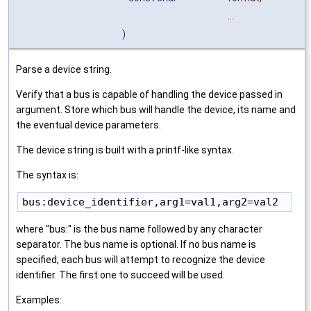
...
)
Parse a device string.
Verify that a bus is capable of handling the device passed in
argument. Store which bus will handle the device, its name and
the eventual device parameters.
The device string is built with a printf-like syntax.
The syntax is:
where "bus:" is the bus name followed by any character
separator. The bus name is optional. If no bus name is
specified, each bus will attempt to recognize the device
identifier. The first one to succeed will be used.
Examples: