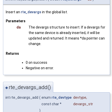
Insert an
rte_devargs
in the global list.
Parameters
da
The devargs structure to insert. If a devargs for
the same device is already inserted, it will be
updated and returned. It means *da pointer can
change.
Returns
0 on success
Negative on error.
rte_devargs_add()
◆
int rte_devargs_add
(
enum
rte_devtype
devtype
,
const char *
devargs_str
)