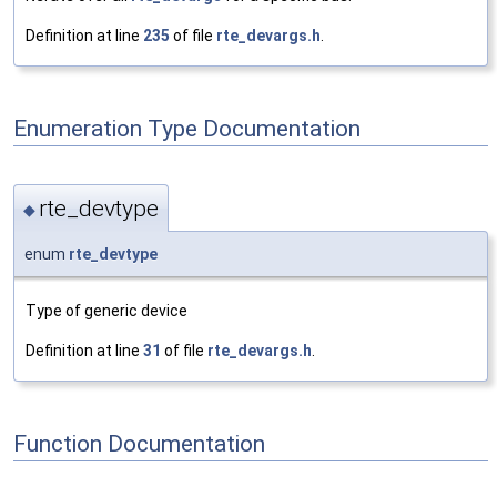
Definition at line
235
of file
rte_devargs.h
.
Enumeration Type Documentation
rte_devtype
◆
enum
rte_devtype
Type of generic device
Definition at line
31
of file
rte_devargs.h
.
Function Documentation