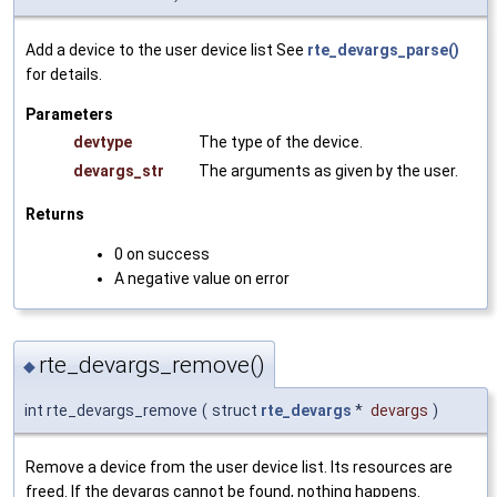
Add a device to the user device list See
rte_devargs_parse()
for details.
Parameters
devtype
The type of the device.
devargs_str
The arguments as given by the user.
Returns
0 on success
A negative value on error
rte_devargs_remove()
◆
int rte_devargs_remove
(
struct
rte_devargs
*
devargs
)
Remove a device from the user device list. Its resources are
freed. If the devargs cannot be found, nothing happens.