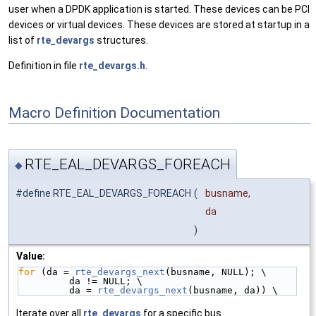
user when a DPDK application is started. These devices can be PCI
devices or virtual devices. These devices are stored at startup in a
list of
rte_devargs
structures.
Definition in file
rte_devargs.h
.
Macro Definition Documentation
RTE_EAL_DEVARGS_FOREACH
◆
#define RTE_EAL_DEVARGS_FOREACH
(
busname,
da
)
Value:
for
 (da = 
rte_devargs_next
(busname, NULL); \
         da != NULL; \
         da = 
rte_devargs_next
(busname, da)) \
Iterate over all
rte_devargs
for a specific bus.