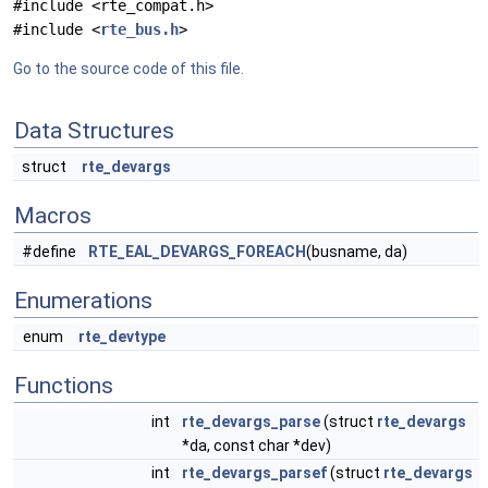
#include <rte_compat.h>
#include <
rte_bus.h
>
Go to the source code of this file.
Data Structures
struct
rte_devargs
Macros
#define
RTE_EAL_DEVARGS_FOREACH
(busname, da)
Enumerations
enum
rte_devtype
Functions
int
rte_devargs_parse
(struct
rte_devargs
*da, const char *dev)
int
rte_devargs_parsef
(struct
rte_devargs