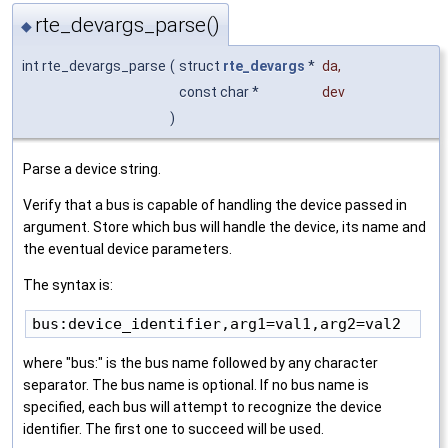
rte_devargs_parse()
◆
int rte_devargs_parse
(
struct
rte_devargs
*
da
,
const char *
dev
)
Parse a device string.
Verify that a bus is capable of handling the device passed in
argument. Store which bus will handle the device, its name and
the eventual device parameters.
The syntax is:
where "bus:" is the bus name followed by any character
separator. The bus name is optional. If no bus name is
specified, each bus will attempt to recognize the device
identifier. The first one to succeed will be used.