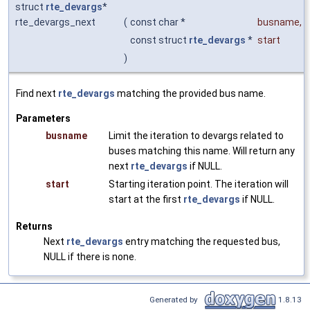
struct
rte_devargs
*
rte_devargs_next
(
const char *
busname
,
const struct
rte_devargs
*
start
)
Find next
rte_devargs
matching the provided bus name.
Parameters
busname
Limit the iteration to devargs related to
buses matching this name. Will return any
next
rte_devargs
if NULL.
start
Starting iteration point. The iteration will
start at the first
rte_devargs
if NULL.
Returns
Next
rte_devargs
entry matching the requested bus,
NULL if there is none.
Generated by
1.8.13