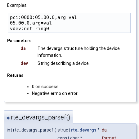
Examples:
pci:0000:05.00.0,arg=val

05.00.0,arg=val

Parameters
da
The devargs structure holding the device
information.
dev
String describing a device.
Returns
0 on success.
Negative errno on error.
rte_devargs_parsef()
◆
int rte_devargs_parsef
(
struct
rte_devargs
*
da
,
const char *
format
,