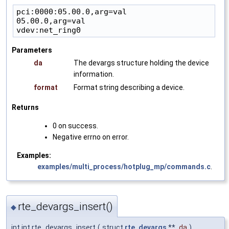
pci:0000:05.00.0,arg=val

05.00.0,arg=val

Parameters
da
The devargs structure holding the device
information.
format
Format string describing a device.
Returns
0 on success.
Negative errno on error.
Examples:
examples/multi_process/hotplug_mp/commands.c
.
rte_devargs_insert()
◆
int int rte_devargs_insert
(
struct
rte_devargs
**
da
)