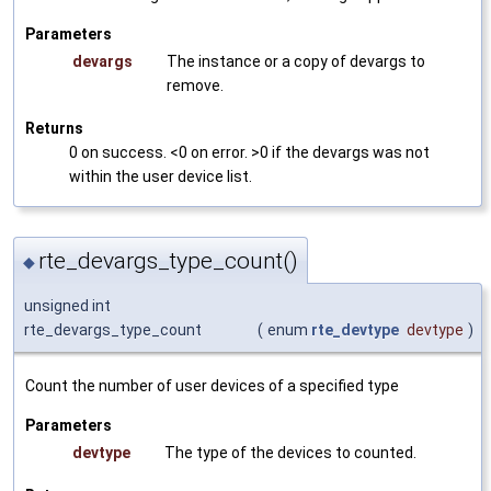
Parameters
devargs
The instance or a copy of devargs to
remove.
Returns
0 on success. <0 on error. >0 if the devargs was not
within the user device list.
rte_devargs_type_count()
◆
unsigned int
rte_devargs_type_count
(
enum
rte_devtype
devtype
)
Count the number of user devices of a specified type
Parameters
devtype
The type of the devices to counted.