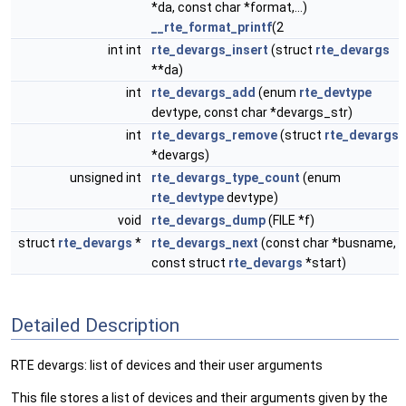
*da, const char *format,...)
__rte_format_printf
(2
int int
rte_devargs_insert
(struct
rte_devargs
**da)
int
rte_devargs_add
(enum
rte_devtype
devtype, const char *devargs_str)
int
rte_devargs_remove
(struct
rte_devargs
*devargs)
unsigned int
rte_devargs_type_count
(enum
rte_devtype
devtype)
void
rte_devargs_dump
(FILE *f)
struct
rte_devargs
*
rte_devargs_next
(const char *busname,
const struct
rte_devargs
*start)
Detailed Description
RTE devargs: list of devices and their user arguments
This file stores a list of devices and their arguments given by the