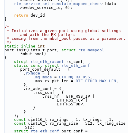
rte_service_set_runstate_mapped_check
(fdata-
>evdev_service_id, 0);
return
 dev_id;
}
/*
 * Initializes a given port using global settings 
and with the RX buffers
 * coming from the mbuf_pool passed as a parameter.
 */
static
inline
int
port_init(uint8_t port, 
struct
rte_mempool
*mbuf_pool)
{
struct 
rte_eth_rxconf
 rx_conf;
static
const
struct 
rte_eth_conf
port_conf_default = {
        .
rxmode
 = {
            .
mq_mode
 = 
ETH_MQ_RX_RSS
,
            .max_rx_pkt_len = 
RTE_ETHER_MAX_LEN
,
        },
        .rx_adv_conf = {
            .rss_conf = {
                .rss_hf = ETH_RSS_IP |
                      ETH_RSS_TCP |
                      ETH_RSS_UDP,
            }
        }
    };
const
 uint16_t rx_rings = 1, tx_rings = 1;
const
 uint16_t rx_ring_size = 512, tx_ring_size 
= 512;
struct 
rte_eth_conf
 port_conf = 