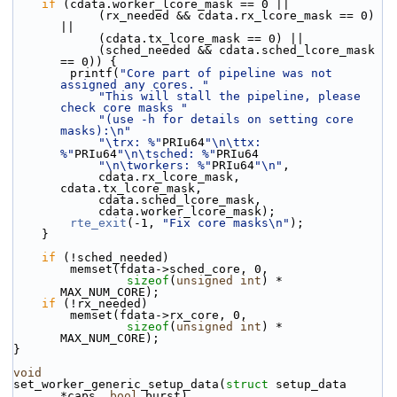
if
 (cdata.worker_lcore_mask == 0 ||
            (rx_needed && cdata.rx_lcore_mask == 0) 
||
            (cdata.tx_lcore_mask == 0) ||
            (sched_needed && cdata.sched_lcore_mask 
== 0)) {
        printf(
"Core part of pipeline was not 
assigned any cores. "
"This will stall the pipeline, please 
check core masks "
"(use -h for details on setting core 
masks):\n"
"\trx: %"
PRIu64
"\n\ttx: 
%"
PRIu64
"\n\tsched: %"
PRIu64
"\n\tworkers: %"
PRIu64
"\n"
,
            cdata.rx_lcore_mask, 
cdata.tx_lcore_mask,
            cdata.sched_lcore_mask,
            cdata.worker_lcore_mask);
rte_exit
(-1, 
"Fix core masks\n"
);
    }
if
 (!sched_needed)
        memset(fdata->sched_core, 0,
sizeof
(
unsigned
int
) * 
MAX_NUM_CORE);
if
 (!rx_needed)
        memset(fdata->rx_core, 0,
sizeof
(
unsigned
int
) * 
MAX_NUM_CORE);
}
void
set_worker_generic_setup_data(
struct
 setup_data 
*caps, 
bool
 burst)