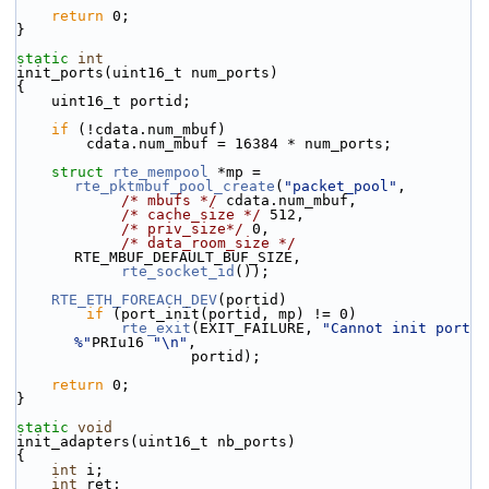
return
 0;
}
static
int
init_ports(uint16_t num_ports)
{
    uint16_t portid;
if
 (!cdata.num_mbuf)
        cdata.num_mbuf = 16384 * num_ports;
struct 
rte_mempool
 *mp = 
rte_pktmbuf_pool_create
(
"packet_pool"
,
/* mbufs */
 cdata.num_mbuf,
/* cache_size */
 512,
/* priv_size*/
 0,
/* data_room_size */
RTE_MBUF_DEFAULT_BUF_SIZE,
rte_socket_id
());
RTE_ETH_FOREACH_DEV
(portid)
if
 (port_init(portid, mp) != 0)
rte_exit
(EXIT_FAILURE, 
"Cannot init port 
%"
PRIu16 
"\n"
,
                    portid);
return
 0;
}
static
void
init_adapters(uint16_t nb_ports)
{
int
 i;
int
 ret;