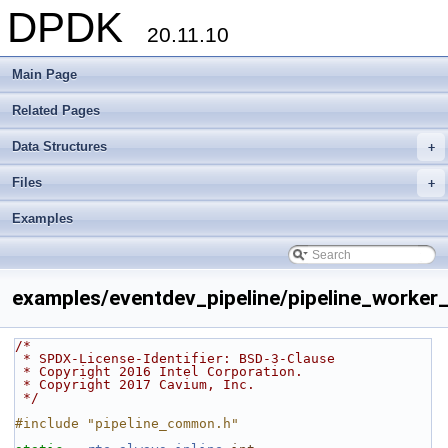
DPDK
20.11.10
Main Page
Related Pages
Data Structures
+
Files
+
Examples
examples/eventdev_pipeline/pipeline_worker_
/*
 * SPDX-License-Identifier: BSD-3-Clause
 * Copyright 2016 Intel Corporation.
 * Copyright 2017 Cavium, Inc.
 */
#include "pipeline_common.h"