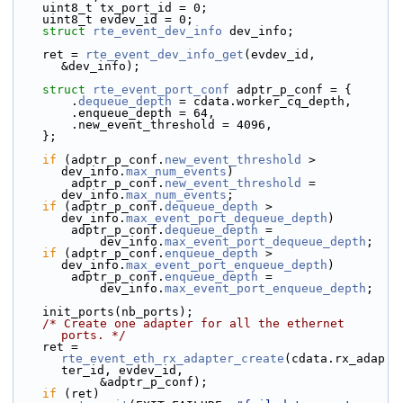
    uint8_t tx_port_id = 0;
    uint8_t evdev_id = 0;
struct 
rte_event_dev_info
 dev_info;
    ret = 
rte_event_dev_info_get
(evdev_id, 
&dev_info);
struct 
rte_event_port_conf
 adptr_p_conf = {
        .
dequeue_depth
 = cdata.worker_cq_depth,
        .enqueue_depth = 64,
        .new_event_threshold = 4096,
    };
if
 (adptr_p_conf.
new_event_threshold
 > 
dev_info.
max_num_events
)
        adptr_p_conf.
new_event_threshold
 = 
dev_info.
max_num_events
;
if
 (adptr_p_conf.
dequeue_depth
 > 
dev_info.
max_event_port_dequeue_depth
)
        adptr_p_conf.
dequeue_depth
 =
            dev_info.
max_event_port_dequeue_depth
;
if
 (adptr_p_conf.
enqueue_depth
 > 
dev_info.
max_event_port_enqueue_depth
)
        adptr_p_conf.
enqueue_depth
 =
            dev_info.
max_event_port_enqueue_depth
;
    init_ports(nb_ports);
/* Create one adapter for all the ethernet 
ports. */
    ret = 
rte_event_eth_rx_adapter_create
(cdata.rx_adap
ter_id, evdev_id,
            &adptr_p_conf);
if
 (ret)