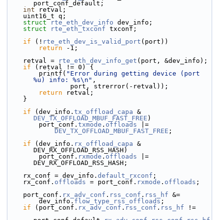
port_conf_default;
int
 retval;
    uint16_t q;
struct 
rte_eth_dev_info
 dev_info;
struct 
rte_eth_txconf
 txconf;
if
 (!
rte_eth_dev_is_valid_port
(port))
return
 -1;
    retval = 
rte_eth_dev_info_get
(port, &dev_info);
if
 (retval != 0) {
        printf(
"Error during getting device (port 
%u) info: %s\n"
,
                port, strerror(-retval));
return
 retval;
    }
if
 (dev_info.
tx_offload_capa
 & 
DEV_TX_OFFLOAD_MBUF_FAST_FREE
)
        port_conf.
txmode
.
offloads
 |=
DEV_TX_OFFLOAD_MBUF_FAST_FREE
;
if
 (dev_info.
rx_offload_capa
 & 
DEV_RX_OFFLOAD_RSS_HASH)
        port_conf.
rxmode
.
offloads
 |= 
DEV_RX_OFFLOAD_RSS_HASH;
    rx_conf = dev_info.
default_rxconf
;
    rx_conf.
offloads
 = port_conf.
rxmode
.
offloads
;
    port_conf.
rx_adv_conf
.
rss_conf
.
rss_hf
 &=
        dev_info.
flow_type_rss_offloads
;
if
 (port_conf.
rx_adv_conf
.
rss_conf
.
rss_hf
 !=