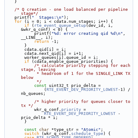
    }
/* Q creation - one load balanced per pipeline 
stage*/
    printf(
"  Stages:\n"
);
for
 (i = 0; i < cdata.num_stages; i++) {
if
 (
rte_event_queue_setup
(dev_id, i, 
&wkr_q_conf) < 0) {
            printf(
"%d: error creating qid %d\n"
, 
__LINE__, i);
return
 -1;
        }
        cdata.qid[i] = i;
        cdata.next_qid[i] = i+1;
        worker_queues[i].queue_id = i;
if
 (cdata.enable_queue_priorities) {
/* calculate priority stepping for each 
stage, leaving
             * headroom of 1 for the SINGLE_LINK TX 
below
             */
const
 uint32_t prio_delta =
                (
RTE_EVENT_DEV_PRIORITY_LOWEST
-1) /  
nb_queues;
/* higher priority for queues closer to 
tx */
            wkr_q_conf.
priority
 =
RTE_EVENT_DEV_PRIORITY_LOWEST
 - 
prio_delta * i;
        }
const
char
 *type_str = 
"Atomic"
;
switch
 (wkr_q_conf.
schedule_type
) {
case
RTE_SCHED_TYPE_ORDERED
: