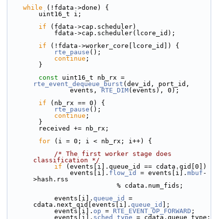
while
 (!fdata->done) {
        uint16_t i;
if
 (fdata->cap.scheduler)
            fdata->cap.scheduler(lcore_id);
if
 (!fdata->worker_core[lcore_id]) {
rte_pause
();
continue
;
        }
const
 uint16_t nb_rx = 
rte_event_dequeue_burst
(dev_id, port_id,
                events, 
RTE_DIM
(events), 0);
if
 (nb_rx == 0) {
rte_pause
();
continue
;
        }
        received += nb_rx;
for
 (i = 0; i < nb_rx; i++) {
/* The first worker stage does 
classification */
if
 (events[i].queue_id == cdata.qid[0])
                events[i].
flow_id
 = events[i].
mbuf
-
>hash.rss
                            % cdata.num_fids;
            events[i].
queue_id
 = 
cdata.next_qid[events[i].
queue_id
];
            events[i].
op
 = 
RTE_EVENT_OP_FORWARD
;
            events[i].
sched_type
 = cdata.queue_type;