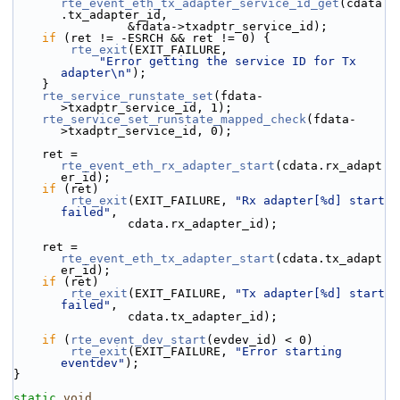
rte_event_eth_tx_adapter_service_id_get
(cdata
.tx_adapter_id,
                &fdata->txadptr_service_id);
if
 (ret != -ESRCH && ret != 0) {
rte_exit
(EXIT_FAILURE,
"Error getting the service ID for Tx 
adapter\n"
);
    }
rte_service_runstate_set
(fdata-
>txadptr_service_id, 1);
rte_service_set_runstate_mapped_check
(fdata-
>txadptr_service_id, 0);
    ret = 
rte_event_eth_rx_adapter_start
(cdata.rx_adapt
er_id);
if
 (ret)
rte_exit
(EXIT_FAILURE, 
"Rx adapter[%d] start 
failed"
,
                cdata.rx_adapter_id);
    ret = 
rte_event_eth_tx_adapter_start
(cdata.tx_adapt
er_id);
if
 (ret)
rte_exit
(EXIT_FAILURE, 
"Tx adapter[%d] start 
failed"
,
                cdata.tx_adapter_id);
if
 (
rte_event_dev_start
(evdev_id) < 0)
rte_exit
(EXIT_FAILURE, 
"Error starting 
eventdev"
);
}
static
void