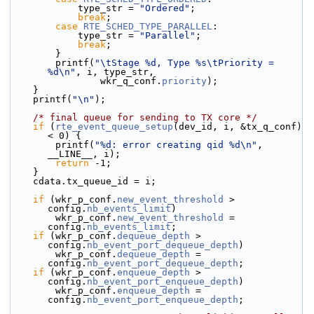
            type_str = 
"Ordered"
;
break
;
case
RTE_SCHED_TYPE_PARALLEL
:
            type_str = 
"Parallel"
;
break
;
        }
        printf(
"\tStage %d, Type %s\tPriority = 
%d\n"
, i, type_str,
                wkr_q_conf.
priority
);
    }
    printf(
"\n"
);
/* final queue for sending to TX core */
if
 (
rte_event_queue_setup
(dev_id, i, &tx_q_conf) 
< 0) {
        printf(
"%d: error creating qid %d\n"
, 
__LINE__, i);
return
 -1;
    }
    cdata.tx_queue_id = i;
if
 (wkr_p_conf.
new_event_threshold
 > 
config.
nb_events_limit
)
        wkr_p_conf.
new_event_threshold
 = 
config.
nb_events_limit
;
if
 (wkr_p_conf.
dequeue_depth
 > 
config.
nb_event_port_dequeue_depth
)
        wkr_p_conf.
dequeue_depth
 = 
config.
nb_event_port_dequeue_depth
;
if
 (wkr_p_conf.
enqueue_depth
 > 
config.
nb_event_port_enqueue_depth
)
        wkr_p_conf.
enqueue_depth
 = 
config.
nb_event_port_enqueue_depth
;