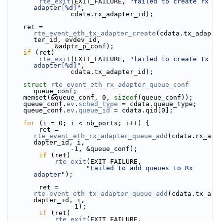
rte_exit
(EXIT_FAILURE, 
"failed to create rx 
adapter[%d]"
,
                cdata.rx_adapter_id);
    ret = 
rte_event_eth_tx_adapter_create
(cdata.tx_adap
ter_id, evdev_id,
            &adptr_p_conf);
if
 (ret)
rte_exit
(EXIT_FAILURE, 
"failed to create tx 
adapter[%d]"
,
                cdata.tx_adapter_id);
struct 
rte_event_eth_rx_adapter_queue_conf
queue_conf;
    memset(&queue_conf, 0, 
sizeof
(queue_conf));
    queue_conf.
ev
.
sched_type
 = cdata.queue_type;
    queue_conf.
ev
.
queue_id
 = cdata.qid[0];
for
 (i = 0; i < nb_ports; i++) {
        ret = 
rte_event_eth_rx_adapter_queue_add
(cdata.rx_a
dapter_id, i,
                -1, &queue_conf);
if
 (ret)
rte_exit
(EXIT_FAILURE,
"Failed to add queues to Rx 
adapter"
);
        ret = 
rte_event_eth_tx_adapter_queue_add
(cdata.tx_a
dapter_id, i,
                -1);
if
 (ret)
rte_exit
(EXIT_FAILURE,