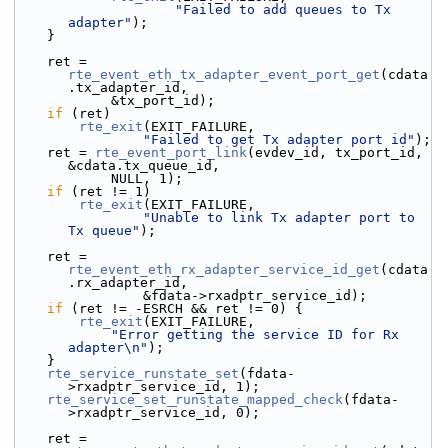
"Failed to add queues to Tx 
adapter"
);
    }
    ret = 
rte_event_eth_tx_adapter_event_port_get
(cdata
.tx_adapter_id,
            &tx_port_id);
if
 (ret)
rte_exit
(EXIT_FAILURE,
"Failed to get Tx adapter port id"
);
    ret = 
rte_event_port_link
(evdev_id, tx_port_id, 
&cdata.tx_queue_id,
            NULL, 1);
if
 (ret != 1)
rte_exit
(EXIT_FAILURE,
"Unable to link Tx adapter port to 
Tx queue"
);
    ret = 
rte_event_eth_rx_adapter_service_id_get
(cdata
.rx_adapter_id,
                &fdata->rxadptr_service_id);
if
 (ret != -ESRCH && ret != 0) {
rte_exit
(EXIT_FAILURE,
"Error getting the service ID for Rx 
adapter\n"
);
    }
rte_service_runstate_set
(fdata-
>rxadptr_service_id, 1);
rte_service_set_runstate_mapped_check
(fdata-
>rxadptr_service_id, 0);
    ret = 