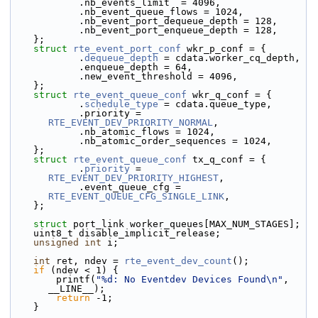
            .nb_events_limit  = 4096,
            .nb_event_queue_flows = 1024,
            .nb_event_port_dequeue_depth = 128,
            .nb_event_port_enqueue_depth = 128,
    };
struct 
rte_event_port_conf
 wkr_p_conf = {
            .
dequeue_depth
 = cdata.worker_cq_depth,
            .enqueue_depth = 64,
            .new_event_threshold = 4096,
    };
struct 
rte_event_queue_conf
 wkr_q_conf = {
            .
schedule_type
 = cdata.queue_type,
            .priority = 
RTE_EVENT_DEV_PRIORITY_NORMAL
,
            .nb_atomic_flows = 1024,
            .nb_atomic_order_sequences = 1024,
    };
struct 
rte_event_queue_conf
 tx_q_conf = {
            .
priority
 = 
RTE_EVENT_DEV_PRIORITY_HIGHEST
,
            .event_queue_cfg = 
RTE_EVENT_QUEUE_CFG_SINGLE_LINK
,
    };
struct 
port_link worker_queues[MAX_NUM_STAGES];
    uint8_t disable_implicit_release;
unsigned
int
 i;
int
 ret, ndev = 
rte_event_dev_count
();
if
 (ndev < 1) {
        printf(
"%d: No Eventdev Devices Found\n"
, 
__LINE__);
return
 -1;
    }