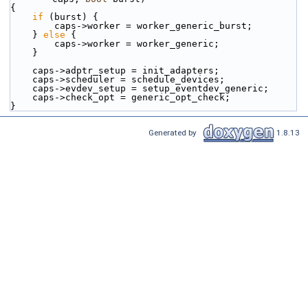
{
if
 (burst) {
        caps->worker = worker_generic_burst;
    } 
else
 {
        caps->worker = worker_generic;
    }
    caps->adptr_setup = init_adapters;
    caps->scheduler = schedule_devices;
    caps->evdev_setup = setup_eventdev_generic;
    caps->check_opt = generic_opt_check;
}
Generated by
1.8.13