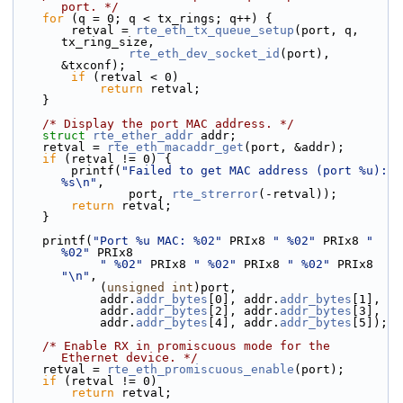
port. */
for
 (q = 0; q < tx_rings; q++) {
        retval = 
rte_eth_tx_queue_setup
(port, q, 
tx_ring_size,
rte_eth_dev_socket_id
(port), 
&txconf);
if
 (retval < 0)
return
 retval;
    }
/* Display the port MAC address. */
struct 
rte_ether_addr
 addr;
    retval = 
rte_eth_macaddr_get
(port, &addr);
if
 (retval != 0) {
        printf(
"Failed to get MAC address (port %u): 
%s\n"
,
                port, 
rte_strerror
(-retval));
return
 retval;
    }
    printf(
"Port %u MAC: %02"
 PRIx8 
" %02"
 PRIx8 
" 
%02"
 PRIx8
" %02"
 PRIx8 
" %02"
 PRIx8 
" %02"
 PRIx8 
"\n"
,
            (
unsigned
int
)port,
            addr.
addr_bytes
[0], addr.
addr_bytes
[1],
            addr.
addr_bytes
[2], addr.
addr_bytes
[3],
            addr.
addr_bytes
[4], addr.
addr_bytes
[5]);
/* Enable RX in promiscuous mode for the 
Ethernet device. */
    retval = 
rte_eth_promiscuous_enable
(port);
if
 (retval != 0)
return
 retval;