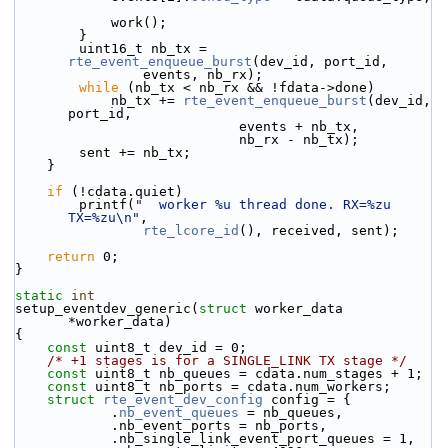
            work();
        }
        uint16_t nb_tx = 
rte_event_enqueue_burst
(dev_id, port_id,
                events, nb_rx);
while
 (nb_tx < nb_rx && !fdata->done)
            nb_tx += 
rte_event_enqueue_burst
(dev_id, 
port_id,
                            events + nb_tx,
                            nb_rx - nb_tx);
        sent += nb_tx;
    }
if
 (!cdata.quiet)
        printf(
"  worker %u thread done. RX=%zu 
TX=%zu\n"
,
rte_lcore_id
(), received, sent);
return
 0;
}
static
int
setup_eventdev_generic(
struct
 worker_data 
*worker_data)
{
const
 uint8_t dev_id = 0;
/* +1 stages is for a SINGLE_LINK TX stage */
const
 uint8_t nb_queues = cdata.num_stages + 1;
const
 uint8_t nb_ports = cdata.num_workers;
struct 
rte_event_dev_config
 config = {
            .
nb_event_queues
 = nb_queues,
            .nb_event_ports = nb_ports,
            .nb_single_link_event_port_queues = 1,