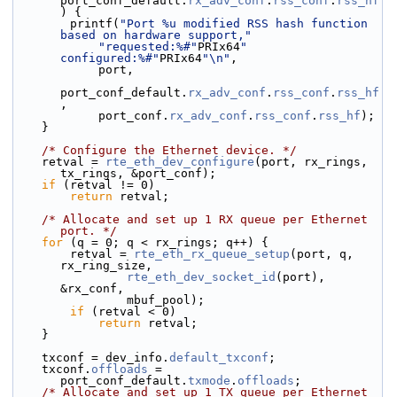
port_conf_default.
rx_adv_conf
.
rss_conf
.
rss_hf
) {
        printf(
"Port %u modified RSS hash function 
based on hardware support,"
"requested:%#"
PRIx64
" 
configured:%#"
PRIx64
"\n"
,
            port,
port_conf_default.
rx_adv_conf
.
rss_conf
.
rss_hf
,
            port_conf.
rx_adv_conf
.
rss_conf
.
rss_hf
);
    }
/* Configure the Ethernet device. */
    retval = 
rte_eth_dev_configure
(port, rx_rings, 
tx_rings, &port_conf);
if
 (retval != 0)
return
 retval;
/* Allocate and set up 1 RX queue per Ethernet 
port. */
for
 (q = 0; q < rx_rings; q++) {
        retval = 
rte_eth_rx_queue_setup
(port, q, 
rx_ring_size,
rte_eth_dev_socket_id
(port), 
&rx_conf,
                mbuf_pool);
if
 (retval < 0)
return
 retval;
    }
    txconf = dev_info.
default_txconf
;
    txconf.
offloads
 = 
port_conf_default.
txmode
.
offloads
;
/* Allocate and set up 1 TX queue per Ethernet 