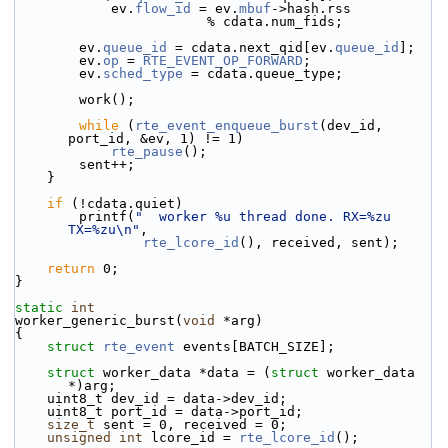
            ev.
flow_id
 = ev.
mbuf
->
hash.rss
                        % cdata.num_fids;
        ev.
queue_id
 = cdata.next_qid[ev.
queue_id
];
        ev.
op
 = 
RTE_EVENT_OP_FORWARD
;
        ev.
sched_type
 = cdata.queue_type;
        work();
while
 (
rte_event_enqueue_burst
(dev_id, 
port_id, &ev, 1) != 1)
rte_pause
();
        sent++;
    }
if
 (!cdata.quiet)
        printf(
"  worker %u thread done. RX=%zu 
TX=%zu\n"
,
rte_lcore_id
(), received, sent);
return
 0;
}
static
int
worker_generic_burst(
void
 *arg)
{
struct 
rte_event
 events[BATCH_SIZE];
struct 
worker_data *data = (
struct 
worker_data 
*)arg;
    uint8_t dev_id = data->dev_id;
    uint8_t port_id = data->port_id;
size_t
 sent = 0, received = 0;
unsigned
int
 lcore_id = 
rte_lcore_id
();