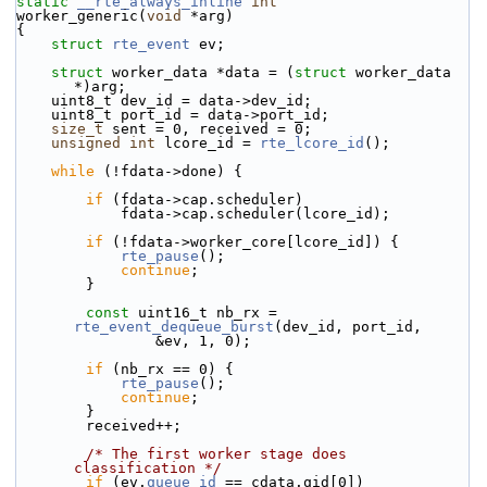
static
__rte_always_inline
int
worker_generic(
void
 *arg)
{
struct 
rte_event
 ev;
struct 
worker_data *data = (
struct 
worker_data 
*)arg;
    uint8_t dev_id = data->dev_id;
    uint8_t port_id = data->port_id;
size_t
 sent = 0, received = 0;
unsigned
int
 lcore_id = 
rte_lcore_id
();
while
 (!fdata->done) {
if
 (fdata->cap.scheduler)
            fdata->cap.scheduler(lcore_id);
if
 (!fdata->worker_core[lcore_id]) {
rte_pause
();
continue
;
        }
const
 uint16_t nb_rx = 
rte_event_dequeue_burst
(dev_id, port_id,
                &ev, 1, 0);
if
 (nb_rx == 0) {
rte_pause
();
continue
;
        }
        received++;
/* The first worker stage does 
classification */
if
 (ev.
queue_id
 == cdata.qid[0])