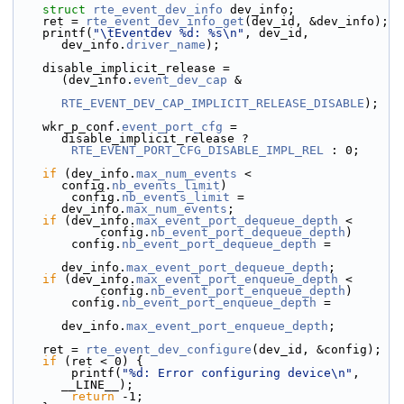
struct 
rte_event_dev_info
 dev_info;
    ret = 
rte_event_dev_info_get
(dev_id, &dev_info);
    printf(
"\tEventdev %d: %s\n"
, dev_id, 
dev_info.
driver_name
);
    disable_implicit_release = 
(dev_info.
event_dev_cap
 &
RTE_EVENT_DEV_CAP_IMPLICIT_RELEASE_DISABLE
);
    wkr_p_conf.
event_port_cfg
 = 
disable_implicit_release ?
RTE_EVENT_PORT_CFG_DISABLE_IMPL_REL
 : 0;
if
 (dev_info.
max_num_events
 < 
config.
nb_events_limit
)
        config.
nb_events_limit
 = 
dev_info.
max_num_events
;
if
 (dev_info.
max_event_port_dequeue_depth
 <
            config.
nb_event_port_dequeue_depth
)
        config.
nb_event_port_dequeue_depth
 =
dev_info.
max_event_port_dequeue_depth
;
if
 (dev_info.
max_event_port_enqueue_depth
 <
            config.
nb_event_port_enqueue_depth
)
        config.
nb_event_port_enqueue_depth
 =
dev_info.
max_event_port_enqueue_depth
;
    ret = 
rte_event_dev_configure
(dev_id, &config);
if
 (ret < 0) {
        printf(
"%d: Error configuring device\n"
, 
__LINE__);
return
 -1;