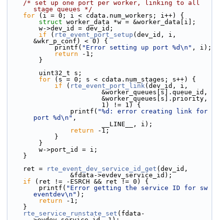
/* set up one port per worker, linking to all 
stage queues */
for
 (i = 0; i < cdata.num_workers; i++) {
struct 
worker_data *w = &worker_data[i];
        w->dev_id = dev_id;
if
 (
rte_event_port_setup
(dev_id, i, 
&wkr_p_conf) < 0) {
            printf(
"Error setting up port %d\n"
, i);
return
 -1;
        }
        uint32_t s;
for
 (s = 0; s < cdata.num_stages; s++) {
if
 (
rte_event_port_link
(dev_id, i,
                        &worker_queues[s].queue_id,
                        &worker_queues[s].priority,
                        1) != 1) {
                printf(
"%d: error creating link for 
port %d\n"
,
                        __LINE__, i);
return
 -1;
            }
        }
        w->port_id = i;
    }
    ret = 
rte_event_dev_service_id_get
(dev_id,
                &fdata->evdev_service_id);
if
 (ret != -ESRCH && ret != 0) {
        printf(
"Error getting the service ID for sw 
eventdev\n"
);
return
 -1;
    }
rte_service_runstate_set
(fdata-
>evdev_service_id, 1);