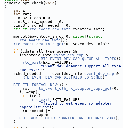
generic_opt_check(
void
)
{
int
 i;
int
 ret;
    uint32_t cap = 0;
    uint8_t rx_needed = 0;
    uint8_t sched_needed = 0;
struct 
rte_event_dev_info
 eventdev_info;
    memset(&eventdev_info, 0, 
sizeof
(
struct
rte_event_dev_info
));
rte_event_dev_info_get
(0, &eventdev_info);
if
 (cdata.all_type_queues && !
(eventdev_info.
event_dev_cap
 &
RTE_EVENT_DEV_CAP_QUEUE_ALL_TYPES
))
rte_exit
(EXIT_FAILURE,
"Event dev doesn't support all type 
queues\n"
);
    sched_needed = !(eventdev_info.
event_dev_cap
 &
RTE_EVENT_DEV_CAP_DISTRIBUTED_SCHED
);
RTE_ETH_FOREACH_DEV
(i) {
        ret = 
rte_event_eth_rx_adapter_caps_get
(0, 
i, &cap);
if
 (ret)
rte_exit
(EXIT_FAILURE,
"failed to get event rx adapter 
capabilities"
);
        rx_needed |=
            !(cap & 
RTE_EVENT_ETH_RX_ADAPTER_CAP_INTERNAL_PORT
);
    }