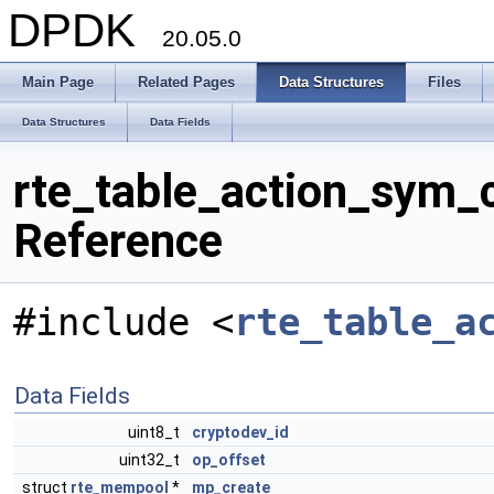
DPDK
20.05.0
Main Page
Related Pages
Data Structures
Files
Data Structures
Data Fields
rte_table_action_sym_c
Reference
#include <
rte_table_a
Data Fields
uint8_t
cryptodev_id
uint32_t
op_offset
struct
rte_mempool
*
mp_create