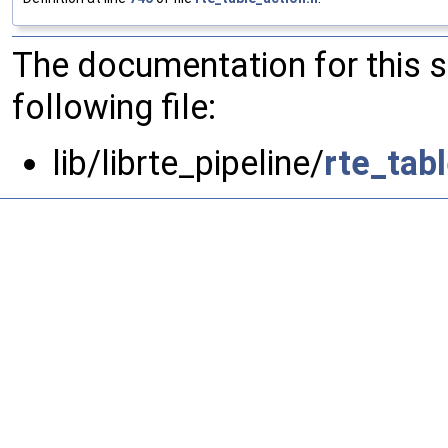
The documentation for this 
following file:
lib/librte_pipeline/
rte_tab