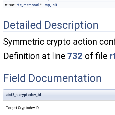
struct
rte_mempool
*
mp_init
Detailed Description
Symmetric crypto action confi
Definition at line
732
of file
r
Field Documentation
uint8_t cryptodev_id
Target Cryptodev ID.