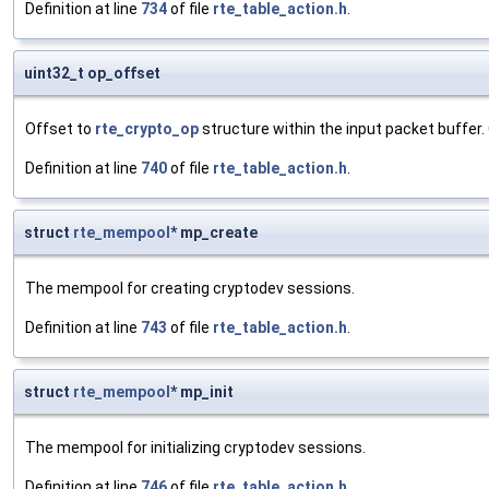
Definition at line
734
of file
rte_table_action.h
.
uint32_t op_offset
Offset to
rte_crypto_op
structure within the input packet buffer. 
Definition at line
740
of file
rte_table_action.h
.
struct
rte_mempool
* mp_create
The mempool for creating cryptodev sessions.
Definition at line
743
of file
rte_table_action.h
.
struct
rte_mempool
* mp_init
The mempool for initializing cryptodev sessions.
Definition at line
746
of file
rte_table_action.h
.