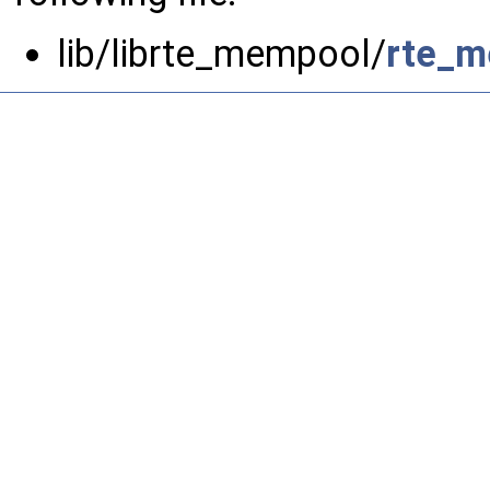
lib/librte_mempool/
rte_m