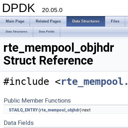
DPDK
20.05.0
Main Page
Related Pages
Data Structures
Files
Data Structures
Data Fields
rte_mempool_objhdr
Struct Reference
#include <
rte_mempool
Public Member Functions
STAILQ_ENTRY
(
rte_mempool_objhdr
) next
Data Fields