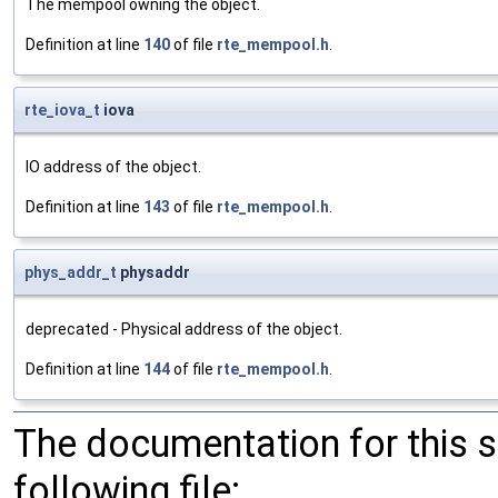
The mempool owning the object.
Definition at line
140
of file
rte_mempool.h
.
rte_iova_t
iova
IO address of the object.
Definition at line
143
of file
rte_mempool.h
.
phys_addr_t
physaddr
deprecated - Physical address of the object.
Definition at line
144
of file
rte_mempool.h
.
The documentation for this 
following file: