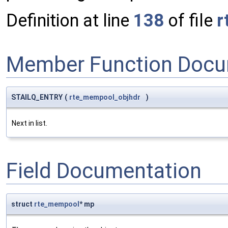
Definition at line
138
of file
r
Member Function Docu
STAILQ_ENTRY
(
rte_mempool_objhdr
)
Next in list.
Field Documentation
struct
rte_mempool
* mp