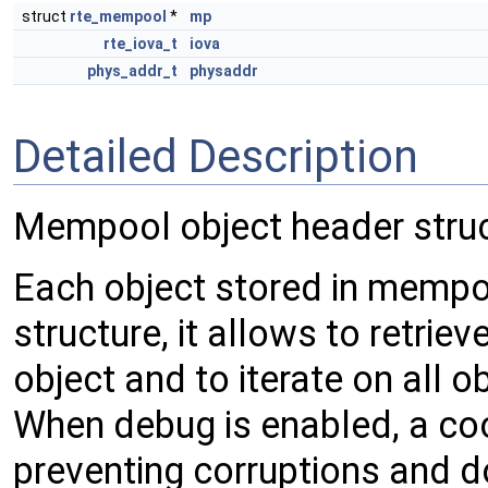
struct
rte_mempool
*
mp
rte_iova_t
iova
phys_addr_t
physaddr
Detailed Description
Mempool object header stru
Each object stored in mempoo
structure, it allows to retri
object and to iterate on all 
When debug is enabled, a cook
preventing corruptions and d