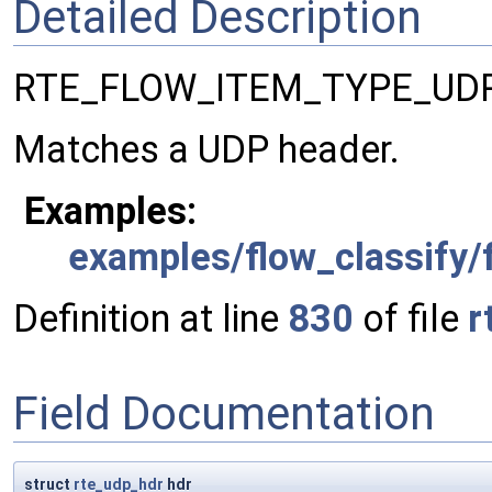
Detailed Description
RTE_FLOW_ITEM_TYPE_UDP
Matches a UDP header.
Examples:
examples/flow_classify/f
Definition at line
830
of file
r
Field Documentation
struct
rte_udp_hdr
hdr