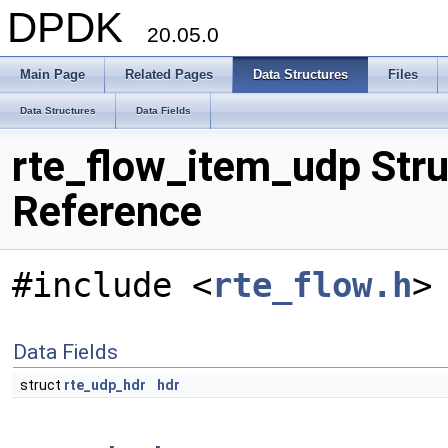
DPDK
20.05.0
Main Page
Related Pages
Data Structures
Files
Data Structures
Data Fields
rte_flow_item_udp Stru
Reference
#include <
rte_flow.h
>
Data Fields
struct
rte_udp_hdr
hdr