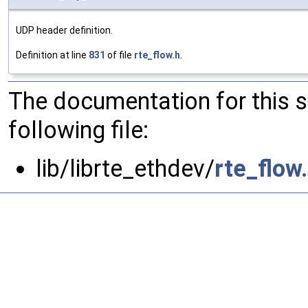
UDP header definition.
Definition at line
831
of file
rte_flow.h
.
The documentation for this 
following file:
lib/librte_ethdev/
rte_flow