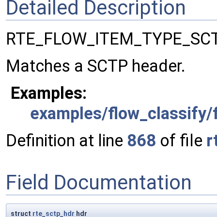
Detailed Description
RTE_FLOW_ITEM_TYPE_SCT
Matches a SCTP header.
Examples:
examples/flow_classify/f
Definition at line
868
of file
r
Field Documentation
struct
rte_sctp_hdr
hdr