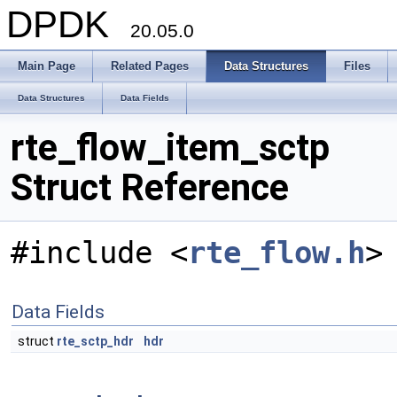
DPDK
20.05.0
Main Page
Related Pages
Data Structures
Files
Data Structures
Data Fields
rte_flow_item_sctp
Struct Reference
#include <
rte_flow.h
>
Data Fields
struct
rte_sctp_hdr
hdr