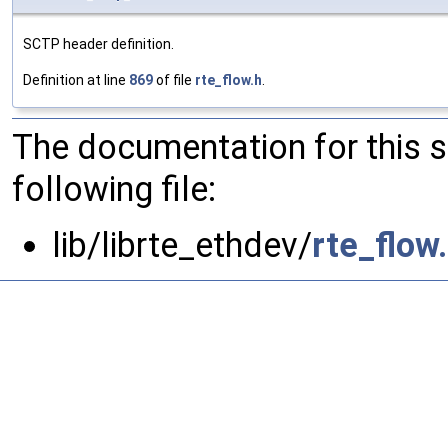
SCTP header definition.
Definition at line
869
of file
rte_flow.h
.
The documentation for this 
following file:
lib/librte_ethdev/
rte_flow