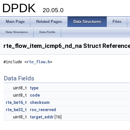
DPDK
20.05.0
Main Page
Related Pages
Data Structures
Files
Data Structures
Data Fields
rte_flow_item_icmp6_nd_na Struct Referenc
#include <
rte_flow.h
>
Data Fields
uint8_t
type
uint8_t
code
rte_be16_t
checksum
rte_be32_t
rso_reserved
uint8_t
target_addr
[16]