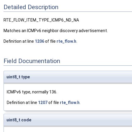
Detailed Description
RTE_FLOW_ITEM_TYPE_ICMP6_ND_NA
Matches an ICMPv6 neighbor discovery advertisement.
Definition at line
1206
of file
rte_flow.h
.
Field Documentation
uint8_t type
ICMPv6 type, normally 136.
Definition at line
1207
of file
rte_flow.h
.
uint8_t code