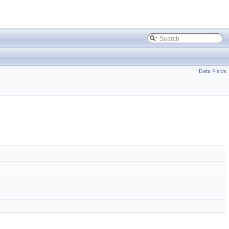
Data Fields