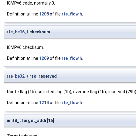
ICMPv6 code, normally 0.
Definition at line
1208
of file
rte_flow.h
.
rte_be16_t
checksum
ICMPv6 checksum.
Definition at line
1209
of file
rte_flow.h
.
rte_be32_t
rso_reserved
Route flag (1b), solicited flag (1b), override flag (1b), reserved (29b)
Definition at line
1214
of file
rte_flow.h
.
uint8_t target_addr[16]