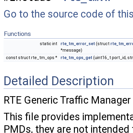
Go to the source code of this 
Functions
static int
rte_tm_error_set
(struct
rte_tm_err
*message)
const struct rte_tm_ops *
rte_tm_ops_get
(uint16_t port_id, st
Detailed Description
RTE Generic Traffic Manager 
This file provides implementa
PMDs, they are not intended 