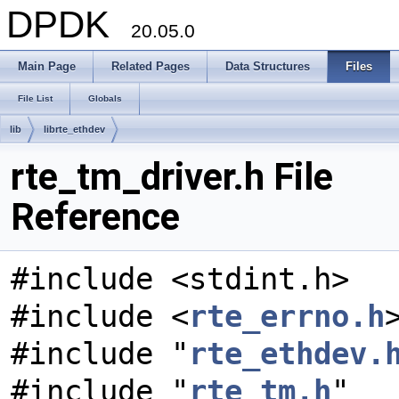
DPDK
20.05.0
Main Page
Related Pages
Data Structures
Files
File List
Globals
lib
librte_ethdev
rte_tm_driver.h File
Reference
#include <stdint.h>
#include <
rte_errno.h
#include "
rte_ethdev.
#include "
rte_tm.h
"