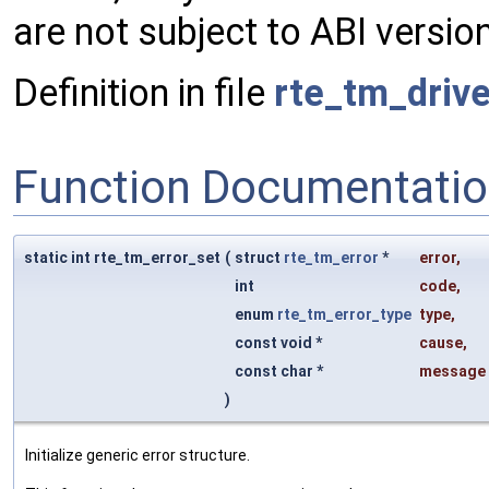
are not subject to ABI version
Definition in file
rte_tm_drive
Function Documentati
static int rte_tm_error_set
(
struct
rte_tm_error
*
error
,
int
code
,
enum
rte_tm_error_type
type
,
const void *
cause
,
const char *
message
)
Initialize generic error structure.