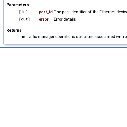
Parameters
[in]
port_id
The port identifier of the Ethernet devic
[out]
error
Error details
Returns
The traffic manager operations structure associated with p