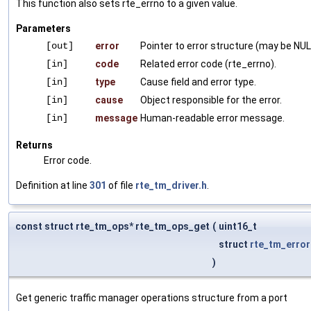
This function also sets rte_errno to a given value.
Parameters
[out]
error
Pointer to error structure (may be NUL
[in]
code
Related error code (rte_errno).
[in]
type
Cause field and error type.
[in]
cause
Object responsible for the error.
[in]
message
Human-readable error message.
Returns
Error code.
Definition at line
301
of file
rte_tm_driver.h
.
const struct rte_tm_ops* rte_tm_ops_get
(
uint16_t
struct
rte_tm_error
)
Get generic traffic manager operations structure from a port