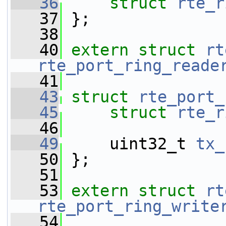
   36
struct 
rte_r
   37
 };
   38
   40
extern
struct 
rt
rte_port_ring_reade
   41
   43
struct 
rte_port_
   45
struct 
rte_r
   46
   49
     uint32_t 
tx_
   50
 };
   51
   53
extern
struct 
rt
rte_port_ring_write
   54