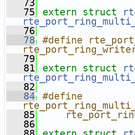
   73
   75
extern
struct 
rt
rte_port_ring_multi
   76
   78
#define rte_port
rte_port_ring_write
   79
   81
extern
struct 
rt
rte_port_ring_multi
   82
   84
#define 
rte_port_ring_multi
   85
    rte_port_rin
   86
   88
extern
struct 
rt