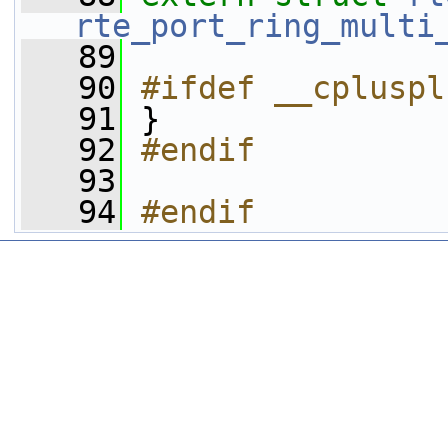
rte_port_ring_multi
   89
   90
#ifdef __cpluspl
   91
 }
   92
#endif
   93
   94
#endif