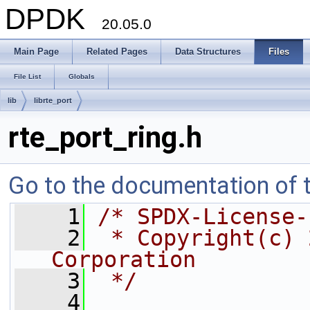
DPDK
20.05.0
Main Page
Related Pages
Data Structures
Files
File List
Globals
lib
librte_port
rte_port_ring.h
Go to the documentation of th
    1
/* SPDX-License-
    2
 * Copyright(c) 
Corporation
    3
 */
    4