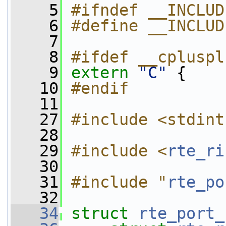
    5
#ifndef __INCLUD
    6
#define __INCLUD
    7
    8
#ifdef __cpluspl
    9
extern
"C"
 {
   10
#endif
   11
   27
#include <stdint
   28
   29
#include <
rte_ri
   30
   31
#include "
rte_po
   32
   34
struct 
rte_port_