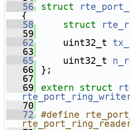
   56
struct 
rte_port_
{
   58
struct 
rte_r
   59
   62
     uint32_t 
tx_
   63
   65
     uint32_t 
n_r
   66
 };
   67
   69
extern
struct 
rt
rte_port_ring_write
   70
   72
#define rte_port
rte_port_ring_reade