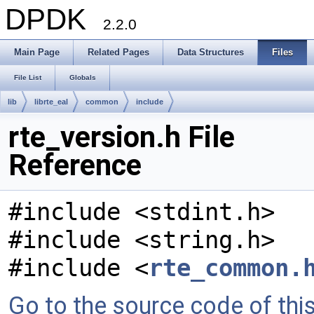
DPDK
2.2.0
Main Page
Related Pages
Data Structures
Files
File List
Globals
lib
librte_eal
common
include
rte_version.h File
Reference
#include <stdint.h>
#include <string.h>
#include <
rte_common.
Go to the source code of this 