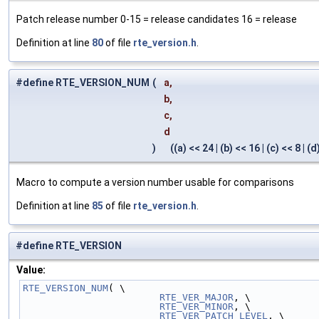
Patch release number 0-15 = release candidates 16 = release
Definition at line
80
of file
rte_version.h
.
#define RTE_VERSION_NUM
(
a,
b,
c,
d
)
((a) << 24 | (b) << 16 | (c) << 8 | (d
Macro to compute a version number usable for comparisons
Definition at line
85
of file
rte_version.h
.
#define RTE_VERSION
Value:
RTE_VERSION_NUM
( \
RTE_VER_MAJOR
, \
RTE_VER_MINOR
, \
RTE_VER_PATCH_LEVEL
, \