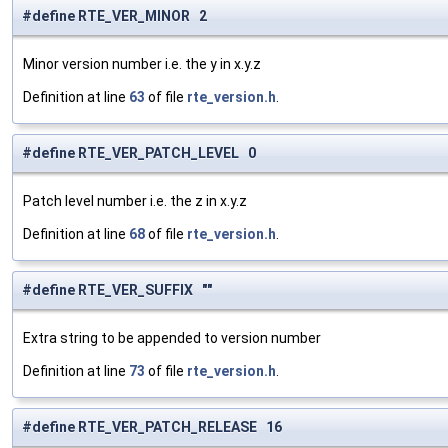
#define RTE_VER_MINOR 2
Minor version number i.e. the y in x.y.z
Definition at line
63
of file
rte_version.h
.
#define RTE_VER_PATCH_LEVEL 0
Patch level number i.e. the z in x.y.z
Definition at line
68
of file
rte_version.h
.
#define RTE_VER_SUFFIX ""
Extra string to be appended to version number
Definition at line
73
of file
rte_version.h
.
#define RTE_VER_PATCH_RELEASE 16