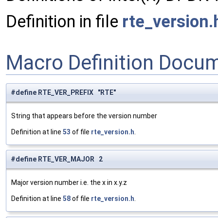
Definition in file
rte_version.
Macro Definition Docu
#define RTE_VER_PREFIX "RTE"
String that appears before the version number
Definition at line
53
of file
rte_version.h
.
#define RTE_VER_MAJOR 2
Major version number i.e. the x in x.y.z
Definition at line
58
of file
rte_version.h
.