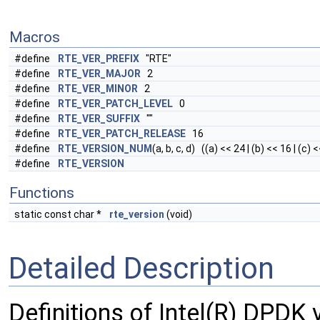
Macros
#define
RTE_VER_PREFIX
"RTE"
#define
RTE_VER_MAJOR
2
#define
RTE_VER_MINOR
2
#define
RTE_VER_PATCH_LEVEL
0
#define
RTE_VER_SUFFIX
""
#define
RTE_VER_PATCH_RELEASE
16
#define
RTE_VERSION_NUM
(a, b, c, d) ((a) << 24 | (b) << 16 | (c) <
#define
RTE_VERSION
Functions
static const char *
rte_version
(void)
Detailed Description
Definitions of Intel(R) DPDK