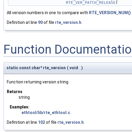
RTE_VER_PATCH_RELEASE
)
All version numbers in one to compare with
RTE_VERSION_NUM()
Definition at line
90
of file
rte_version.h
.
Function Documentati
static const char* rte_version
(
void
)
Function returning version string
Returns
string
Examples:
ethtool/lib/rte_ethtool.c
.
Definition at line
102
of file
rte_version.h
.