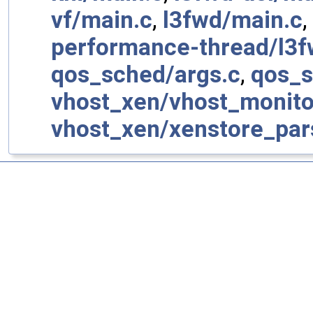
vf/main.c
,
l3fwd/main.c
,
performance-thread/l3f
qos_sched/args.c
,
qos_s
vhost_xen/vhost_monito
vhost_xen/xenstore_par