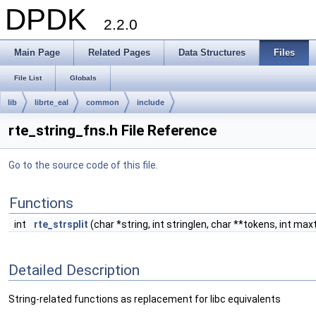
DPDK
2.2.0
Main Page
Related Pages
Data Structures
Files
File List
Globals
lib
librte_eal
common
include
rte_string_fns.h File Reference
Go to the source code of this file.
Functions
int
rte_strsplit
(char *string, int stringlen, char **tokens, int ma
Detailed Description
String-related functions as replacement for libc equivalents