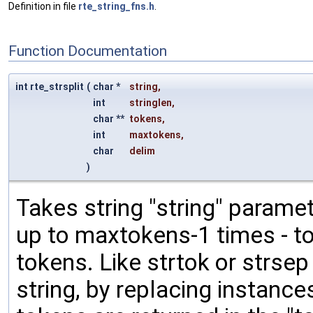
Definition in file
rte_string_fns.h
.
Function Documentation
int rte_strsplit
(
char *
string
,
int
stringlen
,
char **
tokens
,
int
maxtokens
,
char
delim
)
Takes string "string" paramete
up to maxtokens-1 times - to
tokens. Like strtok or strsep 
string, by replacing instances 