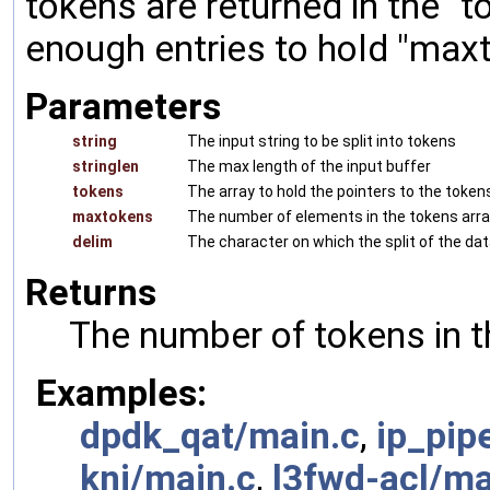
tokens are returned in the "
enough entries to hold "max
Parameters
string
The input string to be split into tokens
stringlen
The max length of the input buffer
tokens
The array to hold the pointers to the tokens
maxtokens
The number of elements in the tokens array.
delim
The character on which the split of the dat
Returns
The number of tokens in t
Examples:
dpdk_qat/main.c
,
ip_pip
kni/main.c
,
l3fwd-acl/ma