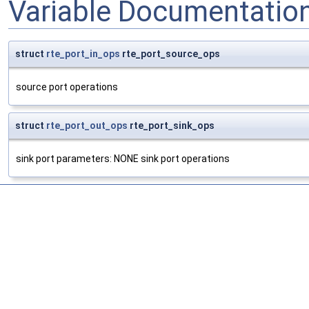
Variable Documentatio
struct
rte_port_in_ops
rte_port_source_ops
source port operations
struct
rte_port_out_ops
rte_port_sink_ops
sink port parameters: NONE sink port operations