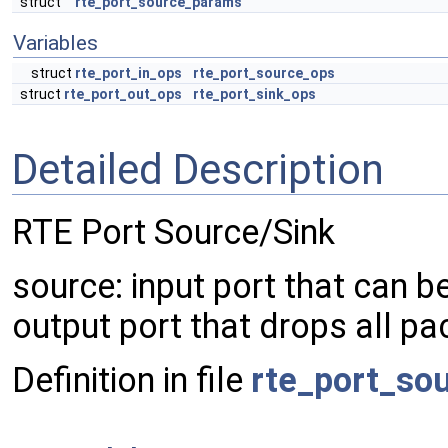
struct
rte_port_source_params
Variables
struct
rte_port_in_ops
rte_port_source_ops
struct
rte_port_out_ops
rte_port_sink_ops
Detailed Description
RTE Port Source/Sink
source: input port that can b
output port that drops all pac
Definition in file
rte_port_so