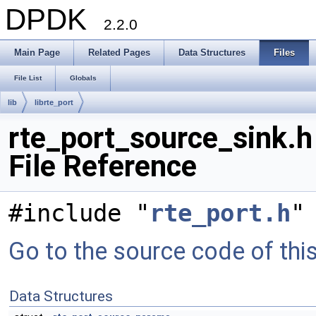
DPDK
2.2.0
Main Page
Related Pages
Data Structures
Files
File List
Globals
lib
librte_port
rte_port_source_sink.h
File Reference
#include "
rte_port.h
"
Go to the source code of this 
Data Structures