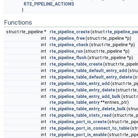
RTE_PIPELINE_ACTIONS
}
Functions
struct rte_pipeline *
rte_pipeline_create
(struct
rte_pipeline_p
int
rte_pipeline_free
(struct rte_pipeline *p)
int
rte_pipeline_check
(struct rte_pipeline *p)
int
rte_pipeline_run
(struct rte_pipeline *p)
int
rte_pipeline_flush
(struct rte_pipeline *p)
int
rte_pipeline_table_create
(struct rte_pipeli
int
rte_pipeline_table_default_entry_add
(stru
int
rte_pipeline_table_default_entry_delete
(st
int
rte_pipeline_table_entry_add
(struct rte_pi
int
rte_pipeline_table_entry_delete
(struct rte_
int
rte_pipeline_table_entry_add_bulk
(struct r
rte_pipeline_table_entry
**entries_ptr)
int
rte_pipeline_table_entry_delete_bulk
(struc
int
rte_pipeline_table_stats_read
(struct rte_p
int
rte_pipeline_port_in_create
(struct rte_pipe
int
rte_pipeline_port_in_connect_to_table
(str
int
rte_pipeline_port_in_enable
(struct rte_pipe