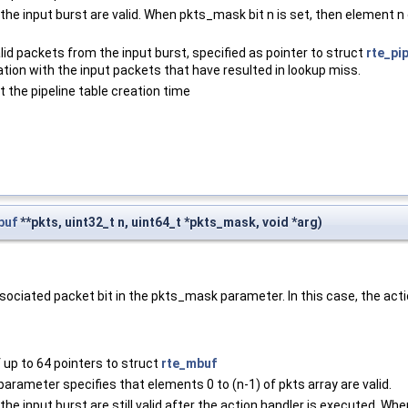
he input burst are valid. When pkts_mask bit n is set, then element n o
alid packets from the input burst, specified as pointer to struct
rte_pi
ation with the input packets that have resulted in lookup miss.
 the pipeline table creation time
buf
**pkts, uint32_t n, uint64_t *pkts_mask, void *arg)
ociated packet bit in the pkts_mask parameter. In this case, the action
f up to 64 pointers to struct
rte_mbuf
parameter specifies that elements 0 to (n-1) of pkts array are valid.
he input burst are still valid after the action handler is executed. Whe