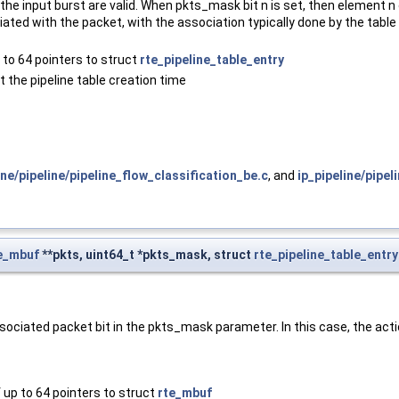
he input burst are valid. When pkts_mask bit n is set, then element n o
ociated with the packet, with the association typically done by the tab
p to 64 pointers to struct
rte_pipeline_table_entry
 the pipeline table creation time
ine/pipeline/pipeline_flow_classification_be.c
, and
ip_pipeline/pipel
e_mbuf
**pkts, uint64_t *pkts_mask, struct
rte_pipeline_table_entry
ociated packet bit in the pkts_mask parameter. In this case, the action
f up to 64 pointers to struct
rte_mbuf