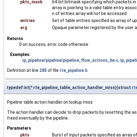
pkts_mask
64-bit bitmask specifying which packets in t
array is pointing to a valid table entry ass
n of entries array will not be accessed.
entries
Set of table entries specified as array of u
arg
Opaque parameter registered by the user at
Returns
0 on success, error code otherwise
Examples:
ip_pipeline/pipeline/pipeline_flow_actions_be.c
,
ip_pipel
Definition at line
285
of file
rte_pipeline.h
.
typedef int(* rte_pipeline_table_action_handler_miss)(struct
rt
Pipeline table action handler on lookup miss
The action handler can decide to drop packets by resetting the ass
freed eventually by the pipeline.
Parameters
pkts
Burst of input packets specified as array o