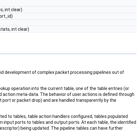
, int clear)
ort_id)
tats, int clear)
apid development of complex packet processing pipelines out of
ookup operation into the current table, one of the table entries (or
ted action meta-data. The behavior of user actions is defined through
ut port or packet drop) and are handled transparently by the
ted to tables, table action handlers configured, tables populated
m input ports to tables and output ports. At each table, the identified
escriptor) being updated. The pipeline tables can have further