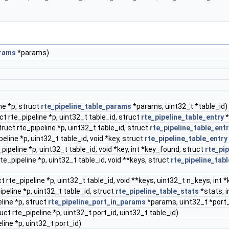
arams
*params)
ne *p, struct
rte_pipeline_table_params
*params, uint32_t *table_id)
ct rte_pipeline *p, uint32_t table_id, struct
rte_pipeline_table_entry
*
ruct rte_pipeline *p, uint32_t table_id, struct
rte_pipeline_table_ent
peline *p, uint32_t table_id, void *key, struct
rte_pipeline_table_entry
pipeline *p, uint32_t table_id, void *key, int *key_found, struct
rte_pi
te_pipeline *p, uint32_t table_id, void **keys, struct
rte_pipeline_tab
t rte_pipeline *p, uint32_t table_id, void **keys, uint32_t n_keys, int
ipeline *p, uint32_t table_id, struct
rte_pipeline_table_stats
*stats, i
line *p, struct
rte_pipeline_port_in_params
*params, uint32_t *port_
uct rte_pipeline *p, uint32_t port_id, uint32_t table_id)
line *p, uint32_t port_id)