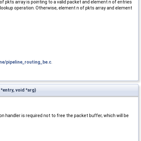
f pkts array is pointing to a valid packet and element n of entries
le lookup operation. Otherwise, element n of pkts array and element
ine/pipeline_routing_be.c
.
*entry, void *arg)
 handler is required not to free the packet buffer, which will be