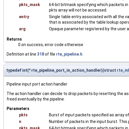
pkts_mask
64-bit bitmask specifying which packets in t
pkts array will not be accessed.
entry
Single table entry associated with all the v
that is associated by the table lookup oper
arg
Opaque parameter registered by the user at
Returns
0 on success, error code otherwise
Definition at line
318
of file
rte_pipeline.h
.
typedef int(* rte_pipeline_port_in_action_handler)(struct
rte_m
Pipeline input port action handler
The action handler can decide to drop packets by resetting the ass
freed eventually by the pipeline.
Parameters
pkts
Burst of input packets specified as array o
n
Number of packets in the input burst. This 
pkts_mask
64-bit bitmask specifying which packets in t