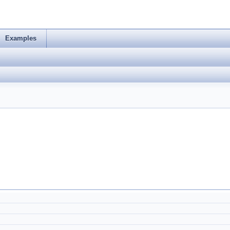
Examples