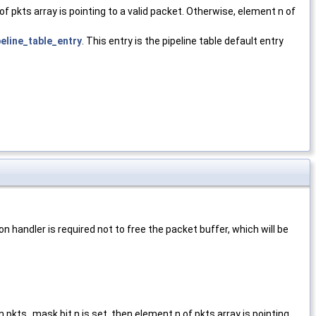
f pkts array is pointing to a valid packet. Otherwise, element n of
peline_table_entry
. This entry is the pipeline table default entry
 handler is required not to free the packet buffer, which will be
n pkts_mask bit n is set, then element n of pkts array is pointing