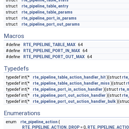
struct
rte_pipeline_table_stats
struct
rte_pipeline_table_entry
struct
rte_pipeline_table_params
struct
rte_pipeline_port_in_params
struct
rte_pipeline_port_out_params
Macros
#define
RTE_PIPELINE_TABLE_MAX
64
#define
RTE_PIPELINE_PORT_IN_MAX
64
#define
RTE_PIPELINE_PORT_OUT_MAX
64
Typedefs
typedef int(*
rte_pipeline_table_action_handler_hit
)(struct
rte
typedef int(*
rte_pipeline_table_action_handler_miss
)(struct
r
typedef int(*
rte_pipeline_port_in_action_handler
)(struct
rte_
typedef int(*
rte_pipeline_port_out_action_handler
)(struct
rte
typedef int(*
rte_pipeline_port_out_action_handler_bulk
)(stru
Enumerations
enum
rte_pipeline_action
{
RTE_PIPELINE_ACTION_DROP
= 0,
RTE_PIPELINE_ACTI