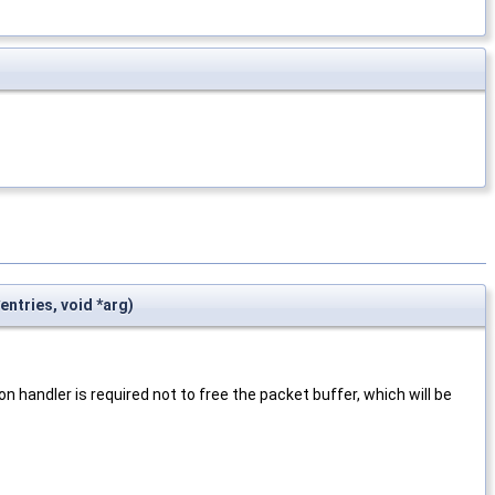
entries, void *arg)
 handler is required not to free the packet buffer, which will be