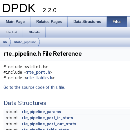
DPDK
2.2.0
Main Page
Related Pages
Data Structures
Files
File List
Globals
lib
librte_pipeline
rte_pipeline.h File Reference
#include <stdint.h>
#include <
rte_port.h
>
#include <
rte_table.h
>
Go to the source code of this file.
Data Structures
struct
rte_pipeline_params
struct
rte_pipeline_port_in_stats
struct
rte_pipeline_port_out_stats