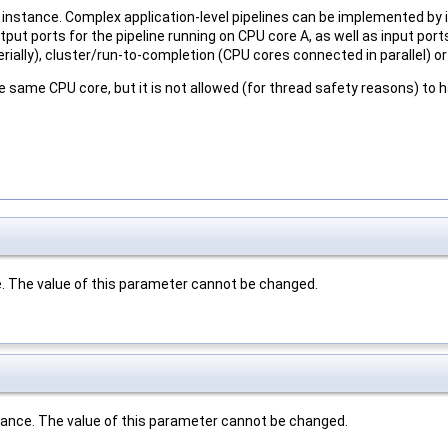
e instance. Complex application-level pipelines can be implemented by i
tput ports for the pipeline running on CPU core A, as well as input por
ially), cluster/run-to-completion (CPU cores connected in parallel) o
the same CPU core, but it is not allowed (for thread safety reasons) to
. The value of this parameter cannot be changed.
tance. The value of this parameter cannot be changed.