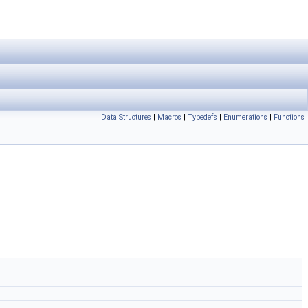
Data Structures
|
Macros
|
Typedefs
|
Enumerations
|
Functions