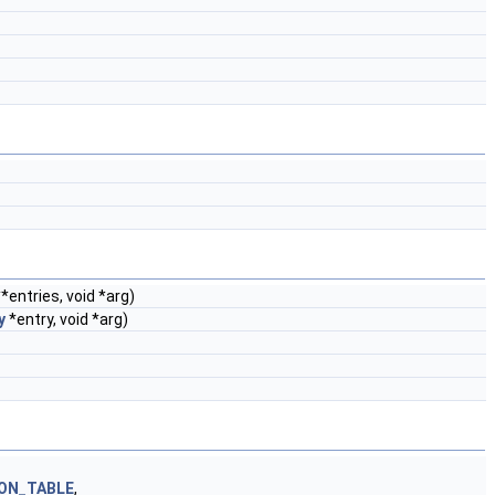
*entries, void *arg)
y
*entry, void *arg)
ION_TABLE
,