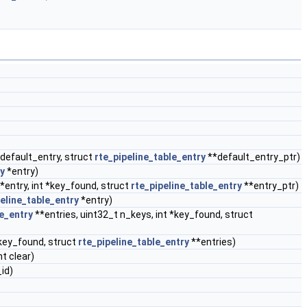
default_entry, struct
rte_pipeline_table_entry
**default_entry_ptr)
ry
*entry)
*entry, int *key_found, struct
rte_pipeline_table_entry
**entry_ptr)
peline_table_entry
*entry)
le_entry
**entries, uint32_t n_keys, int *key_found, struct
 *key_found, struct
rte_pipeline_table_entry
**entries)
nt clear)
id)