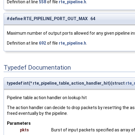
Definition at line
558
of file
rte_pipeline.h
.
#define RTE_PIPELINE_PORT_OUT_MAX 64
Maximum number of output ports allowed for any given pipeline i
Definition at line
692
of file
rte_pipeline.h
.
Typedef Documentation
typedef int(* rte_pipeline_table_action_handler_hit)(struct
rte_
Pipeline table action handler on lookup hit
The action handler can decide to drop packets by resetting the ass
freed eventually by the pipeline.
Parameters
pkts
Burst of input packets specified as array o