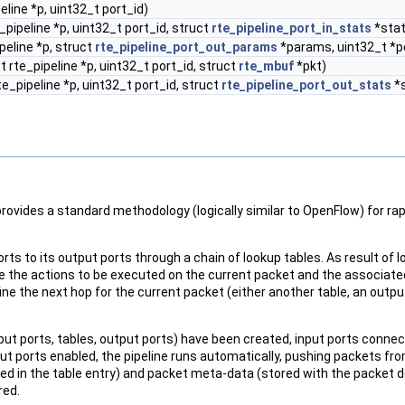
eline *p, uint32_t port_id)
_pipeline *p, uint32_t port_id, struct
rte_pipeline_port_in_stats
*stats
peline *p, struct
rte_pipeline_port_out_params
*params, uint32_t *p
t rte_pipeline *p, uint32_t port_id, struct
rte_mbuf
*pkt)
te_pipeline *p, uint32_t port_id, struct
rte_pipeline_port_out_stats
*s
 provides a standard methodology (logically similar to OpenFlow) for r
rts to its output ports through a chain of lookup tables. As result of l
ovide the actions to be executed on the current packet and the associa
fine the next hop for the current packet (either another table, an outp
put ports, tables, output ports) have been created, input ports connec
put ports enabled, the pipeline runs automatically, pushing packets fro
red in the table entry) and packet meta-data (stored with the packet d
red.