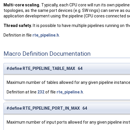
Multi-core scaling.
Typically, each CPU core will run its own pipelin
topologies, as the same port devices (e.g. SW rings) can serve as ou
application development using the pipeline (CPU cores connected ser
Thread safety.
It is possible to have multiple pipelines running on 
Definition in file
rte_pipeline.h
.
Macro Definition Documentation
#define RTE_PIPELINE_TABLE_MAX 64
Maximum number of tables allowed for any given pipeline instance
Definition at line
232
of file
rte_pipeline.h
.
#define RTE_PIPELINE_PORT_IN_MAX 64
Maximum number of input ports allowed for any given pipeline ins