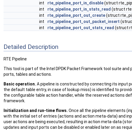
int
rte_pipeline_port_in_disable
(struct rte_pip
int
rte_pipeline_port_in_stats_read
(struct rte
int
rte_pipeline_port_out_create
(struct rte_pi
int
rte_pipeline_port_out_packet_insert
(struc
int
rte_pipeline_port_out_stats_read
(struct r
Detailed Description
RTE Pipeline
This tool is part of the Intel DPDK Packet Framework tool suite and
ports, tables and actions.
Basic operation.
A pipeline is constructed by connecting its input po
the default table entry, in case of lookup miss) is identified to pr
the configurable table action handler, while the reserved actions de
framework.
Initialization and run-time flows.
Once all the pipeline elements (in
with the initial set of entries (actions and action meta-data) and in
user actions are being executed, resulting in action meta-data (sto
updates and input ports can be disabled or enabled later on as requi