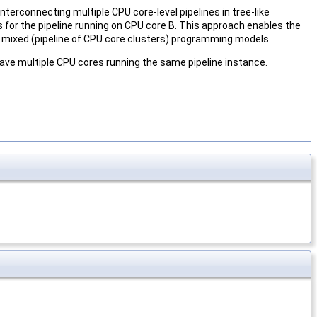
nterconnecting multiple CPU core-level pipelines in tree-like
ts for the pipeline running on CPU core B. This approach enables the
r mixed (pipeline of CPU core clusters) programming models.
 have multiple CPU cores running the same pipeline instance.