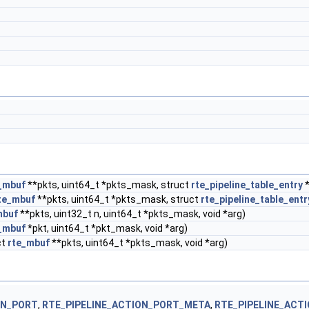
_mbuf
**pkts, uint64_t *pkts_mask, struct
rte_pipeline_table_entry
*
te_mbuf
**pkts, uint64_t *pkts_mask, struct
rte_pipeline_table_entr
mbuf
**pkts, uint32_t n, uint64_t *pkts_mask, void *arg)
_mbuf
*pkt, uint64_t *pkt_mask, void *arg)
ct
rte_mbuf
**pkts, uint64_t *pkts_mask, void *arg)
ON_PORT
,
RTE_PIPELINE_ACTION_PORT_META
,
RTE_PIPELINE_ACT