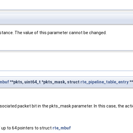
nstance. The value of this parameter cannot be changed.
mbuf
**pkts, uint64_t *pkts_mask, struct
rte_pipeline_table_entry
**
ociated packet bit in the pkts_mask parameter. In this case, the action
f up to 64 pointers to struct
rte_mbuf