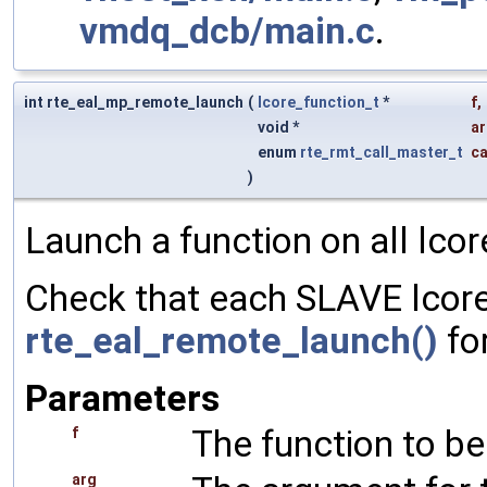
vmdq_dcb/main.c
.
int rte_eal_mp_remote_launch
(
lcore_function_t
*
f
,
void *
a
enum
rte_rmt_call_master_t
ca
)
Launch a function on all lcor
Check that each SLAVE lcore 
rte_eal_remote_launch()
for
Parameters
The function to be
f
arg