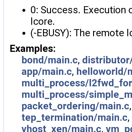
0: Success. Execution o
lcore.
(-EBUSY): The remote lc
Examples:
bond/main.c
,
distributor
app/main.c
,
helloworld/
multi_process/l2fwd_fork
multi_process/simple_m
packet_ordering/main.c
tep_termination/main.c
,
vhost_xen/main.c
,
vm_p