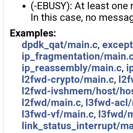
(-EBUSY): At least one 
In this case, no messag
Examples:
dpdk_qat/main.c
,
except
ip_fragmentation/main.
ip_reassembly/main.c
,
i
l2fwd-crypto/main.c
,
l2
l2fwd-ivshmem/host/hos
l2fwd/main.c
,
l3fwd-acl
l3fwd-vf/main.c
,
l3fwd/m
link_status_interrupt/ma