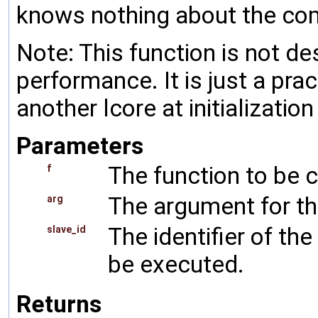
knows nothing about the com
Note: This function is not d
performance. It is just a pra
another lcore at initialization
Parameters
The function to be c
f
The argument for th
arg
The identifier of th
slave_id
be executed.
Returns