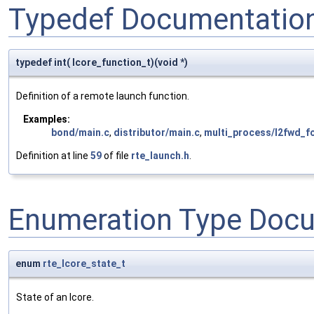
Typedef Documentatio
typedef int( lcore_function_t)(void *)
Definition of a remote launch function.
Examples:
bond/main.c
,
distributor/main.c
,
multi_process/l2fwd_fo
Definition at line
59
of file
rte_launch.h
.
Enumeration Type Doc
enum
rte_lcore_state_t
State of an lcore.