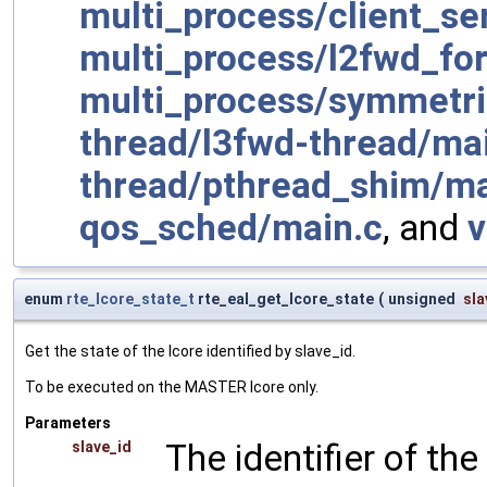
multi_process/client_s
multi_process/l2fwd_fork
multi_process/symmetr
thread/l3fwd-thread/ma
thread/pthread_shim/ma
qos_sched/main.c
, and
enum
rte_lcore_state_t
rte_eal_get_lcore_state
(
unsigned
sla
Get the state of the lcore identified by slave_id.
To be executed on the MASTER lcore only.
Parameters
The identifier of the
slave_id