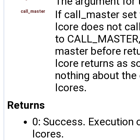
The argument for t
If call_master s
call_master
lcore does not call
to CALL_MASTER, t
master before retu
lcore returns as s
nothing about the 
lcores.
Returns
0: Success. Execution o
lcores.