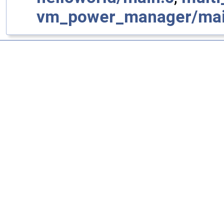
vm_power_manager/mai