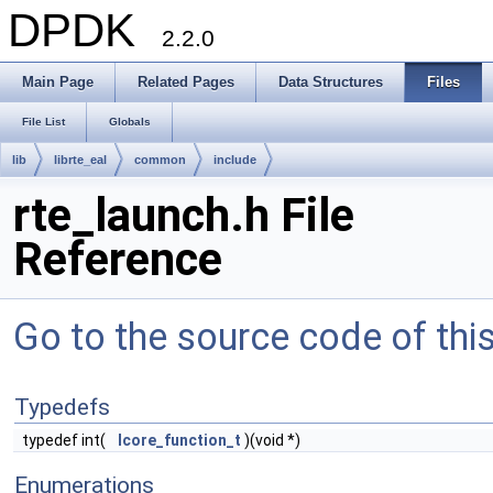
DPDK
2.2.0
Main Page
Related Pages
Data Structures
Files
File List
Globals
lib
librte_eal
common
include
rte_launch.h File
Reference
Go to the source code of this 
Typedefs
typedef int(
lcore_function_t
)(void *)
Enumerations