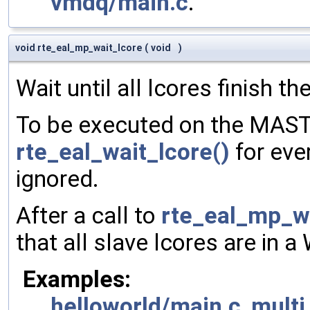
vmdq/main.c
.
void rte_eal_mp_wait_lcore
(
void
)
Wait until all lcores finish the
To be executed on the MASTE
rte_eal_wait_lcore()
for ever
ignored.
After a call to
rte_eal_mp_wa
that all slave lcores are in a
Examples:
helloworld/main.c
,
mult