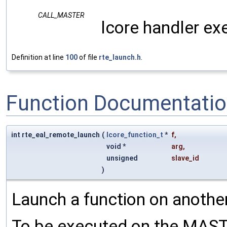
CALL_MASTER
lcore handler ex
Definition at line
100
of file
rte_launch.h
.
Function Documentati
int rte_eal_remote_launch
(
lcore_function_t
*
f
,
void *
arg
,
unsigned
slave_id
)
Launch a function on another
To be executed on the MASTE