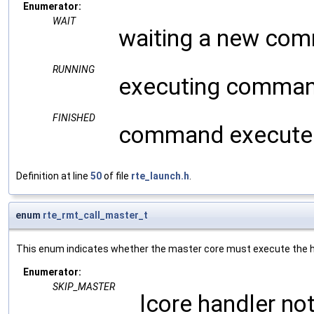
Enumerator:
WAIT
waiting a new co
RUNNING
executing comma
FINISHED
command execute
Definition at line
50
of file
rte_launch.h
.
enum
rte_rmt_call_master_t
This enum indicates whether the master core must execute the han
Enumerator:
SKIP_MASTER
lcore handler no