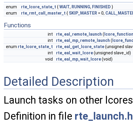
enum
rte_lcore_state_t
{
WAIT
,
RUNNING
,
FINISHED
}
enum
rte_rmt_call_master_t
{
SKIP_MASTER
= 0,
CALL_MASTE
Functions
int
rte_eal_remote_launch
(
lcore_functio
int
rte_eal_mp_remote_launch
(
lcore_func
enum
rte_lcore_state_t
rte_eal_get_lcore_state
(unsigned slav
int
rte_eal_wait_lcore
(unsigned slave_id)
void
rte_eal_mp_wait_lcore
(void)
Detailed Description
Launch tasks on other lcores
Definition in file
rte_launch.h