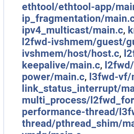
ethtool/ethtool-app/mai
ip_fragmentation/main.
ipv4_multicast/main.c
,
k
l2fwd-ivshmem/guest/g
ivshmem/host/host.c
,
l2
keepalive/main.c
,
l2fwd
power/main.c
,
l3fwd-vf/
link_status_interrupt/ma
multi_process/l2fwd_fork
performance-thread/l3f
thread/pthread_shim/ma