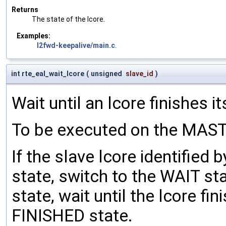
Returns
The state of the lcore.
Examples:
l2fwd-keepalive/main.c
.
int rte_eal_wait_lcore
(
unsigned
slave_id
)
Wait until an lcore finishes it
To be executed on the MASTE
If the slave lcore identified 
state, switch to the WAIT sta
state, wait until the lcore fi
FINISHED state.