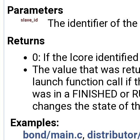
Parameters
The identifier of the
slave_id
Returns
0: If the lcore identifie
The value that was ret
launch function call if 
was in a FINISHED or RU
changes the state of th
Examples:
bond/main.c
,
distributor