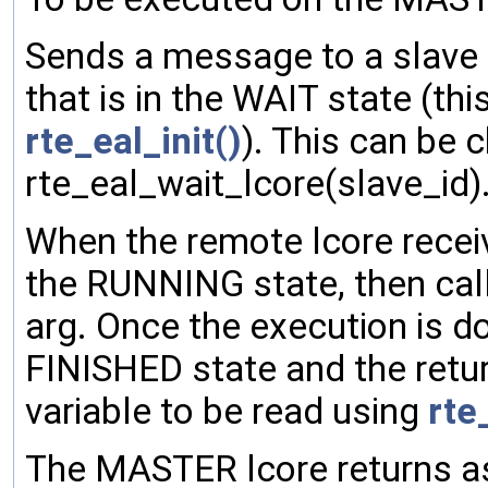
Sends a message to a slave l
that is in the WAIT state (this 
rte_eal_init()
). This can be c
rte_eal_wait_lcore(slave_id)
When the remote lcore recei
the RUNNING state, then call
arg. Once the execution is d
FINISHED state and the return
variable to be read using
rte
The MASTER lcore returns a