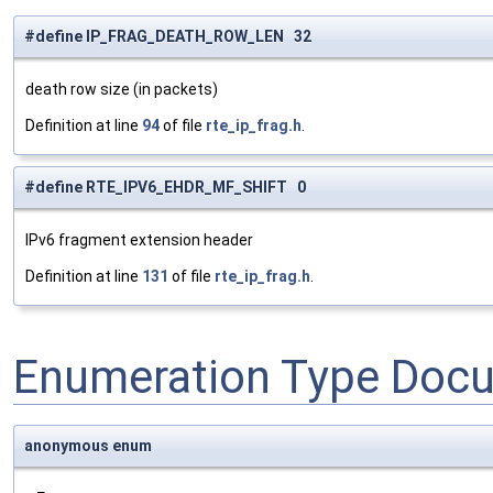
#define IP_FRAG_DEATH_ROW_LEN 32
death row size (in packets)
Definition at line
94
of file
rte_ip_frag.h
.
#define RTE_IPV6_EHDR_MF_SHIFT 0
IPv6 fragment extension header
Definition at line
131
of file
rte_ip_frag.h
.
Enumeration Type Doc
anonymous enum