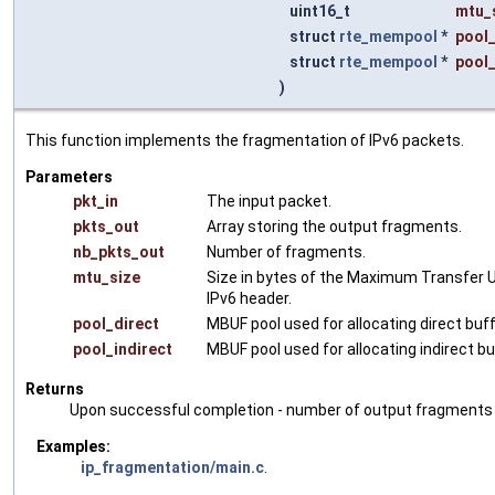
uint16_t
mtu_
struct
rte_mempool
*
pool_
struct
rte_mempool
*
pool_
)
This function implements the fragmentation of IPv6 packets.
Parameters
pkt_in
The input packet.
pkts_out
Array storing the output fragments.
nb_pkts_out
Number of fragments.
mtu_size
Size in bytes of the Maximum Transfer Un
IPv6 header.
pool_direct
MBUF pool used for allocating direct buf
pool_indirect
MBUF pool used for allocating indirect b
Returns
Upon successful completion - number of output fragments pla
Examples:
ip_fragmentation/main.c
.