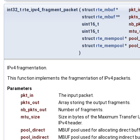
int32_t rte_ipv4_fragment_packet
(
struct
rte_mbuf
*
pkt_i
struct
rte_mbuf
**
pkts
uint16_t
nb_p
uint16_t
mtu_
struct
rte_mempool
*
pool_
struct
rte_mempool
*
pool_
)
IPv4 fragmentation.
This function implements the fragmentation of IPv4 packets.
Parameters
pkt_in
The input packet.
pkts_out
Array storing the output fragments.
nb_pkts_out
Number of fragments.
mtu_size
Size in bytes of the Maximum Transfer Un
IPv4 header.
pool_direct
MBUF pool used for allocating direct buf
pool_indirect
MBUF pool used for allocating indirect b