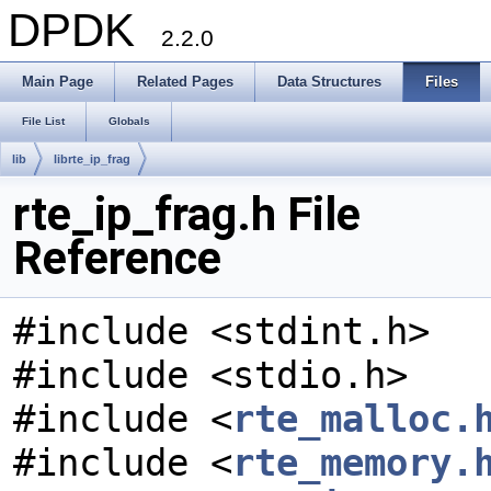
DPDK
2.2.0
Main Page
Related Pages
Data Structures
Files
File List
Globals
lib
librte_ip_frag
rte_ip_frag.h File
Reference
#include <stdint.h>
#include <stdio.h>
#include <
rte_malloc.
#include <
rte_memory.