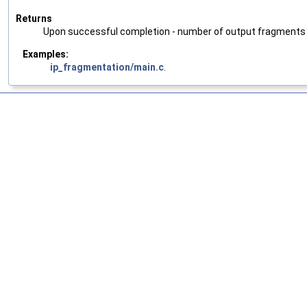
Returns
Upon successful completion - number of output fragments pla
Examples:
ip_fragmentation/main.c
.