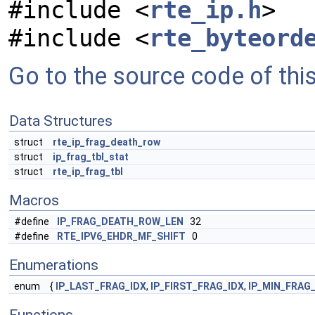
#include <
rte_ip.h
>
#include <
rte_byteord
Go to the source code of this 
Data Structures
struct
rte_ip_frag_death_row
struct
ip_frag_tbl_stat
struct
rte_ip_frag_tbl
Macros
#define
IP_FRAG_DEATH_ROW_LEN
32
#define
RTE_IPV6_EHDR_MF_SHIFT
0
Enumerations
enum
{
IP_LAST_FRAG_IDX
,
IP_FIRST_FRAG_IDX
,
IP_MIN_FRAG