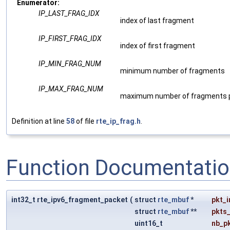
Enumerator:
IP_LAST_FRAG_IDX
index of last fragment
IP_FIRST_FRAG_IDX
index of first fragment
IP_MIN_FRAG_NUM
minimum number of fragments
IP_MAX_FRAG_NUM
maximum number of fragments p
Definition at line
58
of file
rte_ip_frag.h
.
Function Documentati
int32_t rte_ipv6_fragment_packet
(
struct
rte_mbuf
*
pkt_i
struct
rte_mbuf
**
pkts
uint16_t
nb_p