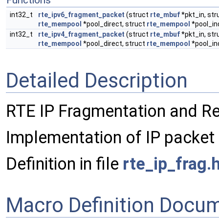
Functions
int32_t
rte_ipv6_fragment_packet
(struct
rte_mbuf
*pkt_in, str
rte_mempool
*pool_direct, struct
rte_mempool
*pool_in
int32_t
rte_ipv4_fragment_packet
(struct
rte_mbuf
*pkt_in, str
rte_mempool
*pool_direct, struct
rte_mempool
*pool_in
Detailed Description
RTE IP Fragmentation and R
Implementation of IP packet
Definition in file
rte_ip_frag.
Macro Definition Docu