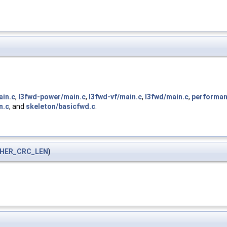
ain.c
,
l3fwd-power/main.c
,
l3fwd-vf/main.c
,
l3fwd/main.c
,
performan
n.c
, and
skeleton/basicfwd.c
.
HER_CRC_LEN
)