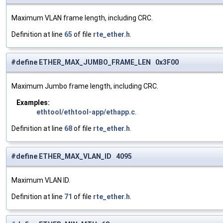
Maximum VLAN frame length, including CRC.
Definition at line
65
of file
rte_ether.h
.
#define ETHER_MAX_JUMBO_FRAME_LEN 0x3F00
Maximum Jumbo frame length, including CRC.
Examples:
ethtool/ethtool-app/ethapp.c
.
Definition at line
68
of file
rte_ether.h
.
#define ETHER_MAX_VLAN_ID 4095
Maximum VLAN ID.
Definition at line
71
of file
rte_ether.h
.