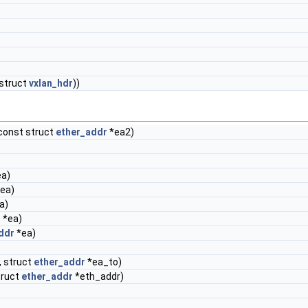
(struct
vxlan_hdr
))
const struct
ether_addr
*ea2)
)
a)
ea)
a)
r
*ea)
ddr
*ea)
 struct
ether_addr
*ea_to)
truct
ether_addr
*eth_addr)