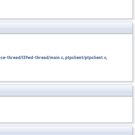
ce-thread/l3fwd-thread/main.c
,
ptpclient/ptpclient.c
,