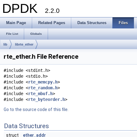
DPDK
2.2.0
Main Page
Related Pages
Data Structures
Files
File List
Globals
lib
librte_ether
rte_ether.h File Reference
#include <stdint.h>
#include <stdio.h>
#include <
rte_memcpy.h
>
#include <
rte_random.h
>
#include <
rte_mbuf.h
>
#include <
rte_byteorder.h
>
Go to the source code of this file.
Data Structures
struct
ether_addr