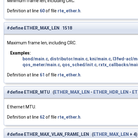
Minimum frame len, including CRC.
Definition at line
60
of file
rte_ether.h
.
#define ETHER_MAX_LEN 1518
Maximum frame len, including CRC.
Examples:
bond/main.c
,
distributor/main.c
,
kni/main.c
,
l3fwd-acl/m
qos_meter/main.c
,
qos_sched/init.c
,
rxtx_callbacks/mai
Definition at line
61
of file
rte_ether.h
.
#define ETHER_MTU (
ETHER_MAX_LEN
-
ETHER_HDR_LEN
-
ET
Ethernet MTU.
Definition at line
62
of file
rte_ether.h
.
#define ETHER_MAX_VLAN_FRAME_LEN (
ETHER_MAX_LEN
+ 4)