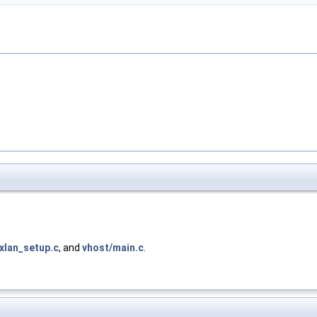
xlan_setup.c
, and
vhost/main.c
.