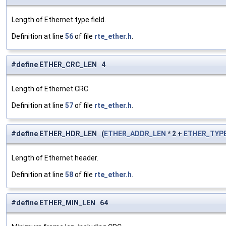
Length of Ethernet type field.
Definition at line
56
of file
rte_ether.h
.
#define ETHER_CRC_LEN 4
Length of Ethernet CRC.
Definition at line
57
of file
rte_ether.h
.
#define ETHER_HDR_LEN (
ETHER_ADDR_LEN
* 2 +
ETHER_TYP
Length of Ethernet header.
Definition at line
58
of file
rte_ether.h
.
#define ETHER_MIN_LEN 64