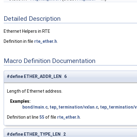
Detailed Description
Ethernet Helpers in RTE
Definition in file
rte_ether.h
.
Macro Definition Documentation
#define ETHER_ADDR_LEN 6
Length of Ethernet address.
Examples:
bond/main.c
,
tep_termination/vxlan.c
,
tep_termination/v
Definition at line
55
of file
rte_ether.h
.
#define ETHER_TYPE_LEN 2