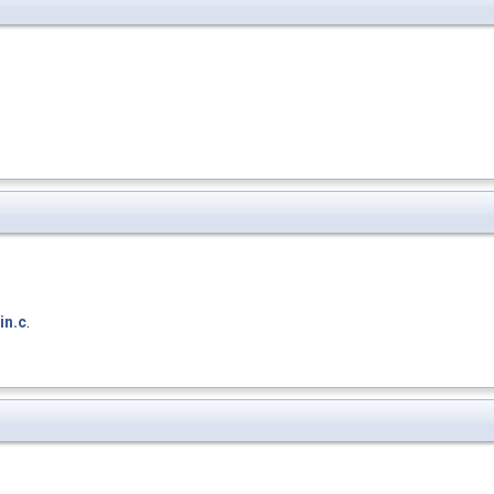
in.c
.