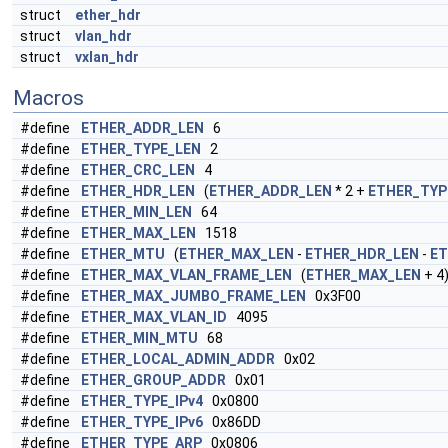
struct
ether_hdr
struct
vlan_hdr
struct
vxlan_hdr
Macros
#define
ETHER_ADDR_LEN
6
#define
ETHER_TYPE_LEN
2
#define
ETHER_CRC_LEN
4
#define
ETHER_HDR_LEN
(
ETHER_ADDR_LEN
* 2 +
ETHER_TYP
#define
ETHER_MIN_LEN
64
#define
ETHER_MAX_LEN
1518
#define
ETHER_MTU
(
ETHER_MAX_LEN
-
ETHER_HDR_LEN
-
ET
#define
ETHER_MAX_VLAN_FRAME_LEN
(
ETHER_MAX_LEN
+ 4
#define
ETHER_MAX_JUMBO_FRAME_LEN
0x3F00
#define
ETHER_MAX_VLAN_ID
4095
#define
ETHER_MIN_MTU
68
#define
ETHER_LOCAL_ADMIN_ADDR
0x02
#define
ETHER_GROUP_ADDR
0x01
#define
ETHER_TYPE_IPv4
0x0800
#define
ETHER_TYPE_IPv6
0x86DD
#define
ETHER_TYPE_ARP
0x0806