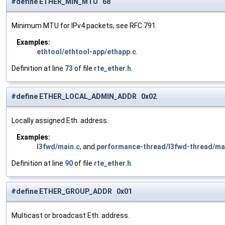
#define ETHER_MIN_MTU 68
Minimum MTU for IPv4 packets, see RFC 791.
Examples:
ethtool/ethtool-app/ethapp.c
.
Definition at line
73
of file
rte_ether.h
.
#define ETHER_LOCAL_ADMIN_ADDR 0x02
Locally assigned Eth. address.
Examples:
l3fwd/main.c
, and
performance-thread/l3fwd-thread/ma
Definition at line
90
of file
rte_ether.h
.
#define ETHER_GROUP_ADDR 0x01
Multicast or broadcast Eth. address.