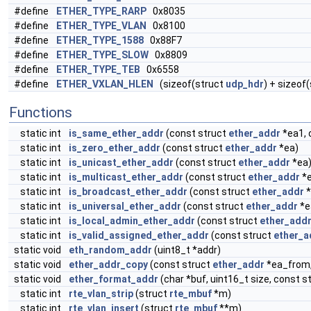
#define
ETHER_TYPE_RARP
0x8035
#define
ETHER_TYPE_VLAN
0x8100
#define
ETHER_TYPE_1588
0x88F7
#define
ETHER_TYPE_SLOW
0x8809
#define
ETHER_TYPE_TEB
0x6558
#define
ETHER_VXLAN_HLEN
(sizeof(struct
udp_hdr
) + sizeof
Functions
static int
is_same_ether_addr
(const struct
ether_addr
*ea1, 
static int
is_zero_ether_addr
(const struct
ether_addr
*ea)
static int
is_unicast_ether_addr
(const struct
ether_addr
*ea
static int
is_multicast_ether_addr
(const struct
ether_addr
*e
static int
is_broadcast_ether_addr
(const struct
ether_addr
*
static int
is_universal_ether_addr
(const struct
ether_addr
*e
static int
is_local_admin_ether_addr
(const struct
ether_add
static int
is_valid_assigned_ether_addr
(const struct
ether_a
static void
eth_random_addr
(uint8_t *addr)
static void
ether_addr_copy
(const struct
ether_addr
*ea_from,
static void
ether_format_addr
(char *buf, uint16_t size, const s
static int
rte_vlan_strip
(struct
rte_mbuf
*m)
static int
rte_vlan_insert
(struct
rte_mbuf
**m)