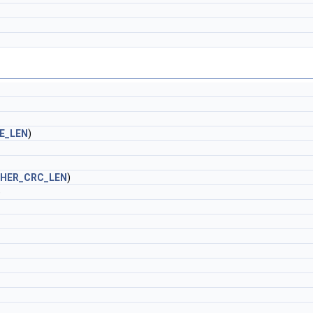
E_LEN
)
HER_CRC_LEN
)
)