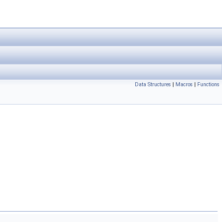
Data Structures
|
Macros
|
Functions