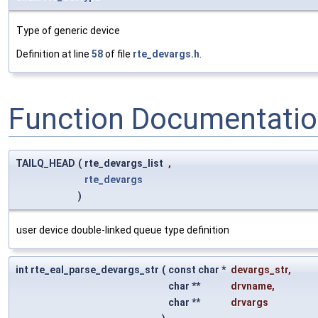
Type of generic device
Definition at line
58
of file
rte_devargs.h
.
Function Documentati
TAILQ_HEAD
(
rte_devargs_list
,
rte_devargs
)
user device double-linked queue type definition
int rte_eal_parse_devargs_str
(
const char *
devargs_str
,
char **
drvname
,
char **
drvargs