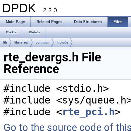
DPDK
2.2.0
Main Page
Related Pages
Data Structures
Files
File List
Globals
lib
librte_eal
common
include
rte_devargs.h File
Reference
#include <stdio.h>
#include <sys/queue.h
#include <
rte_pci.h
>
Go to the source code of this 