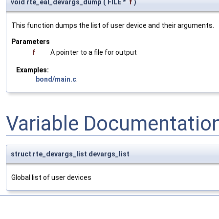
void rte_eal_devargs_dump
(
FILE *
f
)
This function dumps the list of user device and their arguments.
Parameters
f
A pointer to a file for output
Examples:
bond/main.c
.
Variable Documentatio
struct rte_devargs_list devargs_list
Global list of user devices