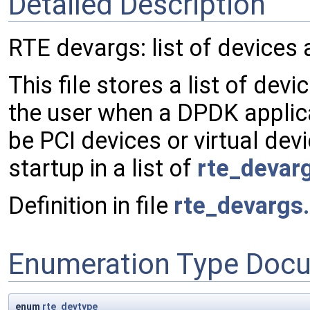
Detailed Description
RTE devargs: list of devices
This file stores a list of dev
the user when a DPDK applica
be PCI devices or virtual dev
startup in a list of
rte_devar
Definition in file
rte_devargs
Enumeration Type Doc
enum
rte_devtype