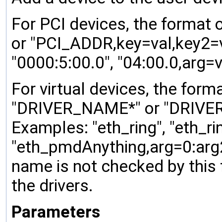
For PCI devices, the format 
or "PCI_ADDR,key=val,key2=va
"0000:5:00.0", "04:00.0,arg=v
For virtual devices, the form
"DRIVER_NAME*" or "DRIVER_
Examples: "eth_ring", "eth_ri
"eth_pmdAnything,arg=0:arg2=
name is not checked by this 
the drivers.
Parameters