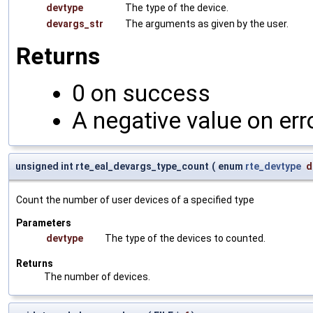
devtype
The type of the device.
devargs_str
The arguments as given by the user.
Returns
0 on success
A negative value on err
unsigned int rte_eal_devargs_type_count
(
enum
rte_devtype
d
Count the number of user devices of a specified type
Parameters
devtype
The type of the devices to counted.
Returns
The number of devices.