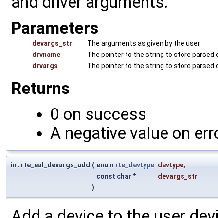
and driver arguments.
Parameters
devargs_str
The arguments as given by the user.
drvname
The pointer to the string to store parsed 
drvargs
The pointer to the string to store parsed
Returns
0 on success
A negative value on err
int rte_eal_devargs_add
(
enum
rte_devtype
devtype
,
const char *
devargs_str
)
Add a device to the user devi