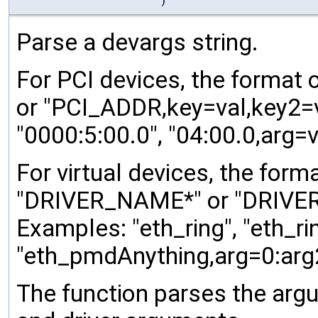
)
Parse a devargs string.
For PCI devices, the format 
or "PCI_ADDR,key=val,key2=va
"0000:5:00.0", "04:00.0,arg=v
For virtual devices, the form
"DRIVER_NAME*" or "DRIVER_
Examples: "eth_ring", "eth_ri
"eth_pmdAnything,arg=0:arg
The function parses the argu