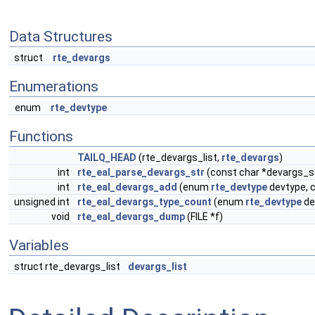
Data Structures
struct
rte_devargs
Enumerations
enum
rte_devtype
Functions
TAILQ_HEAD
(rte_devargs_list,
rte_devargs
)
int
rte_eal_parse_devargs_str
(const char *devargs_st
int
rte_eal_devargs_add
(enum
rte_devtype
devtype, 
unsigned int
rte_eal_devargs_type_count
(enum
rte_devtype
de
void
rte_eal_devargs_dump
(FILE *f)
Variables
struct rte_devargs_list
devargs_list