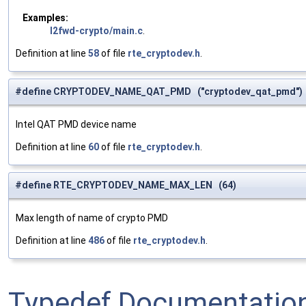
Examples:
l2fwd-crypto/main.c
.
Definition at line
58
of file
rte_cryptodev.h
.
#define CRYPTODEV_NAME_QAT_PMD ("cryptodev_qat_pmd")
Intel QAT PMD device name
Definition at line
60
of file
rte_cryptodev.h
.
#define RTE_CRYPTODEV_NAME_MAX_LEN (64)
Max length of name of crypto PMD
Definition at line
486
of file
rte_cryptodev.h
.
Typedef Documentatio