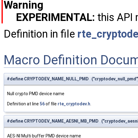
Warning
EXPERIMENTAL:
this API 
Definition in file
rte_cryptode
Macro Definition Docu
#define CRYPTODEV_NAME_NULL_PMD ("cryptodev_null_pmd"
Null crypto PMD device name
Definition at line
56
of file
rte_cryptodev.h
.
#define CRYPTODEV_NAME_AESNI_MB_PMD ("cryptodev_aesn
AES-NI Multi buffer PMD device name