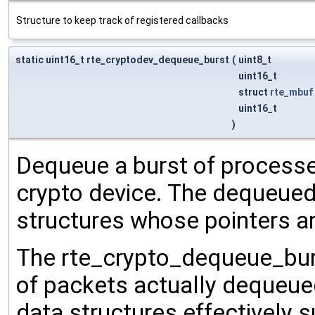
Structure to keep track of registered callbacks
static uint16_t rte_cryptodev_dequeue_burst
(
uint8_t
uint16_t
struct
rte_mbuf
uint16_t
)
Dequeue a burst of processe
crypto device. The dequeued
structures whose pointers ar
The rte_crypto_dequeue_burs
of packets actually dequeue
data structures effectively s