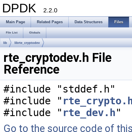
DPDK
2.2.0
Main Page
Related Pages
Data Structures
Files
File List
Globals
lib
librte_cryptodev
rte_cryptodev.h File
Reference
#include "stddef.h"
#include "
rte_crypto.
#include "
rte_dev.h
"
Go to the source code of this 