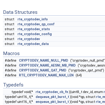
Data Structures
struct
rte_cryptodev_info
struct
rte_cryptodev_qp_conf
struct
rte_cryptodev_stats
struct
rte_cryptodev_config
struct
rte_cryptodev
struct
rte_cryptodev_data
Macros
#define
CRYPTODEV_NAME_NULL_PMD
("cryptodev_null_pmd"
#define
CRYPTODEV_NAME_AESNI_MB_PMD
("cryptodev_aesn
#define
CRYPTODEV_NAME_QAT_PMD
("cryptodev_qat_pmd")
#define
RTE_CRYPTODEV_NAME_MAX_LEN
(64)
Typedefs
typedef void(*
rte_cryptodev_cb_fn
)(uint8_t dev_id, enum
typedef uint16_t(*
dequeue_pkt_burst_t
)(void *qp, struct
rte_
typedef uint16_t(*
enqueue_pkt_burst_t
)(void *qp, struct
rte_m