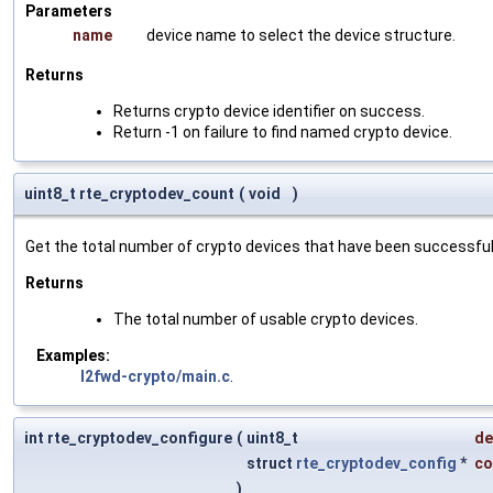
Parameters
name
device name to select the device structure.
Returns
Returns crypto device identifier on success.
Return -1 on failure to find named crypto device.
uint8_t rte_cryptodev_count
(
void
)
Get the total number of crypto devices that have been successfully
Returns
The total number of usable crypto devices.
Examples:
l2fwd-crypto/main.c
.
int rte_cryptodev_configure
(
uint8_t
de
struct
rte_cryptodev_config
*
co
)