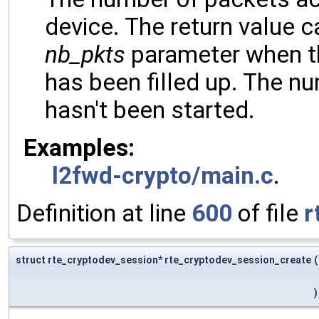
device. The return value c
nb_pkts
parameter when th
has been filled up. The nu
hasn't been started.
Examples:
l2fwd-crypto/main.c
.
Definition at line
600
of file
r
struct rte_cryptodev_session* rte_cryptodev_session_create
(
)