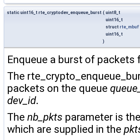
static uint16_t rte_cryptodev_enqueue_burst
(
uint8_t
uint16_t
struct
rte_mbuf
uint16_t
)
Enqueue a burst of packets f
The rte_crypto_enqueue_burst
packets on the queue
queue
dev_id
.
The
nb_pkts
parameter is th
which are supplied in the
pkt