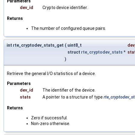
Parameters
dev_id
Crypto device identifier.
Returns
The number of configured queue pairs.
int rte_cryptodev_stats_get
(
uint8_t
dev
struct
rte_cryptodev_stats
*
sta
)
Retrieve the general I/O statistics of a device.
Parameters
dev_id
The identifier of the device.
stats
A pointer to a structure of type
rte_cryptodev_st
Returns
Zero if successful.
Non-zero otherwise.