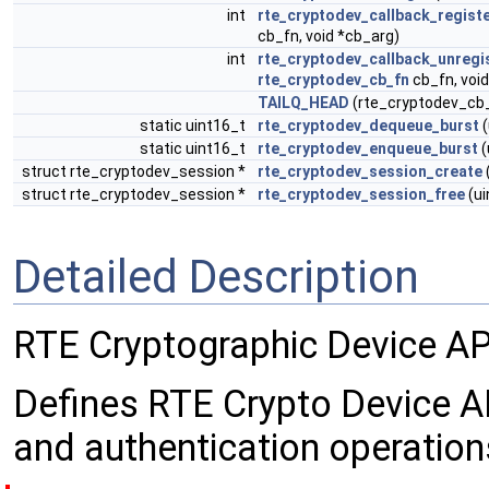
int
rte_cryptodev_callback_regist
cb_fn, void *cb_arg)
int
rte_cryptodev_callback_unregi
rte_cryptodev_cb_fn
cb_fn, voi
TAILQ_HEAD
(rte_cryptodev_cb_l
static uint16_t
rte_cryptodev_dequeue_burst
(
static uint16_t
rte_cryptodev_enqueue_burst
(
struct rte_cryptodev_session *
rte_cryptodev_session_create
struct rte_cryptodev_session *
rte_cryptodev_session_free
(ui
Detailed Description
RTE Cryptographic Device AP
Defines RTE Crypto Device API
and authentication operation