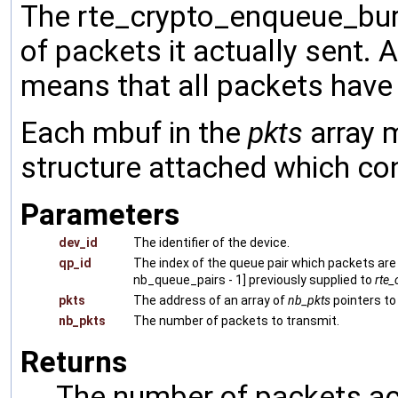
The rte_crypto_enqueue_burs
of packets it actually sent. 
means that all packets have
Each mbuf in the
pkts
array 
structure attached which con
Parameters
dev_id
The identifier of the device.
qp_id
The index of the queue pair which packets are 
nb_queue_pairs - 1] previously supplied to
rte_
pkts
The address of an array of
nb_pkts
pointers t
nb_pkts
The number of packets to transmit.
Returns
The number of packets ac