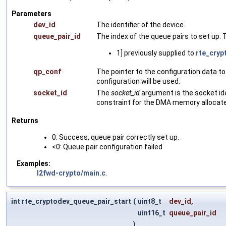
Parameters
dev_id
The identifier of the device.
queue_pair_id
The index of the queue pairs to set up.
1] previously supplied to
rte_cryp
qp_conf
The pointer to the configuration data to
configuration will be used.
socket_id
The
socket_id
argument is the socket ide
constraint for the DMA memory allocated
Returns
0: Success, queue pair correctly set up.
<0: Queue pair configuration failed
Examples:
l2fwd-crypto/main.c
.
int rte_cryptodev_queue_pair_start
(
uint8_t
dev_id
,
uint16_t
queue_pair_id
)