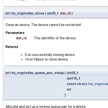
int rte_cryptodev_close
(
uint8_t
dev_id
)
Close an device. The device cannot be restarted!
Parameters
dev_id
The identifier of the device.
Returns
0 on successfully closing device
<0 on failure to close device
int rte_cryptodev_queue_pair_setup
(
uint8_t
uint16_t
const struct
rte_cryptod
int
)
Allocate and set up a receive queue pair for a device.