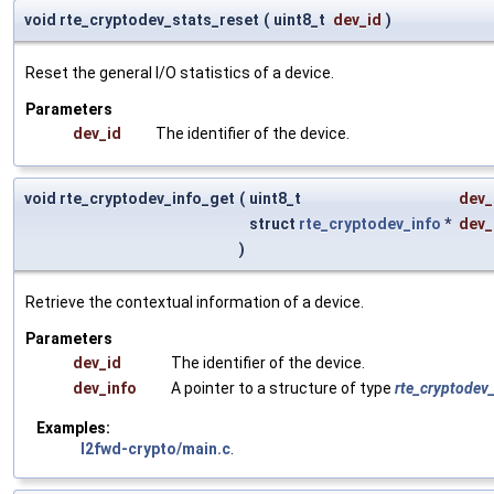
void rte_cryptodev_stats_reset
(
uint8_t
dev_id
)
Reset the general I/O statistics of a device.
Parameters
dev_id
The identifier of the device.
void rte_cryptodev_info_get
(
uint8_t
dev_
struct
rte_cryptodev_info
*
dev_
)
Retrieve the contextual information of a device.
Parameters
dev_id
The identifier of the device.
dev_info
A pointer to a structure of type
rte_cryptodev
Examples:
l2fwd-crypto/main.c
.