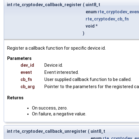
int rte_cryptodev_callback_register
(
uint8_t
enum
rte_cryptodev_even
rte_cryptodev_cb_fn
void *
)
Register a callback function for specific device id.
Parameters
dev_id
Device id.
event
Event interested.
cb_fn
User supplied callback function to be called.
cb_arg
Pointer to the parameters for the registered ca
Returns
On success, zero.
On failure, a negative value.
int rte_cryptodev_callback_unregister
(
uint8_t
enum
rte_cryptodev_ev