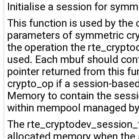
Initialise a session for symm
This function is used by the c
parameters of symmetric cry
the operation the rte_crypt
used. Each mbuf should cont
pointer returned from this fu
crypto_op if a session-based
Memory to contain the sessi
within mempool managed by 
The rte_cryptodev_session_f
allocated memory when the s