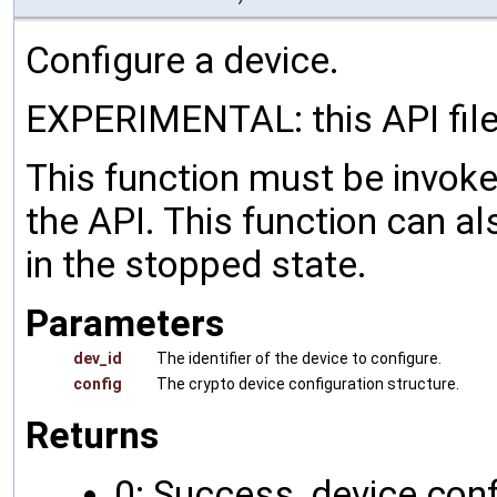
Configure a device.
EXPERIMENTAL: this API file
This function must be invoked
the API. This function can al
in the stopped state.
Parameters
dev_id
The identifier of the device to configure.
config
The crypto device configuration structure.
Returns
0: Success, device conf