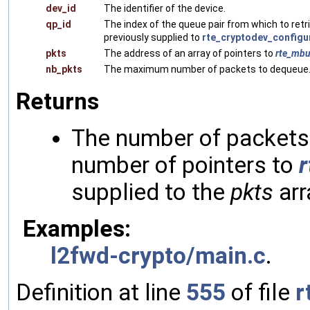
dev_id
The identifier of the device.
qp_id
The index of the queue pair from which to retr
previously supplied to
rte_cryptodev_configu
pkts
The address of an array of pointers to
rte_mbu
nb_pkts
The maximum number of packets to dequeue
Returns
The number of packets 
number of pointers to
supplied to the
pkts
arr
Examples:
l2fwd-crypto/main.c
.
Definition at line
555
of file
r