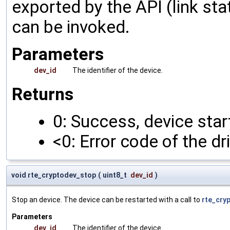
exported by the API (link sta
can be invoked.
Parameters
dev_id
The identifier of the device.
Returns
0: Success, device star
<0: Error code of the dr
void rte_cryptodev_stop
(
uint8_t
dev_id
)
Stop an device. The device can be restarted with a call to
rte_cry
Parameters
dev_id
The identifier of the device.