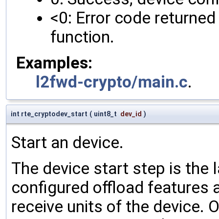
<0: Error code returned 
function.
Examples:
l2fwd-crypto/main.c
.
int rte_cryptodev_start
(
uint8_t
dev_id
)
Start an device.
The device start step is the 
configured offload features a
receive units of the device. 