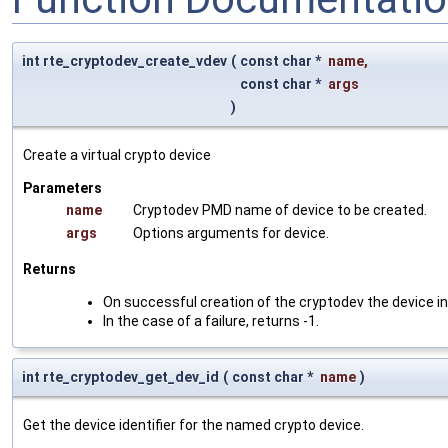
int rte_cryptodev_create_vdev
(
const char *
name
,
const char *
args
)
Create a virtual crypto device
Parameters
name
Cryptodev PMD name of device to be created.
args
Options arguments for device.
Returns
On successful creation of the cryptodev the device in
In the case of a failure, returns -1.
int rte_cryptodev_get_dev_id
(
const char *
name
)
Get the device identifier for the named crypto device.