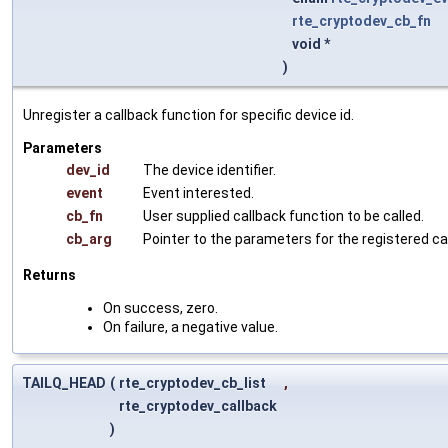
rte_cryptodev_cb_fn
void *
)
Unregister a callback function for specific device id.
Parameters
dev_id
The device identifier.
event
Event interested.
cb_fn
User supplied callback function to be called.
cb_arg
Pointer to the parameters for the registered ca
Returns
On success, zero.
On failure, a negative value.
TAILQ_HEAD
(
rte_cryptodev_cb_list
,
rte_cryptodev_callback
)