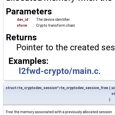
Parameters
dev_id
The device identifier.
xform
Crypto transform chain.
Returns
Pointer to the created se
Examples:
l2fwd-crypto/main.c
.
struct rte_cryptodev_session* rte_cryptodev_session_free
(
u
s
)
Free the memory associated with a previously allocated session.