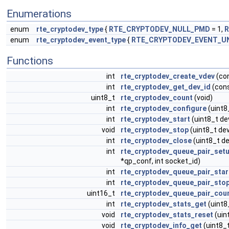
Enumerations
enum
rte_cryptodev_type
{
RTE_CRYPTODEV_NULL_PMD
= 1,
R
enum
rte_cryptodev_event_type
{
RTE_CRYPTODEV_EVENT_
Functions
int
rte_cryptodev_create_vdev
(con
int
rte_cryptodev_get_dev_id
(con
uint8_t
rte_cryptodev_count
(void)
int
rte_cryptodev_configure
(uint8
int
rte_cryptodev_start
(uint8_t de
void
rte_cryptodev_stop
(uint8_t dev
int
rte_cryptodev_close
(uint8_t de
int
rte_cryptodev_queue_pair_set
*qp_conf, int socket_id)
int
rte_cryptodev_queue_pair_star
int
rte_cryptodev_queue_pair_sto
uint16_t
rte_cryptodev_queue_pair_cou
int
rte_cryptodev_stats_get
(uint8
void
rte_cryptodev_stats_reset
(uin
void
rte_cryptodev_info_get
(uint8_t