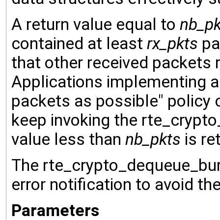
A return value equal to
nb_pk
contained at least
rx_pkts
pac
that other received packets 
Applications implementing a
packets as possible" policy 
keep invoking the rte_crypto
value less than
nb_pkts
is re
The rte_crypto_dequeue_burs
error notification to avoid t
Parameters