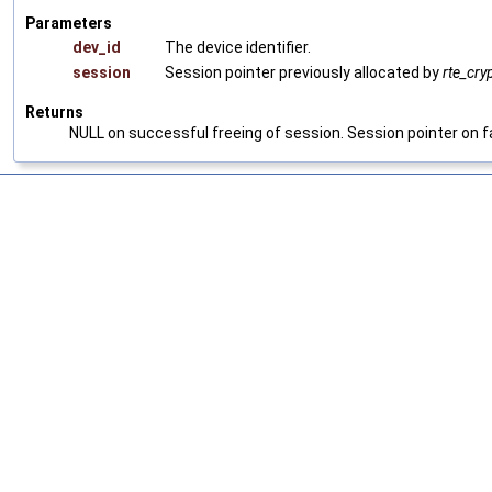
Parameters
dev_id
The device identifier.
session
Session pointer previously allocated by
rte_cry
Returns
NULL on successful freeing of session. Session pointer on fa