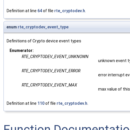
Definition at line
64
of file
rte_cryptodev.h
.
enum
rte_cryptodev_event_type
Definitions of Crypto device event types
Enumerator:
RTE_CRYPTODEV_EVENT_UNKNOWN
unknown event t
RTE_CRYPTODEV_EVENT_ERROR
error interrupt e
RTE_CRYPTODEV_EVENT_MAX
max value of thi
Definition at line
110
of file
rte_cryptodev.h
.
Function Documentati