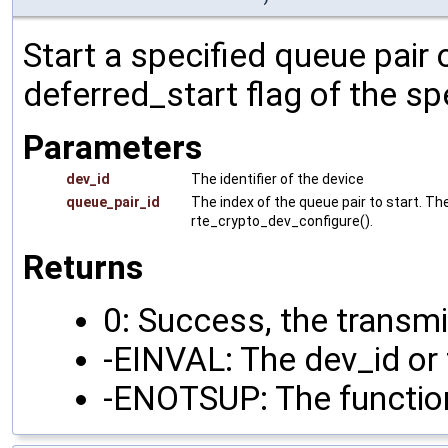
Start a specified queue pair 
deferred_start flag of the sp
Parameters
dev_id
The identifier of the device
queue_pair_id
The index of the queue pair to start. Th
rte_crypto_dev_configure().
Returns
0: Success, the transmi
-EINVAL: The dev_id or 
-ENOTSUP: The function