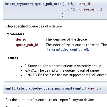
int rte_cryptodev_queue_pair_stop
(
uint8_t
dev_id
,
uint16_t
queue_pair_id
)
Stop specified queue pair of a device
Parameters
dev_id
The identifier of the device
queue_pair_id
The index of the queue pair to stop. The
rte_cryptodev_configure()
.
Returns
0: Success, the transmit queue is correctly set up.
-EINVAL: The dev_id or the queue_id out of range.
-ENOTSUP: The function not supported in PMD driver.
uint16_t rte_cryptodev_queue_pair_count
(
uint8_t
dev_id
)
Get the number of queue pairs on a specific crypto device