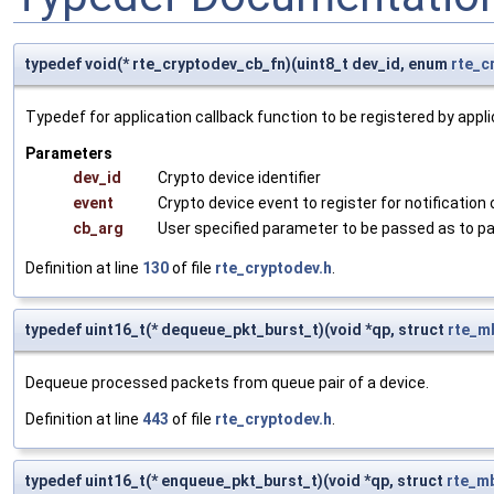
typedef void(* rte_cryptodev_cb_fn)(uint8_t dev_id, enum
rte_c
Typedef for application callback function to be registered by appli
Parameters
dev_id
Crypto device identifier
event
Crypto device event to register for notification 
cb_arg
User specified parameter to be passed as to pa
Definition at line
130
of file
rte_cryptodev.h
.
typedef uint16_t(* dequeue_pkt_burst_t)(void *qp, struct
rte_m
Dequeue processed packets from queue pair of a device.
Definition at line
443
of file
rte_cryptodev.h
.
typedef uint16_t(* enqueue_pkt_burst_t)(void *qp, struct
rte_m