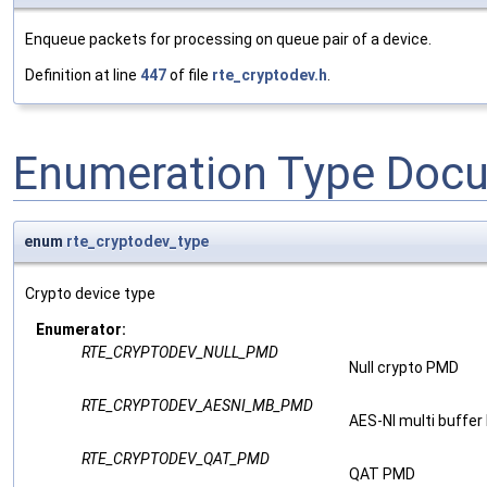
Enqueue packets for processing on queue pair of a device.
Definition at line
447
of file
rte_cryptodev.h
.
Enumeration Type Doc
enum
rte_cryptodev_type
Crypto device type
Enumerator:
RTE_CRYPTODEV_NULL_PMD
Null crypto PMD
RTE_CRYPTODEV_AESNI_MB_PMD
AES-NI multi buffe
RTE_CRYPTODEV_QAT_PMD
QAT PMD