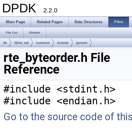
DPDK
2.2.0
Main Page
Related Pages
Data Structures
Files
File List
Globals
lib
librte_eal
common
include
generic
rte_byteorder.h File
Reference
#include <stdint.h>
#include <endian.h>
Go to the source code of this 