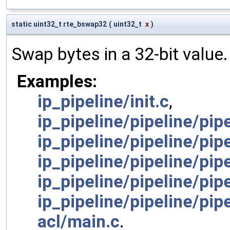
static uint32_t rte_bswap32
(
uint32_t
x
)
Swap bytes in a 32-bit value.
Examples:
ip_pipeline/init.c
,
ip_pipeline/pipeline/pi
ip_pipeline/pipeline/pipe
ip_pipeline/pipeline/pip
ip_pipeline/pipeline/pip
ip_pipeline/pipeline/pip
acl/main.c
.