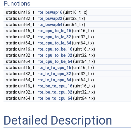
Functions
static uint16_t
rte_bswap16
(uint16_t _x)
static uint32_t
rte_bswap32
(uint32_t x)
static uint64_t
rte_bswap64
(uint64_t x)
static uint16_t
rte_cpu_to_le_16
(uint16_t x)
static uint32_t
rte_cpu_to_le_32
(uint32_t x)
static uint64_t
rte_cpu_to_le_64
(uint64_t x)
static uint16_t
rte_cpu_to_be_16
(uint16_t x)
static uint32_t
rte_cpu_to_be_32
(uint32_t x)
static uint64_t
rte_cpu_to_be_64
(uint64_t x)
static uint16_t
rte_le_to_cpu_16
(uint16_t x)
static uint32_t
rte_le_to_cpu_32
(uint32_t x)
static uint64_t
rte_le_to_cpu_64
(uint64_t x)
static uint16_t
rte_be_to_cpu_16
(uint16_t x)
static uint32_t
rte_be_to_cpu_32
(uint32_t x)
static uint64_t
rte_be_to_cpu_64
(uint64_t x)
Detailed Description