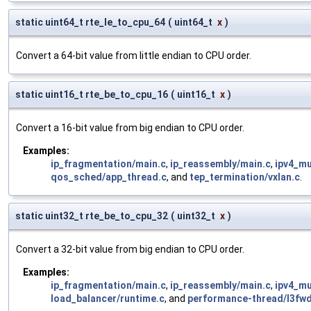
static uint64_t rte_le_to_cpu_64
(
uint64_t
x
)
Convert a 64-bit value from little endian to CPU order.
static uint16_t rte_be_to_cpu_16
(
uint16_t
x
)
Convert a 16-bit value from big endian to CPU order.
Examples:
ip_fragmentation/main.c
,
ip_reassembly/main.c
,
ipv4_mu
qos_sched/app_thread.c
, and
tep_termination/vxlan.c
.
static uint32_t rte_be_to_cpu_32
(
uint32_t
x
)
Convert a 32-bit value from big endian to CPU order.
Examples:
ip_fragmentation/main.c
,
ip_reassembly/main.c
,
ipv4_mu
load_balancer/runtime.c
, and
performance-thread/l3fwd