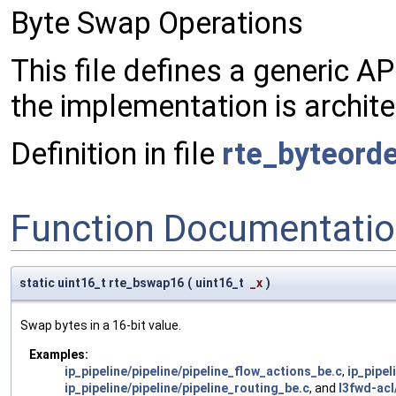
Byte Swap Operations
This file defines a generic A
the implementation is archite
Definition in file
rte_byteorde
Function Documentati
static uint16_t rte_bswap16
(
uint16_t
_x
)
Swap bytes in a 16-bit value.
Examples:
ip_pipeline/pipeline/pipeline_flow_actions_be.c
,
ip_pipel
ip_pipeline/pipeline/pipeline_routing_be.c
, and
l3fwd-acl