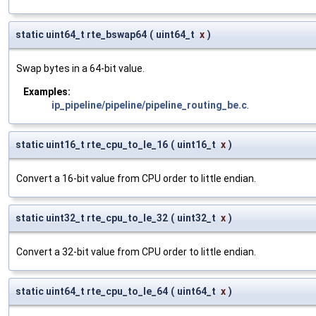
static uint64_t rte_bswap64
(
uint64_t
x
)
Swap bytes in a 64-bit value.
Examples:
ip_pipeline/pipeline/pipeline_routing_be.c
.
static uint16_t rte_cpu_to_le_16
(
uint16_t
x
)
Convert a 16-bit value from CPU order to little endian.
static uint32_t rte_cpu_to_le_32
(
uint32_t
x
)
Convert a 32-bit value from CPU order to little endian.
static uint64_t rte_cpu_to_le_64
(
uint64_t
x
)