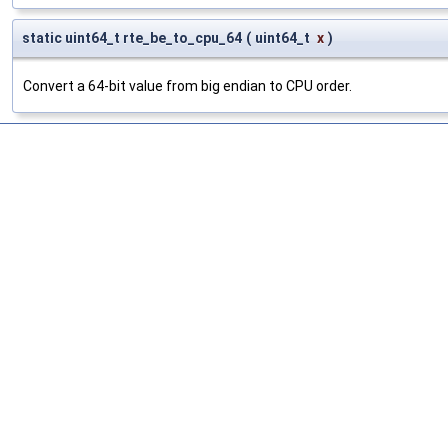
static uint64_t rte_be_to_cpu_64
(
uint64_t
x
)
Convert a 64-bit value from big endian to CPU order.