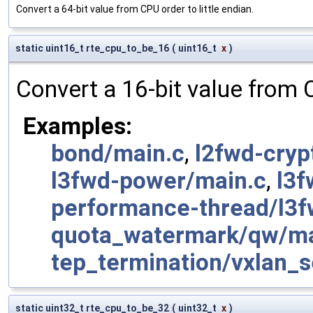
Convert a 64-bit value from CPU order to little endian.
static uint16_t rte_cpu_to_be_16
(
uint16_t
x
)
Convert a 16-bit value from 
Examples:
bond/main.c
,
l2fwd-cryp
l3fwd-power/main.c
,
l3f
performance-thread/l3f
quota_watermark/qw/ma
tep_termination/vxlan_s
static uint32_t rte_cpu_to_be_32
(
uint32_t
x
)