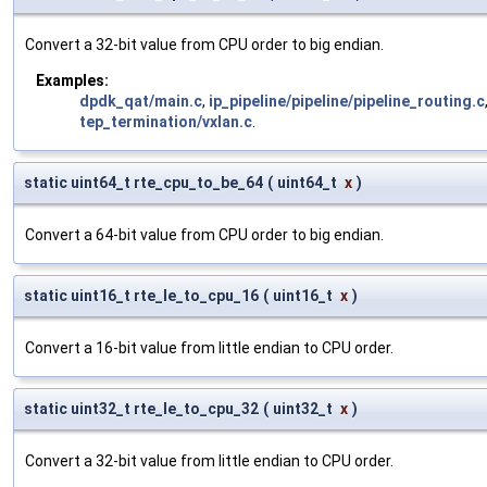
Convert a 32-bit value from CPU order to big endian.
Examples:
dpdk_qat/main.c
,
ip_pipeline/pipeline/pipeline_routing.c
tep_termination/vxlan.c
.
static uint64_t rte_cpu_to_be_64
(
uint64_t
x
)
Convert a 64-bit value from CPU order to big endian.
static uint16_t rte_le_to_cpu_16
(
uint16_t
x
)
Convert a 16-bit value from little endian to CPU order.
static uint32_t rte_le_to_cpu_32
(
uint32_t
x
)
Convert a 32-bit value from little endian to CPU order.