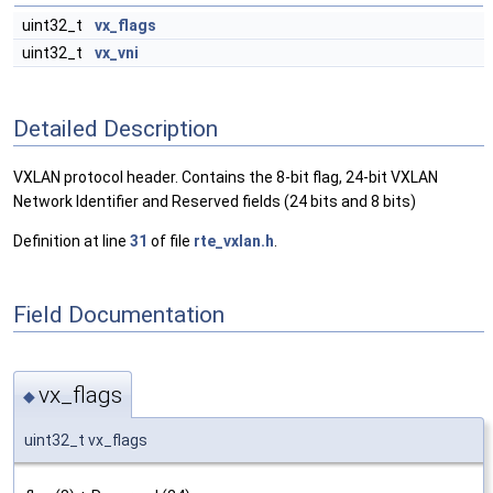
uint32_t
vx_flags
uint32_t
vx_vni
Detailed Description
VXLAN protocol header. Contains the 8-bit flag, 24-bit VXLAN
Network Identifier and Reserved fields (24 bits and 8 bits)
Definition at line
31
of file
rte_vxlan.h
.
Field Documentation
vx_flags
◆
uint32_t vx_flags