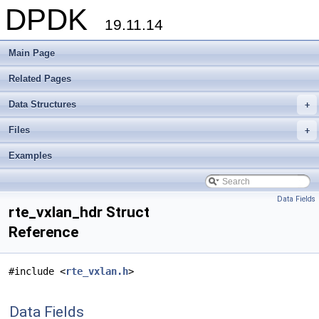
DPDK
19.11.14
Main Page
Related Pages
Data Structures
+
Files
+
Examples
Data Fields
rte_vxlan_hdr Struct
Reference
#include <
rte_vxlan.h
>
Data Fields