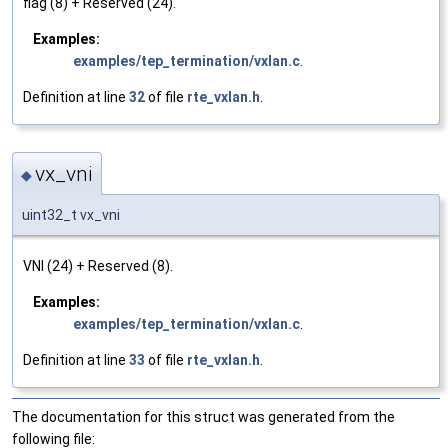
flag (8) + Reserved (24).
Examples:
examples/tep_termination/vxlan.c
.
Definition at line
32
of file
rte_vxlan.h
.
vx_vni
◆
uint32_t vx_vni
VNI (24) + Reserved (8).
Examples:
examples/tep_termination/vxlan.c
.
Definition at line
33
of file
rte_vxlan.h
.
The documentation for this struct was generated from the
following file: