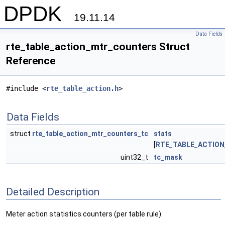
DPDK
19.11.14
Data Fields
rte_table_action_mtr_counters Struct
Reference
#include <
rte_table_action.h
>
Data Fields
struct
rte_table_action_mtr_counters_tc
stats
[
RTE_TABLE_ACTIO
uint32_t
tc_mask
Detailed Description
Meter action statistics counters (per table rule).