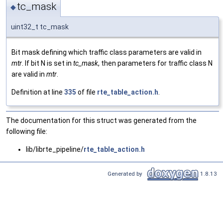
tc_mask
◆
uint32_t tc_mask
Bit mask defining which traffic class parameters are valid in
mtr
. If bit N is set in
tc_mask
, then parameters for traffic class N
are valid in
mtr
.
Definition at line
335
of file
rte_table_action.h
.
The documentation for this struct was generated from the
following file:
lib/librte_pipeline/
rte_table_action.h
Generated by
1.8.13