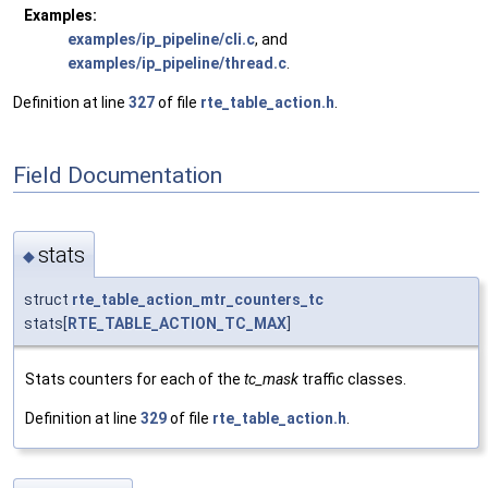
Examples:
examples/ip_pipeline/cli.c
, and
examples/ip_pipeline/thread.c
.
Definition at line
327
of file
rte_table_action.h
.
Field Documentation
stats
◆
struct
rte_table_action_mtr_counters_tc
stats[
RTE_TABLE_ACTION_TC_MAX
]
Stats counters for each of the
tc_mask
traffic classes.
Definition at line
329
of file
rte_table_action.h
.