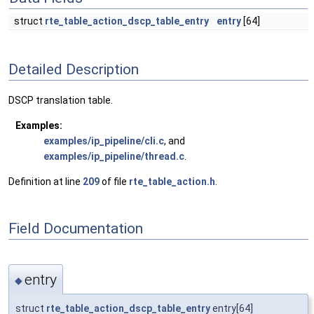
struct
rte_table_action_dscp_table_entry
entry
[64]
Detailed Description
DSCP translation table.
Examples:
examples/ip_pipeline/cli.c
, and
examples/ip_pipeline/thread.c
.
Definition at line
209
of file
rte_table_action.h
.
Field Documentation
entry
◆
struct
rte_table_action_dscp_table_entry
entry[64]