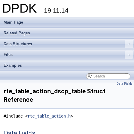
DPDK
19.11.14
Main Page
Related Pages
Data Structures
+
Files
+
Examples
Data Fields
rte_table_action_dscp_table Struct
Reference
#include <
rte_table_action.h
>
Data Fields