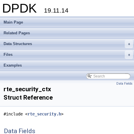
DPDK
19.11.14
Main Page
Related Pages
Data Structures
+
Files
+
Examples
Data Fields
rte_security_ctx
Struct Reference
#include <
rte_security.h
>
Data Fields