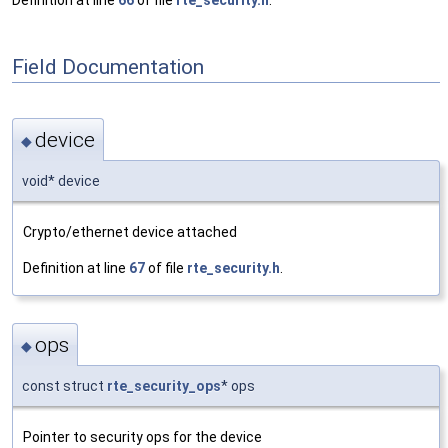
Definition at line
66
of file
rte_security.h
.
Field Documentation
device
◆
void* device
Crypto/ethernet device attached
Definition at line
67
of file
rte_security.h
.
ops
◆
const struct
rte_security_ops
* ops
Pointer to security ops for the device