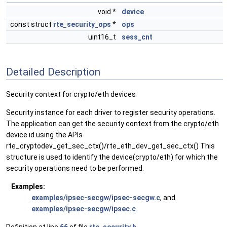
void *
device
const struct
rte_security_ops
*
ops
uint16_t
sess_cnt
Detailed Description
Security context for crypto/eth devices
Security instance for each driver to register security operations.
The application can get the security context from the crypto/eth
device id using the APIs
rte_cryptodev_get_sec_ctx()/rte_eth_dev_get_sec_ctx() This
structure is used to identify the device(crypto/eth) for which the
security operations need to be performed.
Examples:
examples/ipsec-secgw/ipsec-secgw.c
, and
examples/ipsec-secgw/ipsec.c
.