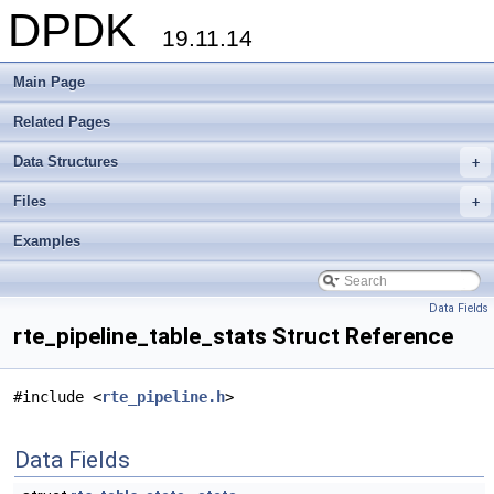
DPDK
19.11.14
Main Page
Related Pages
Data Structures
+
Files
+
Examples
Data Fields
rte_pipeline_table_stats Struct Reference
#include <
rte_pipeline.h
>
Data Fields