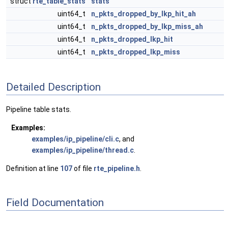
struct
rte_table_stats
stats
uint64_t
n_pkts_dropped_by_lkp_hit_ah
uint64_t
n_pkts_dropped_by_lkp_miss_ah
uint64_t
n_pkts_dropped_lkp_hit
uint64_t
n_pkts_dropped_lkp_miss
Detailed Description
Pipeline table stats.
Examples:
examples/ip_pipeline/cli.c
, and
examples/ip_pipeline/thread.c
.
Definition at line
107
of file
rte_pipeline.h
.
Field Documentation