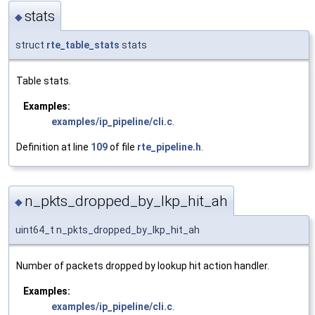
stats
◆
struct
rte_table_stats
stats
Table stats.
Examples:
examples/ip_pipeline/cli.c
.
Definition at line
109
of file
rte_pipeline.h
.
n_pkts_dropped_by_lkp_hit_ah
◆
uint64_t n_pkts_dropped_by_lkp_hit_ah
Number of packets dropped by lookup hit action handler.
Examples:
examples/ip_pipeline/cli.c
.