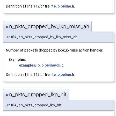
Definition at line
112
of file
rte_pipeline.h
.
n_pkts_dropped_by_lkp_miss_ah
◆
uint64_t n_pkts_dropped_by_lkp_miss_ah
Number of packets dropped by lookup miss action handler.
Examples:
examples/ip_pipeline/cli.c
.
Definition at line
115
of file
rte_pipeline.h
.
n_pkts_dropped_lkp_hit
◆
uint64_t n_pkts_dropped_lkp_hit