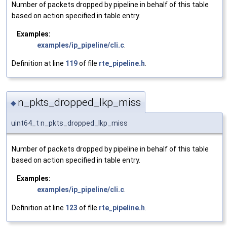
Number of packets dropped by pipeline in behalf of this table
based on action specified in table entry.
Examples:
examples/ip_pipeline/cli.c
.
Definition at line
119
of file
rte_pipeline.h
.
n_pkts_dropped_lkp_miss
◆
uint64_t n_pkts_dropped_lkp_miss
Number of packets dropped by pipeline in behalf of this table
based on action specified in table entry.
Examples:
examples/ip_pipeline/cli.c
.
Definition at line
123
of file
rte_pipeline.h
.