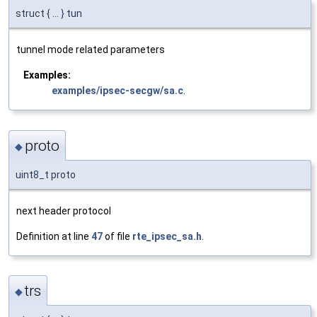
struct { ... } tun
tunnel mode related parameters
Examples:
examples/ipsec-secgw/sa.c
.
proto
◆
uint8_t proto
next header protocol
Definition at line
47
of file
rte_ipsec_sa.h
.
trs
◆