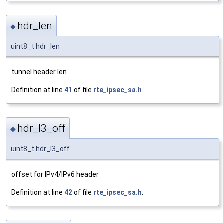
hdr_len
◆
uint8_t hdr_len
tunnel header len
Definition at line
41
of file
rte_ipsec_sa.h
.
hdr_l3_off
◆
uint8_t hdr_l3_off
offset for IPv4/IPv6 header
Definition at line
42
of file
rte_ipsec_sa.h
.