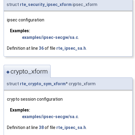
struct
rte_security_ipsec_xform
ipsec_xform
ipsec configuration
Examples:
examples/ipsec-secgw/sa.c
.
Definition at line
36
of file
rte_ipsec_sa.h
.
crypto_xform
◆
struct
rte_crypto_sym_xform
* crypto_xform
crypto session configuration
Examples:
examples/ipsec-secgw/sa.c
.
Definition at line
38
of file
rte_ipsec_sa.h
.