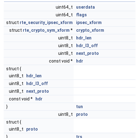
uint64_t
userdata
uint64_t
flags
struct
rte_security_ipsec_xform
ipsec_xform
struct
rte_crypto_sym_xform
*
crypto_xform
uint8_t
hdr_len
uint8_t
hdr_l3_off
uint8_t
next_proto
const void *
hdr
struct {
uint8_t
hdr_len
uint8_t
hdr_l3_off
uint8_t
next_proto
const void *
hdr
}
tun
uint8_t
proto
struct {
uint8_t
proto
}
trs