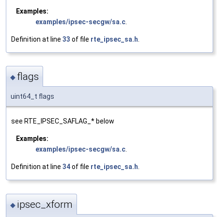
Examples:
examples/ipsec-secgw/sa.c
.
Definition at line
33
of file
rte_ipsec_sa.h
.
flags
◆
uint64_t flags
see RTE_IPSEC_SAFLAG_* below
Examples:
examples/ipsec-secgw/sa.c
.
Definition at line
34
of file
rte_ipsec_sa.h
.
ipsec_xform
◆