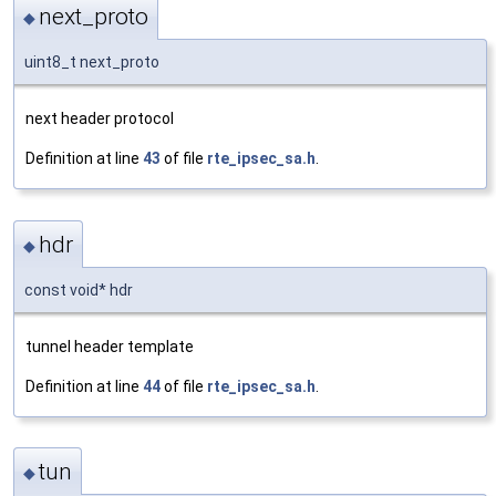
next_proto
◆
uint8_t next_proto
next header protocol
Definition at line
43
of file
rte_ipsec_sa.h
.
hdr
◆
const void* hdr
tunnel header template
Definition at line
44
of file
rte_ipsec_sa.h
.
tun
◆