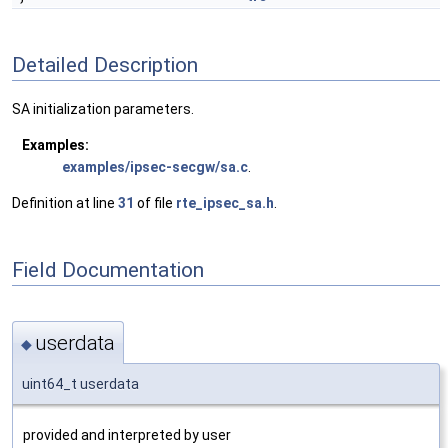
Detailed Description
SA initialization parameters.
Examples:
examples/ipsec-secgw/sa.c
.
Definition at line
31
of file
rte_ipsec_sa.h
.
Field Documentation
userdata
◆
uint64_t userdata
provided and interpreted by user