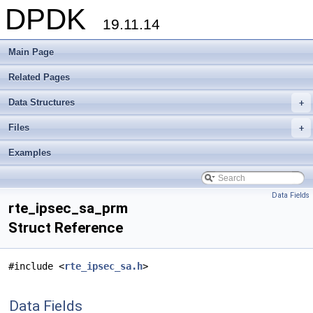
DPDK
19.11.14
Main Page
Related Pages
Data Structures
+
Files
+
Examples
Data Fields
rte_ipsec_sa_prm
Struct Reference
#include <
rte_ipsec_sa.h
>
Data Fields