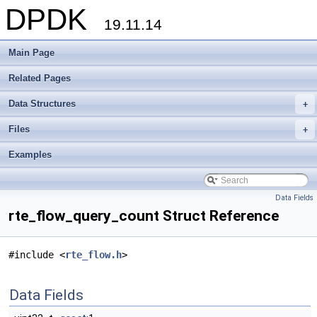
DPDK
19.11.14
Main Page
Related Pages
Data Structures
+
Files
+
Examples
Data Fields
rte_flow_query_count Struct Reference
#include <
rte_flow.h
>
Data Fields