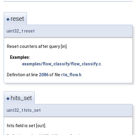
reset
◆
uint32_t reset
Reset counters after query [in].
Examples:
examples/flow_classify/flow_classify.c
.
Definition at line
2086
of file
rte_flow.h
.
hits_set
◆
uint32_t hits_set
hits field is set [out].