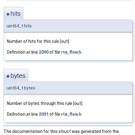
hits
◆
uint64_t hits
Number of hits for this rule [out].
Definition at line
2090
of file
rte_flow.h
.
bytes
◆
uint64_t bytes
Number of bytes through this rule [out].
Definition at line
2091
of file
rte_flow.h
.
The documentation for this struct was generated from the