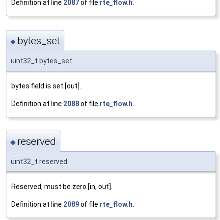
Definition at line
2087
of file
rte_flow.h
.
bytes_set
◆
uint32_t bytes_set
bytes field is set [out].
Definition at line
2088
of file
rte_flow.h
.
reserved
◆
uint32_t reserved
Reserved, must be zero [in, out].
Definition at line
2089
of file
rte_flow.h
.