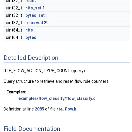
uint32_t
reset
:1
uint32_t
hits_set
:1
uint32_t
bytes_set
:1
uint32_t
reserved
:29
uint64_t
hits
uint64_t
bytes
Detailed Description
RTE_FLOW_ACTION_TYPE_COUNT (query)
Query structure to retrieve and reset flow rule counters.
Examples:
examples/flow_classify/flow_classify.c
.
Definition at line
2085
of file
rte_flow.h
.
Field Documentation