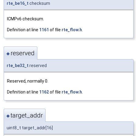
rte_be16_t
checksum
ICMPv6 checksum.
Definition at line
1161
of file
rte_flow.h
.
reserved
◆
rte_be32_t
reserved
Reserved, normally 0.
Definition at line
1162
of file
rte_flow.h
.
target_addr
◆
uint8_t target_addr[16]