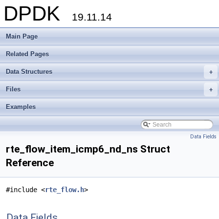
DPDK
19.11.14
Main Page
Related Pages
Data Structures
+
Files
+
Examples
Data Fields
rte_flow_item_icmp6_nd_ns Struct
Reference
#include <
rte_flow.h
>
Data Fields