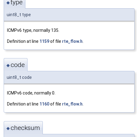
type
◆
uint8_t type
ICMPv6 type, normally 135.
Definition at line
1159
of file
rte_flow.h
.
code
◆
uint8_t code
ICMPv6 code, normally 0.
Definition at line
1160
of file
rte_flow.h
.
checksum
◆