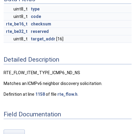
uint8_t
type
uint8_t
code
rte_be16_t
checksum
rte_be32_t
reserved
uint8_t
target_addr
[16]
Detailed Description
RTE_FLOW_ITEM_TYPE_ICMP6_ND_NS
Matches an ICMPv6 neighbor discovery solicitation.
Definition at line
1158
of file
rte_flow.h
.
Field Documentation