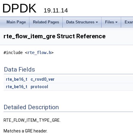
DPDK
19.11.14
Main Page
Related Pages
Data Structures
Files
Exa
+
+
rte_flow_item_gre Struct Reference
#include <
rte_flow.h
>
Data Fields
rte_be16_t
c_rsvd0_ver
rte_be16_t
protocol
Detailed Description
RTE_FLOW_ITEM_TYPE_GRE.
Matches a GRE header.