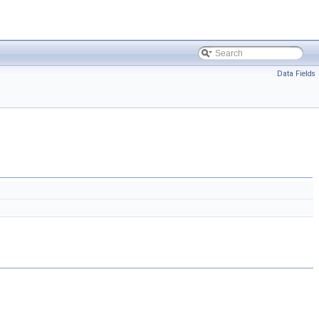
Data Fields