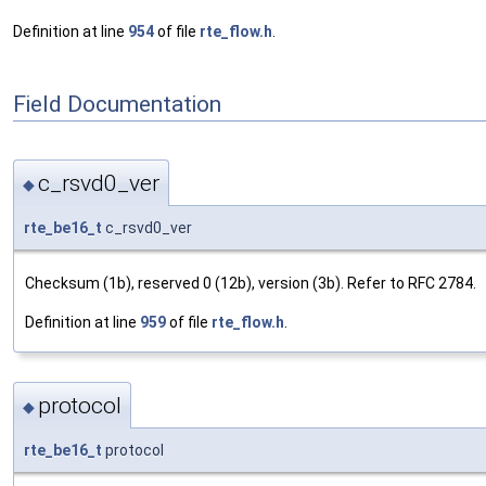
Definition at line
954
of file
rte_flow.h
.
Field Documentation
c_rsvd0_ver
◆
rte_be16_t
c_rsvd0_ver
Checksum (1b), reserved 0 (12b), version (3b). Refer to RFC 2784.
Definition at line
959
of file
rte_flow.h
.
protocol
◆
rte_be16_t
protocol