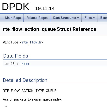
DPDK
19.11.14
Main Page
Related Pages
Data Structures
Files
Exa
+
+
rte_flow_action_queue Struct Reference
#include <
rte_flow.h
>
Data Fields
uint16_t
index
Detailed Description
RTE_FLOW_ACTION_TYPE_QUEUE
Assign packets to a given queue index.