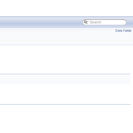
Data Fields