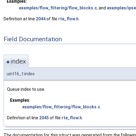
Examples:
examples/flow_filtering/flow_blocks.c
, and
examples/ipse
Definition at line
2044
of file
rte_flow.h
.
Field Documentation
index
◆
uint16_t index
Queue index to use.
Examples:
examples/flow_filtering/flow_blocks.c
.
Definition at line
2045
of file
rte_flow.h
.
The documentation for this struct was generated from the following