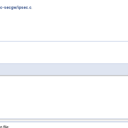
c-secgw/ipsec.c
.
 file: