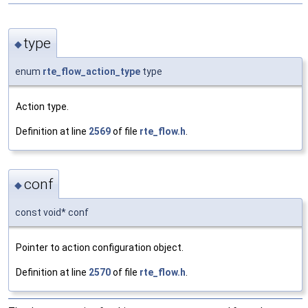
type
◆
enum
rte_flow_action_type
type
Action type.
Definition at line
2569
of file
rte_flow.h
.
conf
◆
const void* conf
Pointer to action configuration object.
Definition at line
2570
of file
rte_flow.h
.