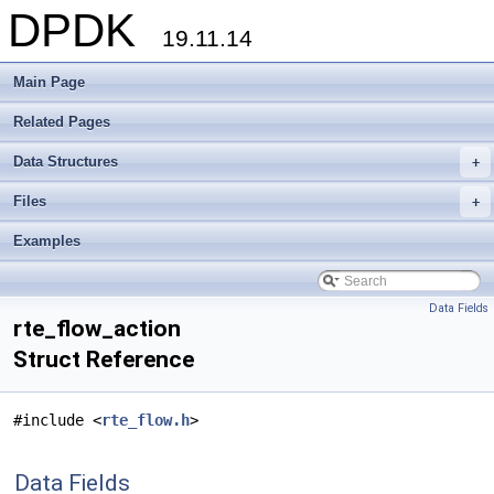
DPDK
19.11.14
Main Page
Related Pages
Data Structures
+
Files
+
Examples
Data Fields
rte_flow_action
Struct Reference
#include <
rte_flow.h
>
Data Fields