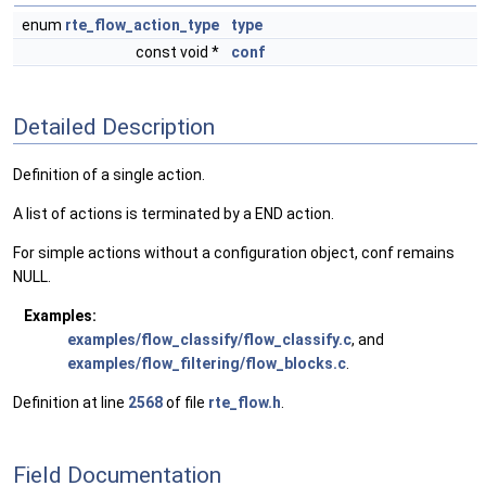
enum
rte_flow_action_type
type
const void *
conf
Detailed Description
Definition of a single action.
A list of actions is terminated by a END action.
For simple actions without a configuration object, conf remains
NULL.
Examples:
examples/flow_classify/flow_classify.c
, and
examples/flow_filtering/flow_blocks.c
.
Definition at line
2568
of file
rte_flow.h
.
Field Documentation