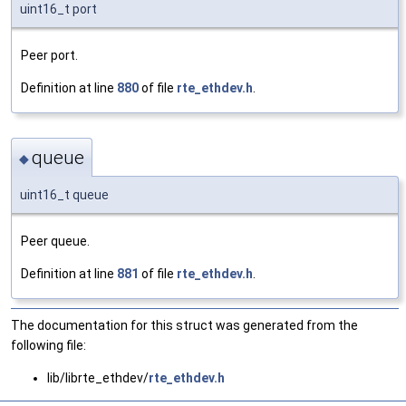
uint16_t port
Peer port.
Definition at line
880
of file
rte_ethdev.h
.
queue
◆
uint16_t queue
Peer queue.
Definition at line
881
of file
rte_ethdev.h
.
The documentation for this struct was generated from the
following file:
lib/librte_ethdev/
rte_ethdev.h