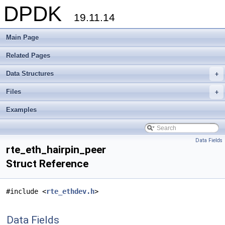
DPDK
19.11.14
Main Page
Related Pages
Data Structures
+
Files
+
Examples
Data Fields
rte_eth_hairpin_peer
Struct Reference
#include <
rte_ethdev.h
>
Data Fields