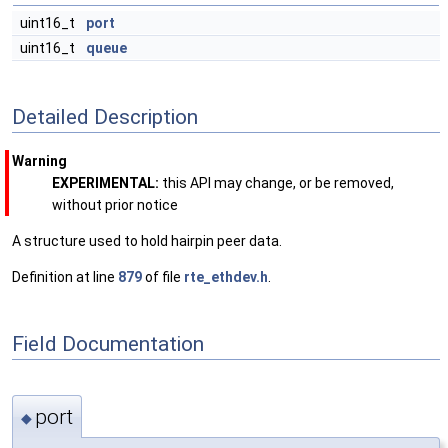
uint16_t
port
uint16_t
queue
Detailed Description
Warning
EXPERIMENTAL:
this API may change, or be removed,
without prior notice
A structure used to hold hairpin peer data.
Definition at line
879
of file
rte_ethdev.h
.
Field Documentation
port
◆