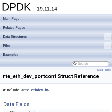
DPDK
19.11.14
Main Page
Related Pages
Data Structures
+
Files
+
Examples
Data Fields
rte_eth_dev_portconf Struct Reference
#include <
rte_ethdev.h
>
Data Fields