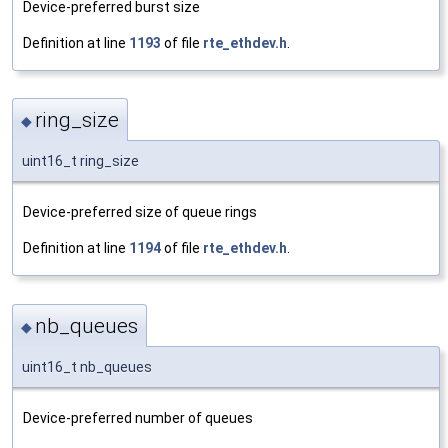
Device-preferred burst size
Definition at line
1193
of file
rte_ethdev.h
.
ring_size
◆
uint16_t ring_size
Device-preferred size of queue rings
Definition at line
1194
of file
rte_ethdev.h
.
nb_queues
◆
uint16_t nb_queues
Device-preferred number of queues