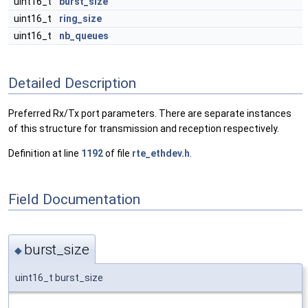
uint16_t
burst_size
uint16_t
ring_size
uint16_t
nb_queues
Detailed Description
Preferred Rx/Tx port parameters. There are separate instances
of this structure for transmission and reception respectively.
Definition at line
1192
of file
rte_ethdev.h
.
Field Documentation
burst_size
◆
uint16_t burst_size