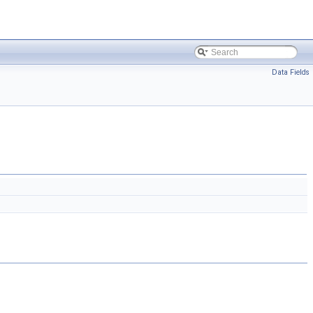
Data Fields