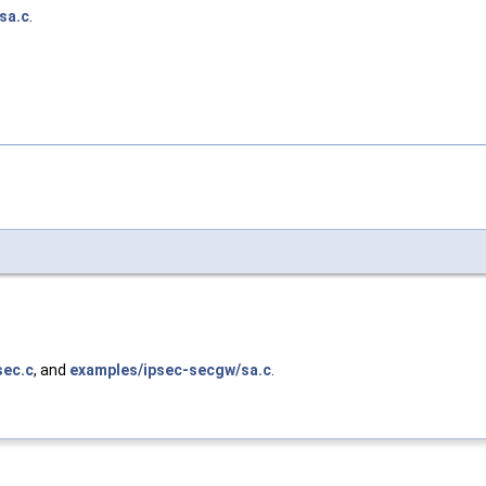
sa.c
.
sec.c
, and
examples/ipsec-secgw/sa.c
.