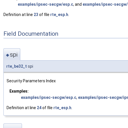
examples/ipsec-secgw/esp.c
, and
examples/ipsec-secgw/
Definition at line
23
of file
rte_esp.h
.
Field Documentation
spi
◆
rte_be32_t
spi
Security Parameters Index
Examples:
examples/ipsec-secgw/esp.c
,
examples/ipsec-secgw/ip
Definition at line
24
of file
rte_esp.h
.