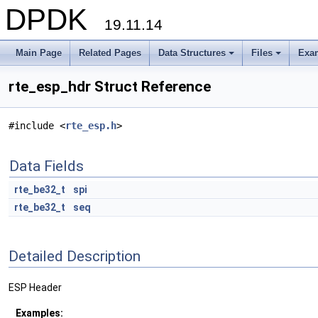
DPDK
19.11.14
Main Page
Related Pages
Data Structures
Files
Exa
+
+
rte_esp_hdr Struct Reference
#include <
rte_esp.h
>
Data Fields
rte_be32_t
spi
rte_be32_t
seq
Detailed Description
ESP Header
Examples: