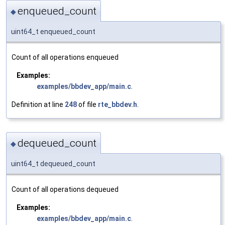
enqueued_count
◆
uint64_t enqueued_count
Count of all operations enqueued
Examples:
examples/bbdev_app/main.c
.
Definition at line
248
of file
rte_bbdev.h
.
dequeued_count
◆
uint64_t dequeued_count
Count of all operations dequeued
Examples:
examples/bbdev_app/main.c
.