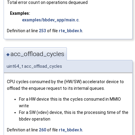
Total error count on operations dequeued
Examples:
examples/bbdev_app/main.c
.
Definition at line
253
of file
rte_bbdev.h
.
acc_offload_cycles
◆
uint64_t acc_offload_cycles
CPU cycles consumed by the (HW/SW) accelerator device to
offload the enqueue request to its internal queues.
For a HW device this is the cycles consumed in MMIO
write
For a SW (vdev) device, this is the processing time of the
bbdev operation
Definition at line
260
of file
rte_bbdev.h
.