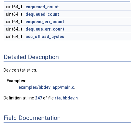
uint64_t
enqueued_count
uint64_t
dequeued_count
uint64_t
enqueue_err_count
uint64_t
dequeue_err_count
uint64_t
acc_offload_cycles
Detailed Description
Device statistics.
Examples:
examples/bbdev_app/main.c
.
Definition at line
247
of file
rte_bbdev.h
.
Field Documentation