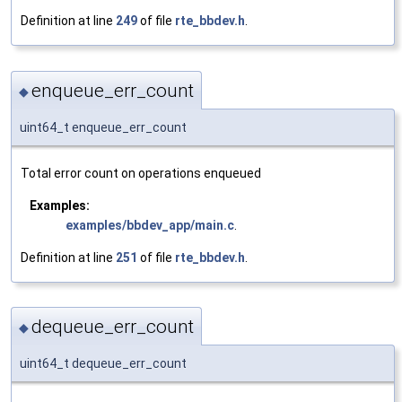
Definition at line
249
of file
rte_bbdev.h
.
enqueue_err_count
◆
uint64_t enqueue_err_count
Total error count on operations enqueued
Examples:
examples/bbdev_app/main.c
.
Definition at line
251
of file
rte_bbdev.h
.
dequeue_err_count
◆
uint64_t dequeue_err_count