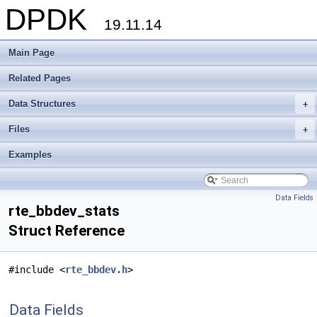
DPDK
19.11.14
Main Page
Related Pages
Data Structures
+
Files
+
Examples
Data Fields
rte_bbdev_stats
Struct Reference
#include <
rte_bbdev.h
>
Data Fields