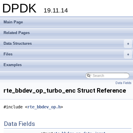
DPDK
19.11.14
Main Page
Related Pages
Data Structures
+
Files
+
Examples
Data Fields
rte_bbdev_op_turbo_enc Struct Reference
#include <
rte_bbdev_op.h
>
Data Fields