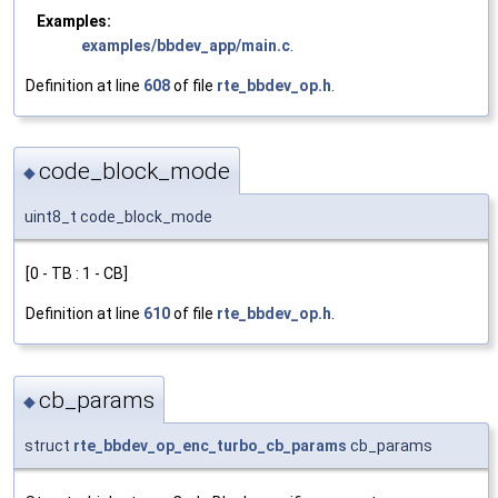
Examples:
examples/bbdev_app/main.c
.
Definition at line
608
of file
rte_bbdev_op.h
.
code_block_mode
◆
uint8_t code_block_mode
[0 - TB : 1 - CB]
Definition at line
610
of file
rte_bbdev_op.h
.
cb_params
◆
struct
rte_bbdev_op_enc_turbo_cb_params
cb_params