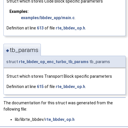
Struct which stores Code Block specific parameters
Examples:
examples/bbdev_app/main.c
.
Definition at line
613
of file
rte_bbdev_op.h
.
tb_params
◆
struct
rte_bbdev_op_enc_turbo_tb_params
tb_params
Struct which stores Transport Block specific parameters
Definition at line
615
of file
rte_bbdev_op.h
.
The documentation for this struct was generated from the
following file:
lib/librte_bbdev/
rte_bbdev_op.h