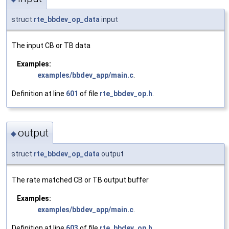
struct
rte_bbdev_op_data
input
The input CB or TB data
Examples:
examples/bbdev_app/main.c
.
Definition at line
601
of file
rte_bbdev_op.h
.
output
◆
struct
rte_bbdev_op_data
output
The rate matched CB or TB output buffer
Examples:
examples/bbdev_app/main.c
.
Definition at line
603
of file
rte_bbdev_op.h
.