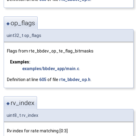
op_flags
◆
uint32_t op_flags
Flags from rte_bbdev_op_te_flag_bitmasks
Examples:
examples/bbdev_app/main.c
.
Definition at line
605
of file
rte_bbdev_op.h
.
rv_index
◆
uint8_t rv_index
Rv index for rate matching [0:3]