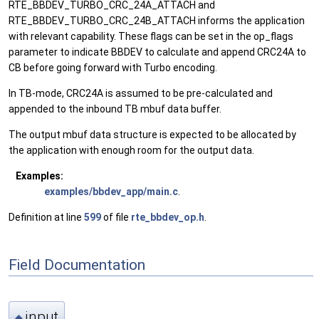
RTE_BBDEV_TURBO_CRC_24A_ATTACH and
RTE_BBDEV_TURBO_CRC_24B_ATTACH informs the application
with relevant capability. These flags can be set in the op_flags
parameter to indicate BBDEV to calculate and append CRC24A to
CB before going forward with Turbo encoding.
In TB-mode, CRC24A is assumed to be pre-calculated and
appended to the inbound TB mbuf data buffer.
The output mbuf data structure is expected to be allocated by
the application with enough room for the output data.
Examples:
examples/bbdev_app/main.c
.
Definition at line
599
of file
rte_bbdev_op.h
.
Field Documentation
input
◆