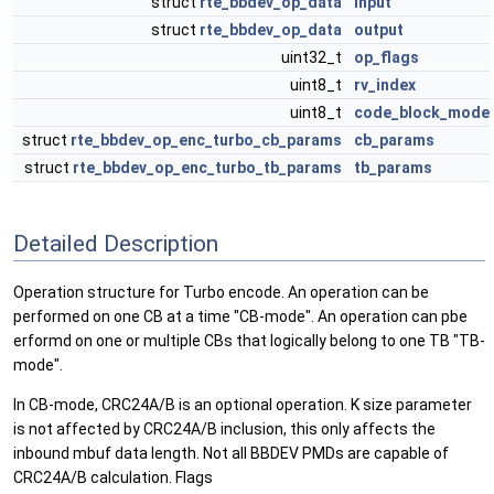
struct
rte_bbdev_op_data
input
struct
rte_bbdev_op_data
output
uint32_t
op_flags
uint8_t
rv_index
uint8_t
code_block_mode
struct
rte_bbdev_op_enc_turbo_cb_params
cb_params
struct
rte_bbdev_op_enc_turbo_tb_params
tb_params
Detailed Description
Operation structure for Turbo encode. An operation can be
performed on one CB at a time "CB-mode". An operation can pbe
erformd on one or multiple CBs that logically belong to one TB "TB-
mode".
In CB-mode, CRC24A/B is an optional operation. K size parameter
is not affected by CRC24A/B inclusion, this only affects the
inbound mbuf data length. Not all BBDEV PMDs are capable of
CRC24A/B calculation. Flags