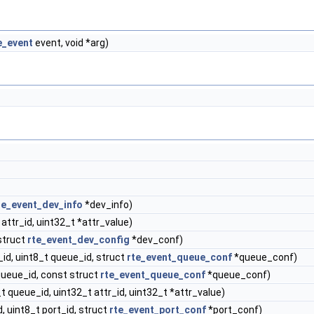
e_event
event, void *arg)
te_event_dev_info
*dev_info)
 attr_id, uint32_t *attr_value)
struct
rte_event_dev_config
*dev_conf)
_id, uint8_t queue_id, struct
rte_event_queue_conf
*queue_conf)
queue_id, const struct
rte_event_queue_conf
*queue_conf)
t queue_id, uint32_t attr_id, uint32_t *attr_value)
, uint8_t port_id, struct
rte_event_port_conf
*port_conf)