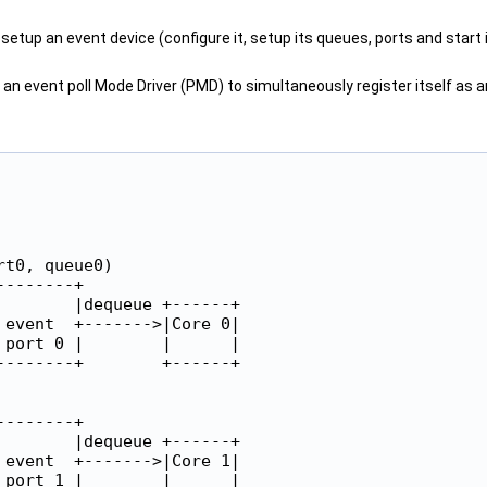
setup an event device (configure it, setup its queues, ports and start i
 an event poll Mode Driver (PMD) to simultaneously register itself as an
t0, queue0)

-------+

       |dequeue +------+

event  +------->|Core 0|

port 0 |        |      |

-------+        +------+

-------+

       |dequeue +------+

event  +------->|Core 1|

port 1 |        |      |
