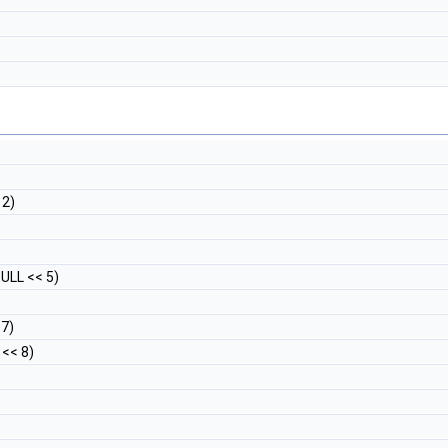
 2)
ULL << 5)
7)
<< 8)