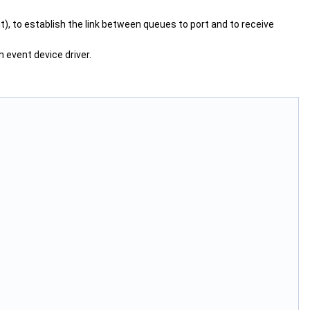
t), to establish the link between queues to port and to receive
 event device driver.