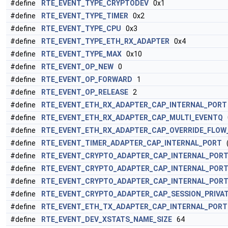
#define
RTE_EVENT_TYPE_CRYPTODEV
0x1
#define
RTE_EVENT_TYPE_TIMER
0x2
#define
RTE_EVENT_TYPE_CPU
0x3
#define
RTE_EVENT_TYPE_ETH_RX_ADAPTER
0x4
#define
RTE_EVENT_TYPE_MAX
0x10
#define
RTE_EVENT_OP_NEW
0
#define
RTE_EVENT_OP_FORWARD
1
#define
RTE_EVENT_OP_RELEASE
2
#define
RTE_EVENT_ETH_RX_ADAPTER_CAP_INTERNAL_PORT
#define
RTE_EVENT_ETH_RX_ADAPTER_CAP_MULTI_EVENTQ
#define
RTE_EVENT_ETH_RX_ADAPTER_CAP_OVERRIDE_FLOW
#define
RTE_EVENT_TIMER_ADAPTER_CAP_INTERNAL_PORT
(
#define
RTE_EVENT_CRYPTO_ADAPTER_CAP_INTERNAL_POR
#define
RTE_EVENT_CRYPTO_ADAPTER_CAP_INTERNAL_POR
#define
RTE_EVENT_CRYPTO_ADAPTER_CAP_INTERNAL_PORT
#define
RTE_EVENT_CRYPTO_ADAPTER_CAP_SESSION_PRIVA
#define
RTE_EVENT_ETH_TX_ADAPTER_CAP_INTERNAL_PORT
#define
RTE_EVENT_DEV_XSTATS_NAME_SIZE
64