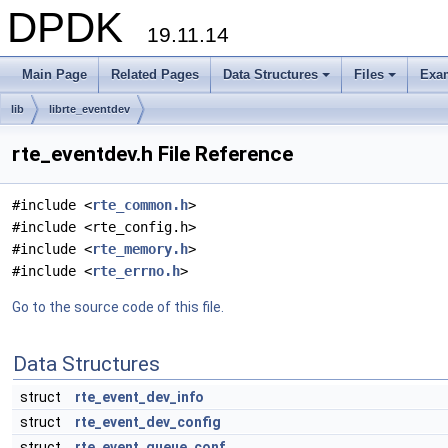
DPDK
19.11.14
Main Page
Related Pages
Data Structures
Files
Exa
+
+
lib
librte_eventdev
rte_eventdev.h File Reference
#include <
rte_common.h
>
#include <rte_config.h>
#include <
rte_memory.h
>
#include <
rte_errno.h
>
Go to the source code of this file.
Data Structures
struct
rte_event_dev_info
struct
rte_event_dev_config
struct
rte_event_queue_conf