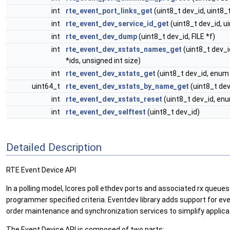
int
rte_event_port_links_get
(uint8_t dev_id, uint8_t 
int
rte_event_dev_service_id_get
(uint8_t dev_id, u
int
rte_event_dev_dump
(uint8_t dev_id, FILE *f)
int
rte_event_dev_xstats_names_get
(uint8_t dev_
*ids, unsigned int size)
int
rte_event_dev_xstats_get
(uint8_t dev_id, enu
uint64_t
rte_event_dev_xstats_by_name_get
(uint8_t dev
int
rte_event_dev_xstats_reset
(uint8_t dev_id, e
int
rte_event_dev_selftest
(uint8_t dev_id)
Detailed Description
RTE Event Device API
In a polling model, lcores poll ethdev ports and associated rx queues
programmer specified criteria. Eventdev library adds support for ev
order maintenance and synchronization services to simplify applica
The Event Device API is composed of two parts: