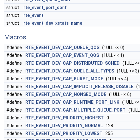
struct
rte_event_port_conf
struct
rte_event
struct
rte_event_dev_xstats_name
Macros
#define
RTE_EVENT_DEV_CAP_QUEUE_QOS
(1ULL << 0)
#define
RTE_EVENT_DEV_CAP_EVENT_QOS
(1ULL << 1)
#define
RTE_EVENT_DEV_CAP_DISTRIBUTED_SCHED
(1ULL <<
#define
RTE_EVENT_DEV_CAP_QUEUE_ALL_TYPES
(1ULL << 3)
#define
RTE_EVENT_DEV_CAP_BURST_MODE
(1ULL << 4)
#define
RTE_EVENT_DEV_CAP_IMPLICIT_RELEASE_DISABLE
(1
#define
RTE_EVENT_DEV_CAP_NONSEQ_MODE
(1ULL << 6)
#define
RTE_EVENT_DEV_CAP_RUNTIME_PORT_LINK
(1ULL << 
#define
RTE_EVENT_DEV_CAP_MULTIPLE_QUEUE_PORT
(1ULL 
#define
RTE_EVENT_DEV_PRIORITY_HIGHEST
0
#define
RTE_EVENT_DEV_PRIORITY_NORMAL
128
#define
RTE_EVENT_DEV_PRIORITY_LOWEST
255