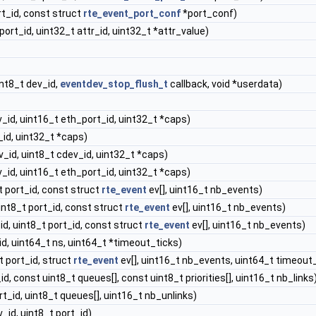
rt_id, const struct
rte_event_port_conf
*port_conf)
port_id, uint32_t attr_id, uint32_t *attr_value)
nt8_t dev_id,
eventdev_stop_flush_t
callback, void *userdata)
_id, uint16_t eth_port_id, uint32_t *caps)
_id, uint32_t *caps)
v_id, uint8_t cdev_id, uint32_t *caps)
_id, uint16_t eth_port_id, uint32_t *caps)
t port_id, const struct
rte_event
ev[], uint16_t nb_events)
int8_t port_id, const struct
rte_event
ev[], uint16_t nb_events)
id, uint8_t port_id, const struct
rte_event
ev[], uint16_t nb_events)
id, uint64_t ns, uint64_t *timeout_ticks)
t port_id, struct
rte_event
ev[], uint16_t nb_events, uint64_t timeout
id, const uint8_t queues[], const uint8_t priorities[], uint16_t nb_links
rt_id, uint8_t queues[], uint16_t nb_unlinks)
_id, uint8_t port_id)