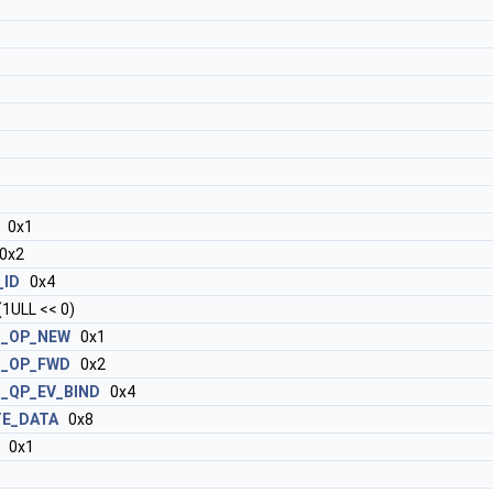
0x1
0x2
_ID
0x4
1ULL << 0)
T_OP_NEW
0x1
T_OP_FWD
0x2
_QP_EV_BIND
0x4
TE_DATA
0x8
0x1