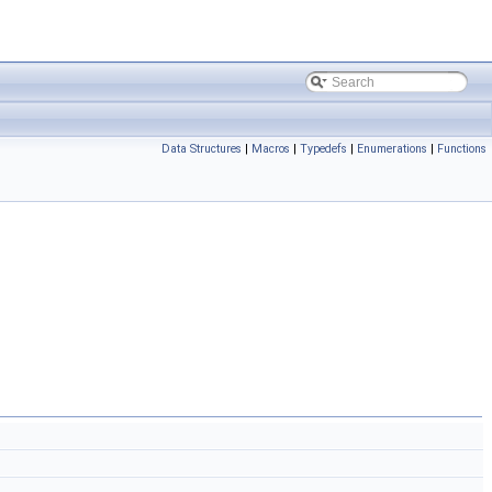
Data Structures
|
Macros
|
Typedefs
|
Enumerations
|
Functions