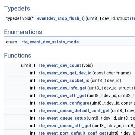
Typedefs
typedef void(*
eventdev_stop_flush_t
) (uint8_t dev_id, struct
rt
Enumerations
enum
rte_event_dev_xstats_mode
Functions
uint8_t
rte_event_dev_count
(void)
int
rte_event_dev_get_dev_id
(const char *name)
int
rte_event_dev_socket_id
(uint8_t dev_id)
int
rte_event_dev_info_get
(uint8_t dev_id, struct
r
int
rte_event_dev_attr_get
(uint8_t dev_id, uint32_t
int
rte_event_dev_configure
(uint8_t dev_id, const 
int
rte_event_queue_default_conf_get
(uint8_t dev
int
rte_event_queue_setup
(uint8_t dev_id, uint8_t 
int
rte_event_queue_attr_get
(uint8_t dev_id, uint8_
int
rte_event_port_default_conf_get
(uint8_t dev_id