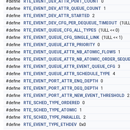
#define
RTE_EVENT_DEV_ATTR_PORT_COUNT
0
#define
RTE_EVENT_DEV_ATTR_QUEUE_COUNT
1
#define
RTE_EVENT_DEV_ATTR_STARTED
2
#define
RTE_EVENT_DEV_CFG_PER_DEQUEUE_TIMEOUT
(1ULL 
#define
RTE_EVENT_QUEUE_CFG_ALL_TYPES
(1ULL << 0)
#define
RTE_EVENT_QUEUE_CFG_SINGLE_LINK
(1ULL << 1)
#define
RTE_EVENT_QUEUE_ATTR_PRIORITY
0
#define
RTE_EVENT_QUEUE_ATTR_NB_ATOMIC_FLOWS
1
#define
RTE_EVENT_QUEUE_ATTR_NB_ATOMIC_ORDER_SEQU
#define
RTE_EVENT_QUEUE_ATTR_EVENT_QUEUE_CFG
3
#define
RTE_EVENT_QUEUE_ATTR_SCHEDULE_TYPE
4
#define
RTE_EVENT_PORT_ATTR_ENQ_DEPTH
0
#define
RTE_EVENT_PORT_ATTR_DEQ_DEPTH
1
#define
RTE_EVENT_PORT_ATTR_NEW_EVENT_THRESHOLD
2
#define
RTE_SCHED_TYPE_ORDERED
0
#define
RTE_SCHED_TYPE_ATOMIC
1
#define
RTE_SCHED_TYPE_PARALLEL
2
#define
RTE_EVENT_TYPE_ETHDEV
0x0