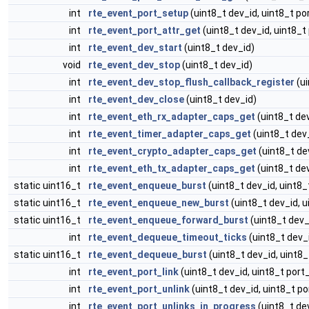
int
rte_event_port_setup
(uint8_t dev_id, uint8_t po
int
rte_event_port_attr_get
(uint8_t dev_id, uint8_t 
int
rte_event_dev_start
(uint8_t dev_id)
void
rte_event_dev_stop
(uint8_t dev_id)
int
rte_event_dev_stop_flush_callback_register
(ui
int
rte_event_dev_close
(uint8_t dev_id)
int
rte_event_eth_rx_adapter_caps_get
(uint8_t dev
int
rte_event_timer_adapter_caps_get
(uint8_t dev
int
rte_event_crypto_adapter_caps_get
(uint8_t de
int
rte_event_eth_tx_adapter_caps_get
(uint8_t dev
static uint16_t
rte_event_enqueue_burst
(uint8_t dev_id, uint8_
static uint16_t
rte_event_enqueue_new_burst
(uint8_t dev_id, u
static uint16_t
rte_event_enqueue_forward_burst
(uint8_t dev_
int
rte_event_dequeue_timeout_ticks
(uint8_t dev_
static uint16_t
rte_event_dequeue_burst
(uint8_t dev_id, uint8_
int
rte_event_port_link
(uint8_t dev_id, uint8_t port_
int
rte_event_port_unlink
(uint8_t dev_id, uint8_t po
int
rte_event_port_unlinks_in_progress
(uint8_t dev