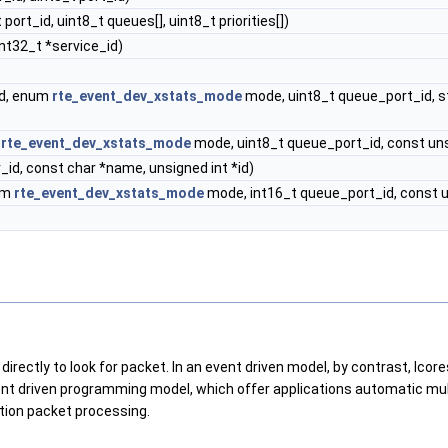
port_id, uint8_t queues[], uint8_t priorities[])
int32_t *service_id)
id, enum
rte_event_dev_xstats_mode
mode, uint8_t queue_port_id, s
m
rte_event_dev_xstats_mode
mode, uint8_t queue_port_id, const unsig
_id, const char *name, unsigned int *id)
num
rte_event_dev_xstats_mode
mode, int16_t queue_port_id, const ui
 directly to look for packet. In an event driven model, by contrast, lc
ent driven programming model, which offer applications automatic mult
tion packet processing.