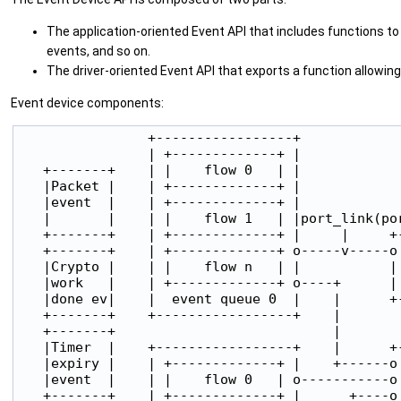
The application-oriented Event API that includes functions to 
events, and so on.
The driver-oriented Event API that exports a function allowing
Event device components:
                +-----------------+

                | +-------------+ |

   +-------+    | |    flow 0   | |

   |Packet |    | +-------------+ |

   |event  |    | +-------------+ |

   |       |    | |    flow 1   | |port_link(por
   +-------+    | +-------------+ |     |     +-
   +-------+    | +-------------+ o-----v-----o 
   |Crypto |    | |    flow n   | |           | 
   |work   |    | +-------------+ o----+      | 
   |done ev|    |  event queue 0  |    |      +-
   +-------+    +-----------------+    |

   +-------+                           |

   |Timer  |    +-----------------+    |      +-
   |expiry |    | +-------------+ |    +------o 
   |event  |    | |    flow 0   | o-----------o 
   +-------+    | +-------------+ |      +----o 