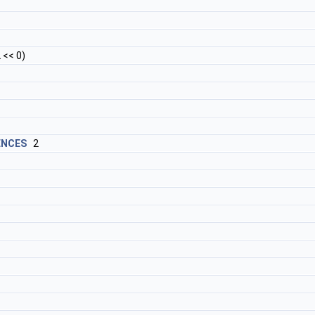
<< 0)
ENCES
2