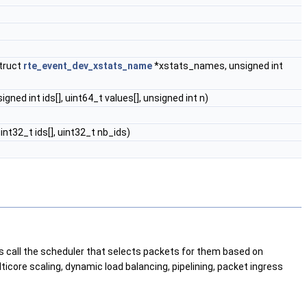
truct
rte_event_dev_xstats_name
*xstats_names, unsigned int
ned int ids[], uint64_t values[], unsigned int n)
nt32_t ids[], uint32_t nb_ids)
ores call the scheduler that selects packets for them based on
icore scaling, dynamic load balancing, pipelining, packet ingress