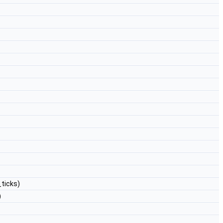
_ticks)
)