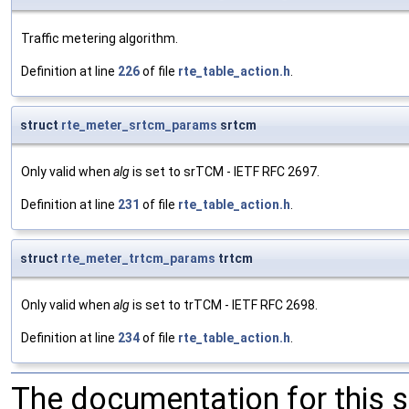
Traffic metering algorithm.
Definition at line
226
of file
rte_table_action.h
.
struct
rte_meter_srtcm_params
srtcm
Only valid when
alg
is set to srTCM - IETF RFC 2697.
Definition at line
231
of file
rte_table_action.h
.
struct
rte_meter_trtcm_params
trtcm
Only valid when
alg
is set to trTCM - IETF RFC 2698.
Definition at line
234
of file
rte_table_action.h
.
The documentation for this 