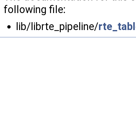
following file:
lib/librte_pipeline/
rte_tab