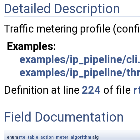
Detailed Description
Traffic metering profile (conf
Examples:
examples/ip_pipeline/cli
examples/ip_pipeline/th
Definition at line
224
of file
r
Field Documentation
enum
rte_table_action_meter_algorithm
alg