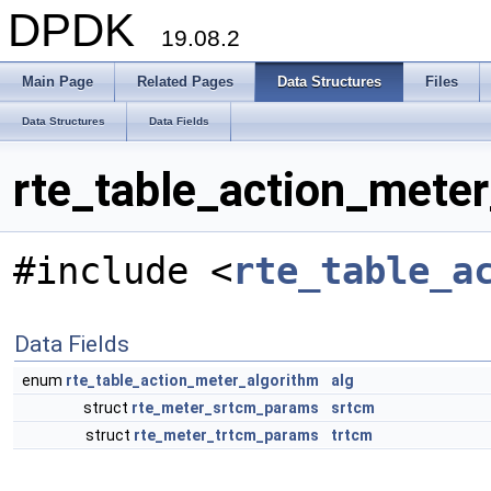
DPDK
19.08.2
Main Page
Related Pages
Data Structures
Files
Data Structures
Data Fields
rte_table_action_meter
#include <
rte_table_a
Data Fields
enum
rte_table_action_meter_algorithm
alg
struct
rte_meter_srtcm_params
srtcm
struct
rte_meter_trtcm_params
trtcm