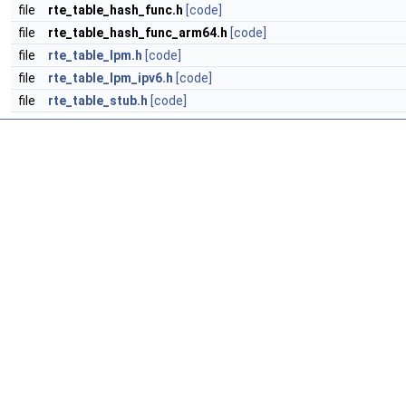
file
rte_table_hash_func.h
[code]
file
rte_table_hash_func_arm64.h
[code]
file
rte_table_lpm.h
[code]
file
rte_table_lpm_ipv6.h
[code]
file
rte_table_stub.h
[code]