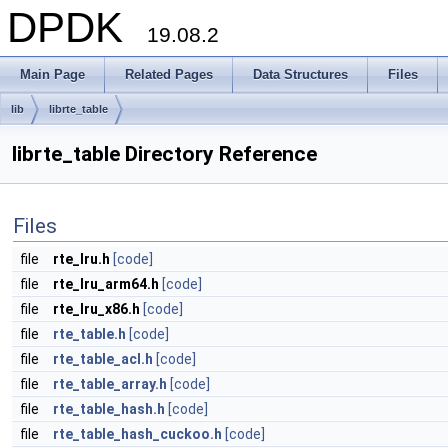
DPDK
19.08.2
Main Page
Related Pages
Data Structures
Files
lib
librte_table
librte_table Directory Reference
Files
file
rte_lru.h
[code]
file
rte_lru_arm64.h
[code]
file
rte_lru_x86.h
[code]
file
rte_table.h
[code]
file
rte_table_acl.h
[code]
file
rte_table_array.h
[code]
file
rte_table_hash.h
[code]
file
rte_table_hash_cuckoo.h
[code]