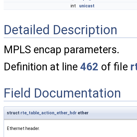
int
unicast
Detailed Description
MPLS encap parameters.
Definition at line
462
of file
r
Field Documentation
struct
rte_table_action_ether_hdr
ether
Ethernet header.