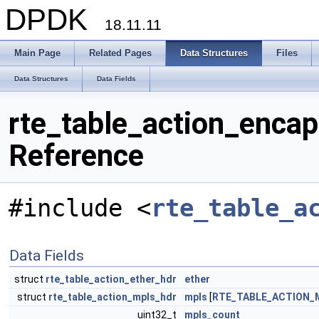
DPDK
18.11.11
Main Page
Related Pages
Data Structures
Files
Data Structures
Data Fields
rte_table_action_enca
Reference
#include <
rte_table_a
Data Fields
struct
rte_table_action_ether_hdr
ether
struct
rte_table_action_mpls_hdr
mpls
[
RTE_TABLE_ACTION_
uint32_t
mpls_count