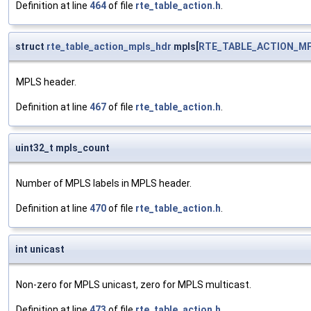
Definition at line
464
of file
rte_table_action.h
.
struct
rte_table_action_mpls_hdr
mpls[
RTE_TABLE_ACTION_M
MPLS header.
Definition at line
467
of file
rte_table_action.h
.
uint32_t mpls_count
Number of MPLS labels in MPLS header.
Definition at line
470
of file
rte_table_action.h
.
int unicast
Non-zero for MPLS unicast, zero for MPLS multicast.
Definition at line
473
of file
rte_table_action.h
.