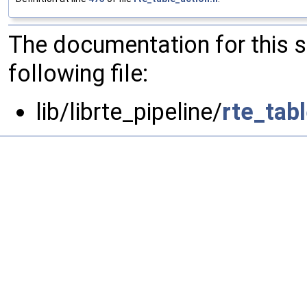
The documentation for this 
following file:
lib/librte_pipeline/
rte_tab