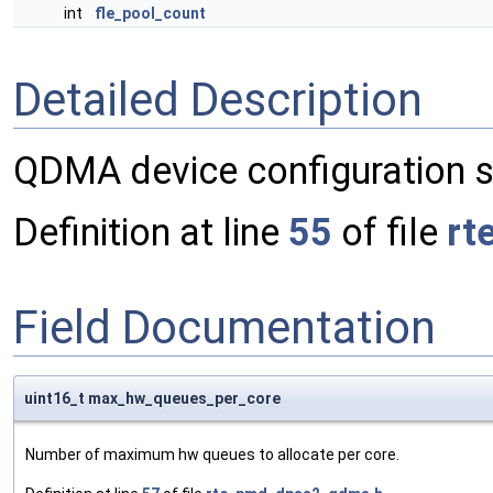
int
fle_pool_count
Detailed Description
QDMA device configuration s
Definition at line
55
of file
rt
Field Documentation
uint16_t max_hw_queues_per_core
Number of maximum hw queues to allocate per core.