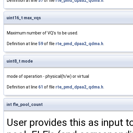
Definition at line
57
of file
rte_pmd_dpaa2_qdma.h
.
uint16_t max_vqs
Maximum number of VQ's to be used.
Definition at line
59
of file
rte_pmd_dpaa2_qdma.h
.
uint8_t mode
mode of operation - physical(h/w) or virtual
Definition at line
61
of file
rte_pmd_dpaa2_qdma.h
.
int fle_pool_count
User provides this as input to