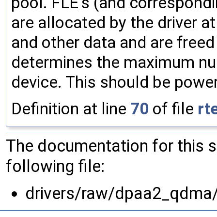
pool. FLE's (and correspondi
are allocated by the driver a
and other data and are freed
determines the maximum num
device. This should be power
Definition at line
70
of file
rt
The documentation for this 
following file:
drivers/raw/dpaa2_qdma