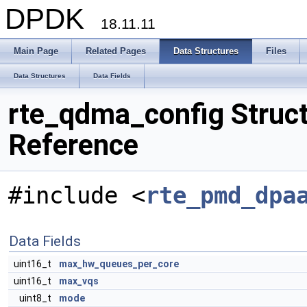
DPDK
18.11.11
Main Page
Related Pages
Data Structures
Files
Data Structures
Data Fields
rte_qdma_config Struc
Reference
#include <
rte_pmd_dpa
Data Fields
uint16_t
max_hw_queues_per_core
uint16_t
max_vqs
uint8_t
mode