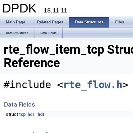
DPDK
18.11.11
Main Page
Related Pages
Data Structures
Files
Data Structures
Data Fields
rte_flow_item_tcp Stru
Reference
#include <
rte_flow.h
>
Data Fields
struct
tcp_hdr
hdr