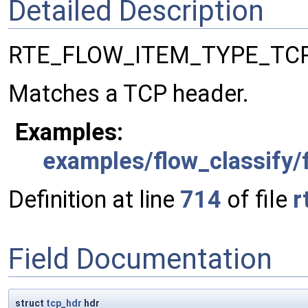
Detailed Description
RTE_FLOW_ITEM_TYPE_TCP
Matches a TCP header.
Examples:
examples/flow_classify/f
Definition at line
714
of file
r
Field Documentation
struct
tcp_hdr
hdr