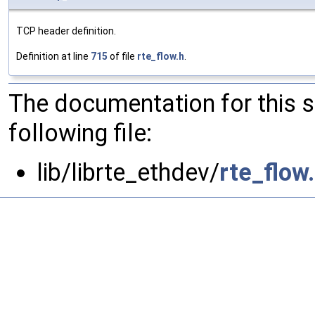
TCP header definition.
Definition at line
715
of file
rte_flow.h
.
The documentation for this 
following file:
lib/librte_ethdev/
rte_flow