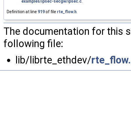
examples/ipsec-secgw/ipsec.c
.
Definition at line
919
of file
rte_flow.h
.
The documentation for this 
following file:
lib/librte_ethdev/
rte_flow