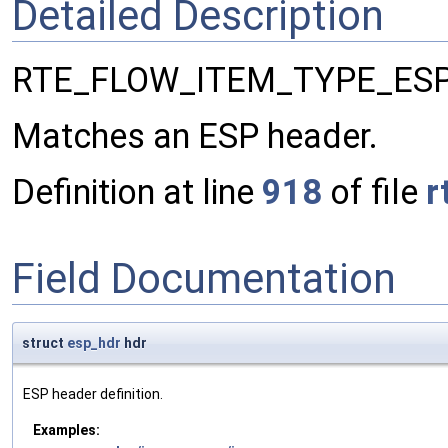
Detailed Description
RTE_FLOW_ITEM_TYPE_ES
Matches an ESP header.
Definition at line
918
of file
r
Field Documentation
struct
esp_hdr
hdr
ESP header definition.
Examples: