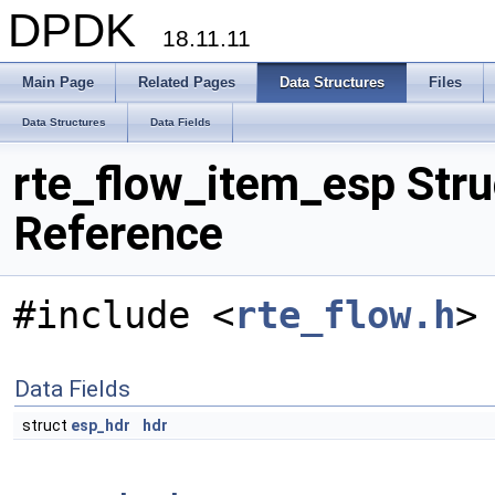
DPDK
18.11.11
Main Page
Related Pages
Data Structures
Files
Data Structures
Data Fields
rte_flow_item_esp Stru
Reference
#include <
rte_flow.h
>
Data Fields
struct
esp_hdr
hdr