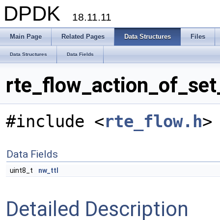
DPDK
18.11.11
Main Page
Related Pages
Data Structures
Files
Data Structures
Data Fields
rte_flow_action_of_set
#include <
rte_flow.h
>
Data Fields
uint8_t
nw_ttl
Detailed Description