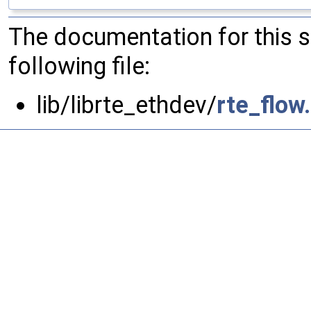
The documentation for this 
following file:
lib/librte_ethdev/
rte_flow