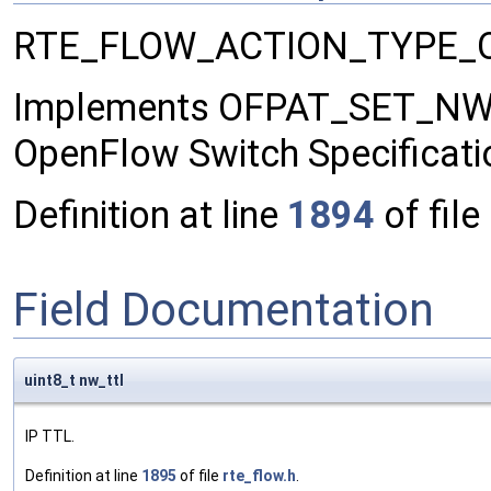
RTE_FLOW_ACTION_TYPE_
Implements OFPAT_SET_NW_TT
OpenFlow Switch Specificati
Definition at line
1894
of file
Field Documentation
uint8_t nw_ttl
IP TTL.
Definition at line
1895
of file
rte_flow.h
.