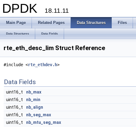
DPDK
18.11.11
Main Page
Related Pages
Data Structures
Files
Data Structures
Data Fields
rte_eth_desc_lim Struct Reference
#include <
rte_ethdev.h
>
Data Fields
uint16_t
nb_max
uint16_t
nb_min
uint16_t
nb_align
uint16_t
nb_seg_max
uint16_t
nb_mtu_seg_max