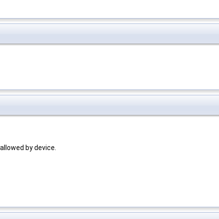
allowed by device.