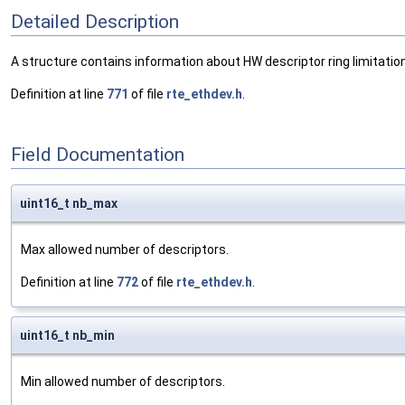
Detailed Description
A structure contains information about HW descriptor ring limitatio
Definition at line
771
of file
rte_ethdev.h
.
Field Documentation
uint16_t nb_max
Max allowed number of descriptors.
Definition at line
772
of file
rte_ethdev.h
.
uint16_t nb_min
Min allowed number of descriptors.