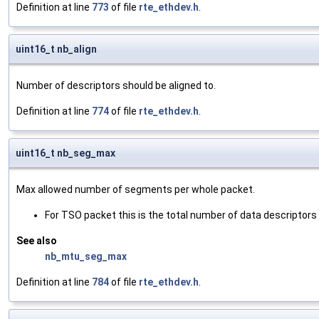
Definition at line
773
of file
rte_ethdev.h
.
uint16_t nb_align
Number of descriptors should be aligned to.
Definition at line
774
of file
rte_ethdev.h
.
uint16_t nb_seg_max
Max allowed number of segments per whole packet.
For TSO packet this is the total number of data descriptors 
See also
nb_mtu_seg_max
Definition at line
784
of file
rte_ethdev.h
.