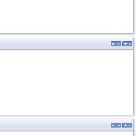
inline
static
inline
static