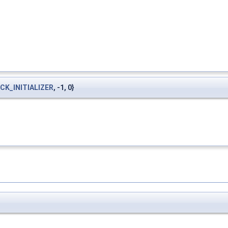
CK_INITIALIZER
, -1, 0}