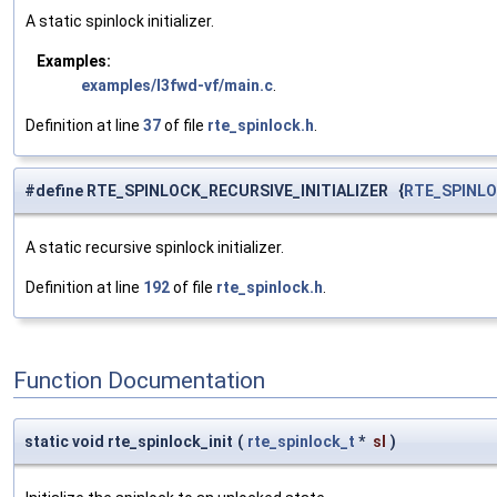
A static spinlock initializer.
Examples:
examples/l3fwd-vf/main.c
.
Definition at line
37
of file
rte_spinlock.h
.
#define RTE_SPINLOCK_RECURSIVE_INITIALIZER {
RTE_SPINLO
A static recursive spinlock initializer.
Definition at line
192
of file
rte_spinlock.h
.
Function Documentation
static void rte_spinlock_init
(
rte_spinlock_t
*
sl
)