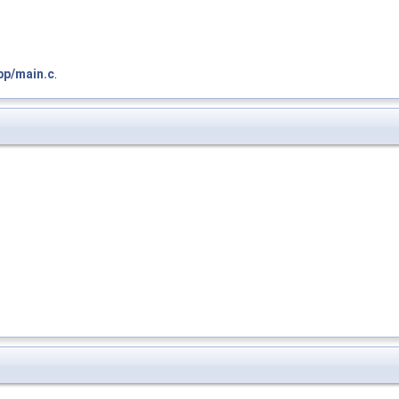
pp/main.c
.