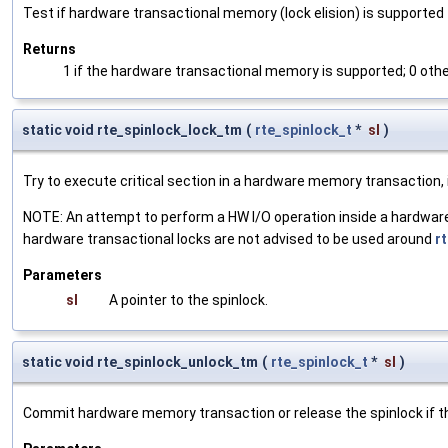
Test if hardware transactional memory (lock elision) is supported
Returns
1 if the hardware transactional memory is supported; 0 oth
static void rte_spinlock_lock_tm
(
rte_spinlock_t
*
sl
)
Try to execute critical section in a hardware memory transaction, if 
NOTE: An attempt to perform a HW I/O operation inside a hardware 
hardware transactional locks are not advised to be used around
r
Parameters
sl
A pointer to the spinlock.
static void rte_spinlock_unlock_tm
(
rte_spinlock_t
*
sl
)
Commit hardware memory transaction or release the spinlock if the