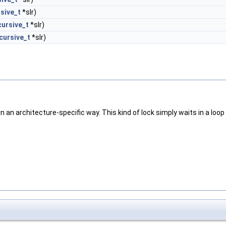
sive_t
*slr)
cursive_t
*slr)
cursive_t
*slr)
in an architecture-specific way. This kind of lock simply waits in a loo