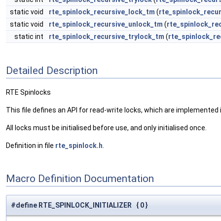
static void
rte_spinlock_recursive_lock_tm
(
rte_spinlock_recur
static void
rte_spinlock_recursive_unlock_tm
(
rte_spinlock_re
static int
rte_spinlock_recursive_trylock_tm
(
rte_spinlock_re
Detailed Description
RTE Spinlocks
This file defines an API for read-write locks, which are implemented 
All locks must be initialised before use, and only initialised once.
Definition in file
rte_spinlock.h
.
Macro Definition Documentation
#define RTE_SPINLOCK_INITIALIZER { 0 }