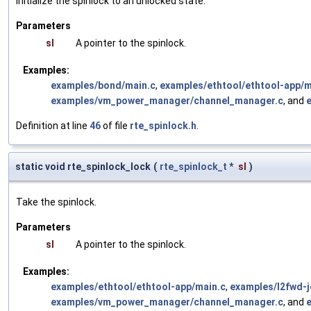
Initialize the spinlock to an unlocked state.
Parameters
sl
A pointer to the spinlock.
Examples:
examples/bond/main.c
,
examples/ethtool/ethtool-app/m
examples/vm_power_manager/channel_manager.c
, and
Definition at line
46
of file
rte_spinlock.h
.
static void rte_spinlock_lock
(
rte_spinlock_t
*
sl
)
Take the spinlock.
Parameters
sl
A pointer to the spinlock.
Examples:
examples/ethtool/ethtool-app/main.c
,
examples/l2fwd-j
examples/vm_power_manager/channel_manager.c
, and