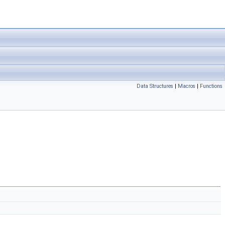
Data Structures
|
Macros
|
Functions