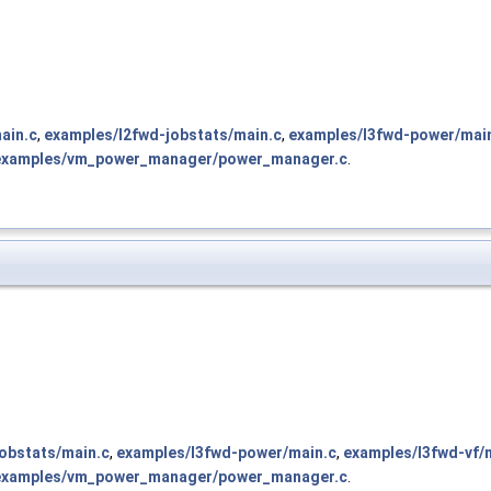
ain.c
,
examples/l2fwd-jobstats/main.c
,
examples/l3fwd-power/mai
examples/vm_power_manager/power_manager.c
.
obstats/main.c
,
examples/l3fwd-power/main.c
,
examples/l3fwd-vf/
examples/vm_power_manager/power_manager.c
.