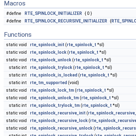
Macros
#define
RTE_SPINLOCK_INITIALIZER
{ 0 }
#define
RTE_SPINLOCK_RECURSIVE_INITIALIZER
{
RTE_SPINLO
Functions
static void
rte_spinlock_init
(
rte_spinlock_t
*sl)
static void
rte_spinlock_lock
(
rte_spinlock_t
*sl)
static void
rte_spinlock_unlock
(
rte_spinlock_t
*sl)
static int
rte_spinlock_trylock
(
rte_spinlock_t
*sl)
static int
rte_spinlock_is_locked
(
rte_spinlock_t
*sl)
static int
rte_tm_supported
(void)
static void
rte_spinlock_lock_tm
(
rte_spinlock_t
*sl)
static void
rte_spinlock_unlock_tm
(
rte_spinlock_t
*sl)
static int
rte_spinlock_trylock_tm
(
rte_spinlock_t
*sl)
static void
rte_spinlock_recursive_init
(
rte_spinlock_recursive
static void
rte_spinlock_recursive_lock
(
rte_spinlock_recursiv
static void
rte_spinlock_recursive_unlock
(
rte_spinlock_recurs
static int
rte_spinlock_recursive_trylock
(
rte_spinlock_recur