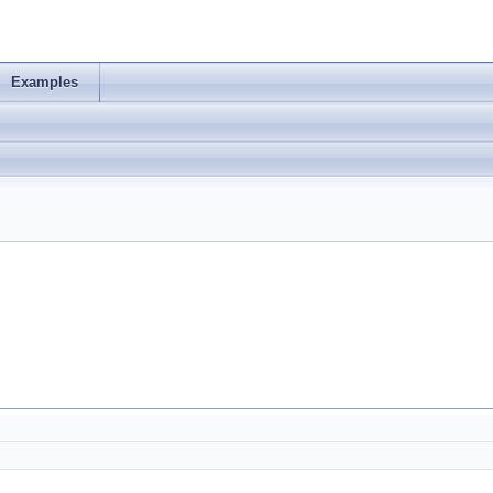
Examples