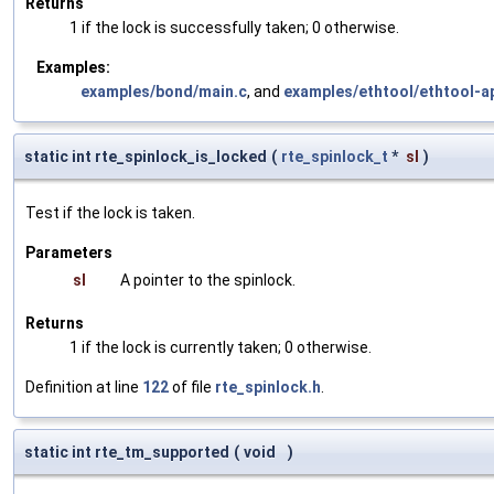
Returns
1 if the lock is successfully taken; 0 otherwise.
Examples:
examples/bond/main.c
, and
examples/ethtool/ethtool-a
static int rte_spinlock_is_locked
(
rte_spinlock_t
*
sl
)
Test if the lock is taken.
Parameters
sl
A pointer to the spinlock.
Returns
1 if the lock is currently taken; 0 otherwise.
Definition at line
122
of file
rte_spinlock.h
.
static int rte_tm_supported
(
void
)