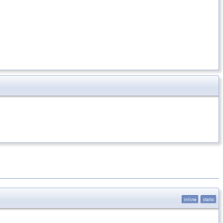
inline
static