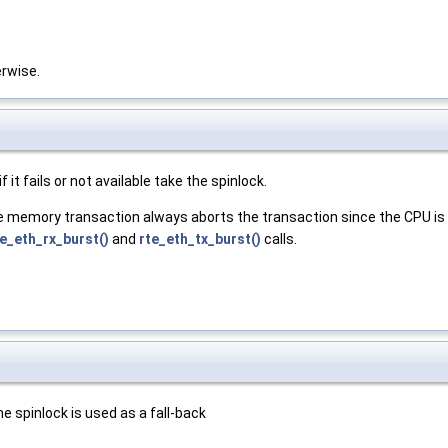
erwise.
it fails or not available take the spinlock.
memory transaction always aborts the transaction since the CPU is not
te_eth_rx_burst()
and
rte_eth_tx_burst()
calls.
 spinlock is used as a fall-back