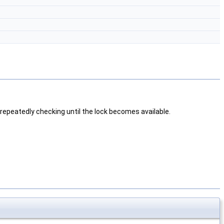
p repeatedly checking until the lock becomes available.