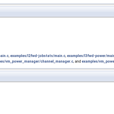
ain.c
,
examples/l2fwd-jobstats/main.c
,
examples/l3fwd-power/mai
es/vm_power_manager/channel_manager.c
, and
examples/vm_powe