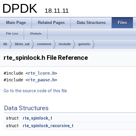
DPDK
18.11.11
Main Page
Related Pages
Data Structures
Files
File List
Globals
lib
librte_eal
common
include
generic
rte_spinlock.h File Reference
#include <
rte_lcore.h
>
#include <
rte_pause.h
>
Go to the source code of this file.
Data Structures
struct
rte_spinlock_t
struct
rte_spinlock_recursive_t