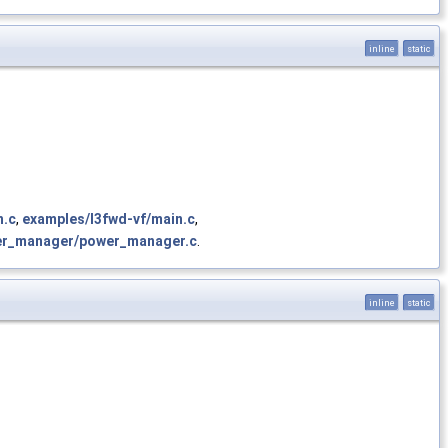
inline
static
n.c
,
examples/l3fwd-vf/main.c
,
r_manager/power_manager.c
.
inline
static