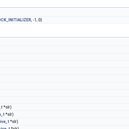
CK_INITIALIZER
, -1, 0}
_t
*slr)
e_t
*slr)
ive_t
*slr)
sive_t
*slr)