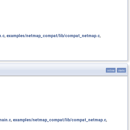
n.c
,
examples/netmap_compat/lib/compat_netmap.c
,
inline
static
main.c
,
examples/netmap_compat/lib/compat_netmap.c
,