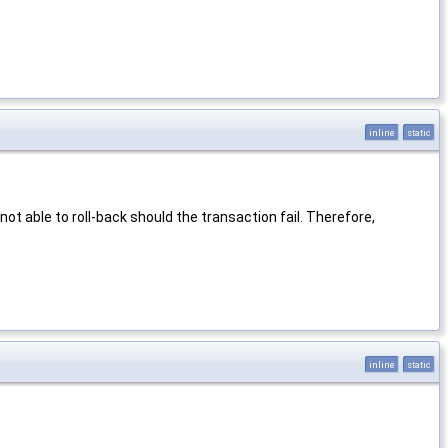
inline
static
 able to roll-back should the transaction fail. Therefore,
inline
static