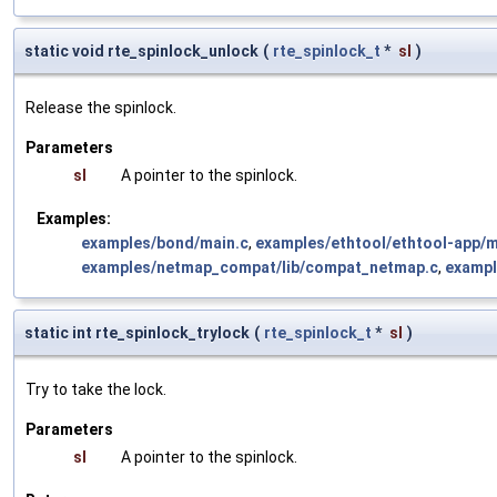
static void rte_spinlock_unlock
(
rte_spinlock_t
*
sl
)
Release the spinlock.
Parameters
sl
A pointer to the spinlock.
Examples:
examples/bond/main.c
,
examples/ethtool/ethtool-app/m
examples/netmap_compat/lib/compat_netmap.c
,
exampl
static int rte_spinlock_trylock
(
rte_spinlock_t
*
sl
)
Try to take the lock.
Parameters
sl
A pointer to the spinlock.